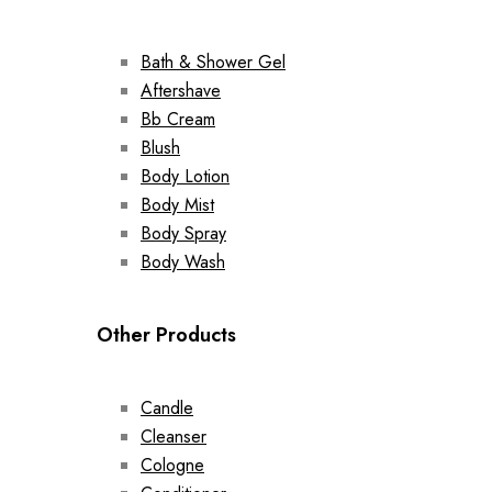
Bath & Shower Gel
Aftershave
Bb Cream
Blush
Body Lotion
Body Mist
Body Spray
Body Wash
Other Products
Candle
Cleanser
Cologne