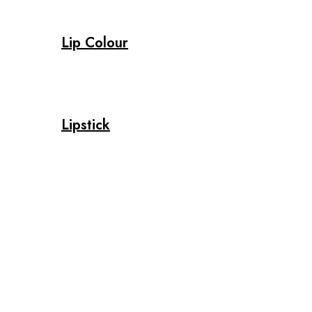
Lip Colour
Lipstick