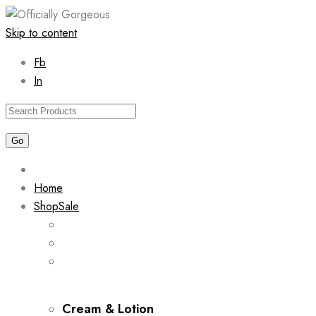
Skip to content
Fb
In
Home
Shop
Sale
Cream & Lotion