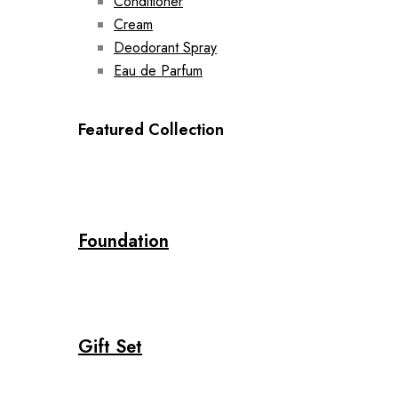
Conditioner
Cream
Deodorant Spray
Eau de Parfum
Featured Collection
Foundation
Gift Set