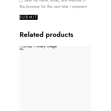
Save my name, email, and website in
this browser for the next time I comment.
Related products