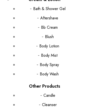
Bath & Shower Gel
Aftershave
Bb Cream
Blush
Body Lotion
Body Mist
Body Spray
Body Wash
Other Products
Candle
Cleanser