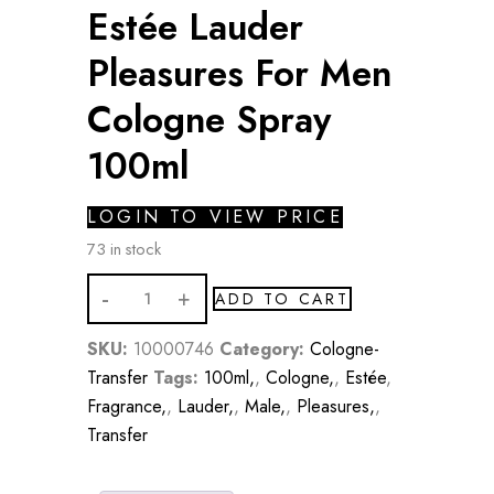
Estée Lauder
Pleasures For Men
Cologne Spray
100ml
LOGIN TO VIEW PRICE
73 in stock
Estée
ADD TO CART
Lauder
Pleasures
SKU:
10000746
Category:
Cologne-
For
Transfer
Tags:
100ml,
,
Cologne,
,
Estée
,
Men
Fragrance,
,
Lauder,
,
Male,
,
Pleasures,
,
Cologne
Transfer
Spray
100ml