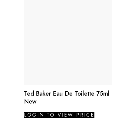
Ted Baker Eau De Toilette 75ml
New
LOGIN TO VIEW PRICE