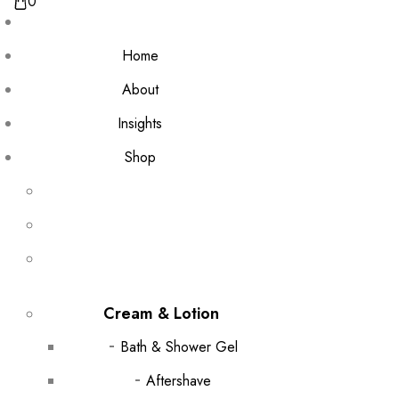
0
Home
About
Insights
Shop
Cream & Lotion
Bath & Shower Gel
Aftershave