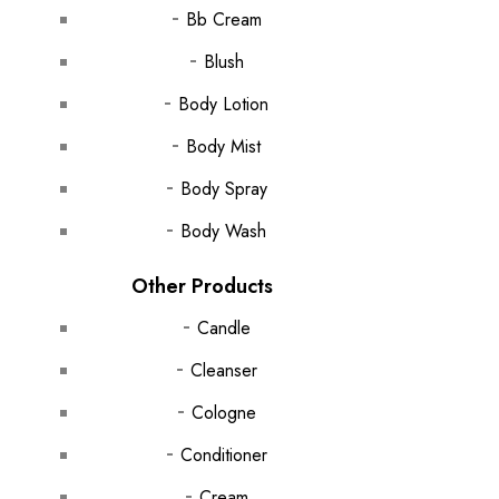
Bb Cream
Blush
Body Lotion
Body Mist
Body Spray
Body Wash
Other Products
Candle
Cleanser
Cologne
Conditioner
Cream