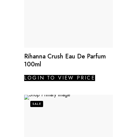
Rihanna Crush Eau De Parfum
100ml
LOGIN TO VIEW PRICE
SALE