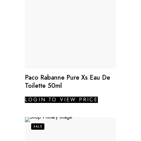
Paco Rabanne Pure Xs Eau De
Toilette 50ml
LOGIN TO VIEW PRICE
SALE