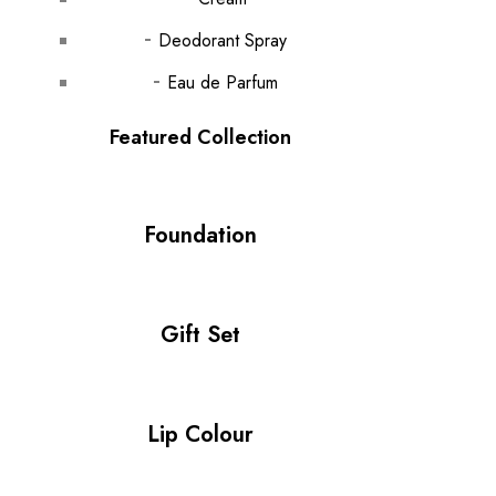
Deodorant Spray
Eau de Parfum
Featured Collection
Foundation
Gift Set
Lip Colour