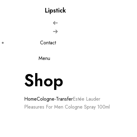
Lipstick
Contact
Menu
Shop
Home
Cologne-Transfer
Estée Lauder
Pleasures For Men Cologne Spray 100ml