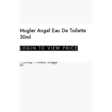
Mugler Angel Eau De Toilette
30ml
LOGIN TO VIEW PRICE