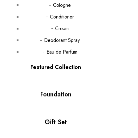
Cologne
Conditioner
Cream
Deodorant Spray
Eau de Parfum
Featured Collection
Foundation
Gift Set