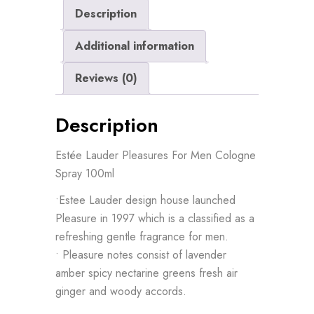
Description
quantity
Additional information
Reviews (0)
Description
Estée Lauder Pleasures For Men Cologne
Spray 100ml
•Estee Lauder design house launched
Pleasure in 1997 which is a classified as a
refreshing gentle fragrance for men.
• Pleasure notes consist of lavender
amber spicy nectarine greens fresh air
ginger and woody accords.