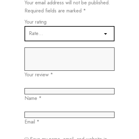
Your email address will not be published.
Required fields are marked
*
Your rating
Your review
*
Name
*
Email
*