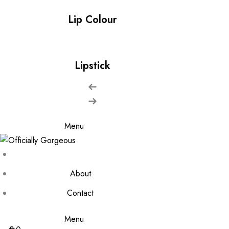
Lip Colour
Lipstick
Menu
About
Contact
Menu