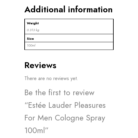
Additional information
Weight
0.313 kg
Size
100ml
Reviews
There are no reviews yet.
Be the first to review
“Estée Lauder Pleasures
For Men Cologne Spray
100ml”