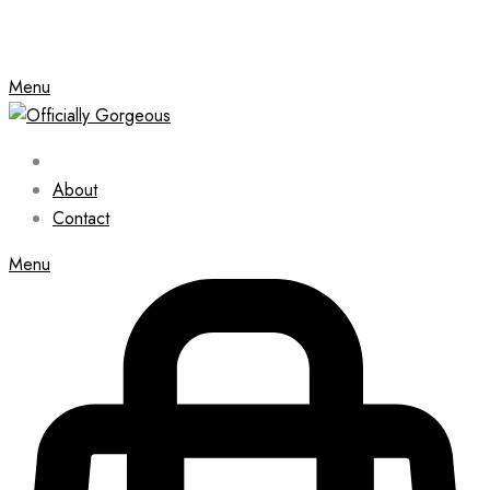
Menu
About
Contact
Menu