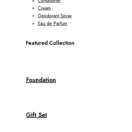
Conditioner
Cream
Deodorant Spray
Eau de Parfum
Featured Collection
Foundation
Gift Set