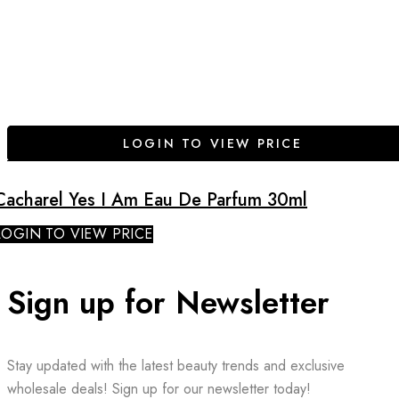
LOGIN TO VIEW PRICE
Cacharel Yes I Am Eau De Parfum 30ml
LOGIN TO VIEW PRICE
Sign up for Newsletter
Stay updated with the latest beauty trends and exclusive
wholesale deals! Sign up for our newsletter today!