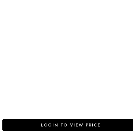
LOGIN TO VIEW PRICE