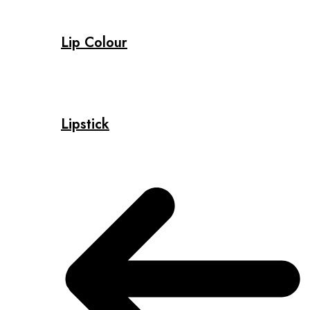
Lip Colour
Lipstick