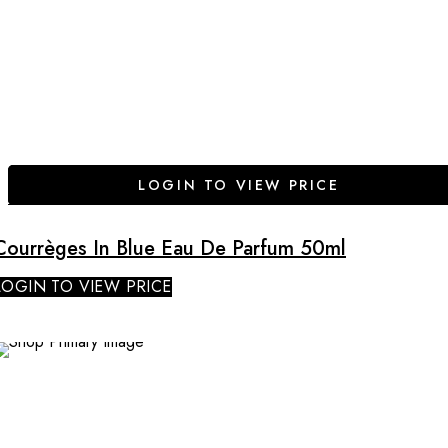
LOGIN TO VIEW PRICE
Courrèges In Blue Eau De Parfum 50ml
LOGIN TO VIEW PRICE