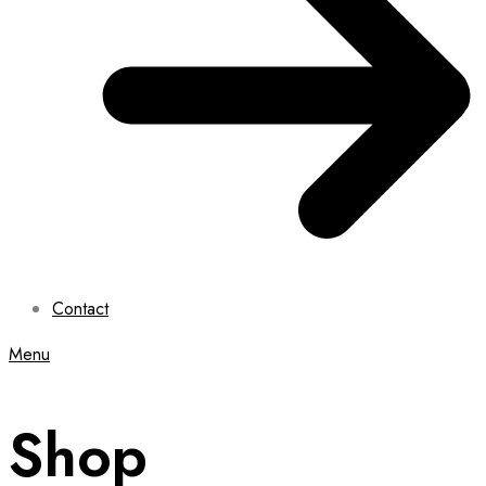
Contact
Menu
Shop