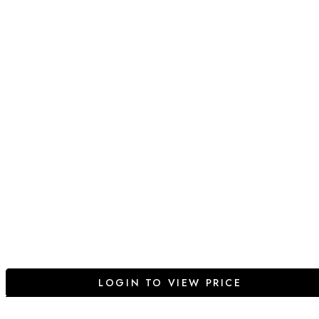
LOGIN TO VIEW PRICE