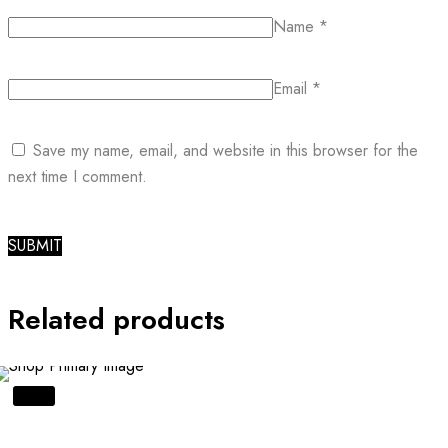
Name
*
Email
*
Save my name, email, and website in this browser for the
next time I comment.
Related products
SALE