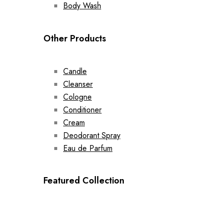
Body Wash
Other Products
Candle
Cleanser
Cologne
Conditioner
Cream
Deodorant Spray
Eau de Parfum
Featured Collection