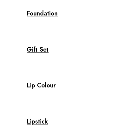
Foundation
Gift Set
Lip Colour
Lipstick