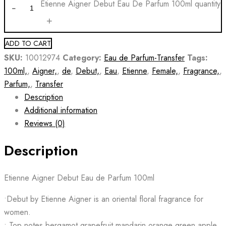
Etienne Aigner Debut Eau De Parfum 100ml quantity
ADD TO CART
SKU:
10012974
Category:
Eau de Parfum-Transfer
Tags:
100ml,
,
Aigner,
,
de
,
Debut,
,
Eau
,
Etienne
,
Female,
,
Fragrance,
,
Parfum,
,
Transfer
Description
Additional information
Reviews (0)
Description
Etienne Aigner Debut Eau de Parfum 100ml
•Debut by Etienne Aigner is an oriental floral fragrance for
women.
• Top notes bergamot grapefruit mandarin orange green apple