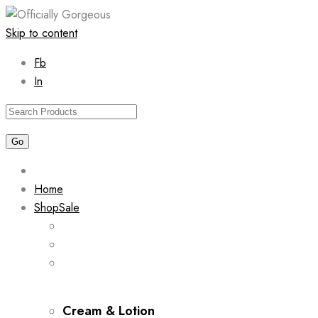
Skip to content
Fb
In
Home
Shop
Sale
Cream & Lotion