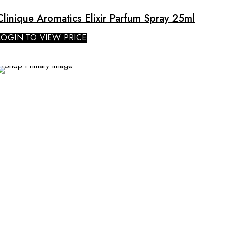
Clinique Aromatics Elixir Parfum Spray 25ml
LOGIN TO VIEW PRICE