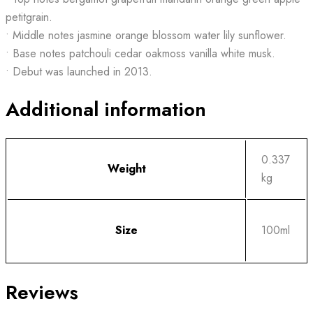
petitgrain.
• Middle notes jasmine orange blossom water lily sunflower.
• Base notes patchouli cedar oakmoss vanilla white musk.
• Debut was launched in 2013.
Additional information
0.337
Weight
kg
Size
100ml
Reviews