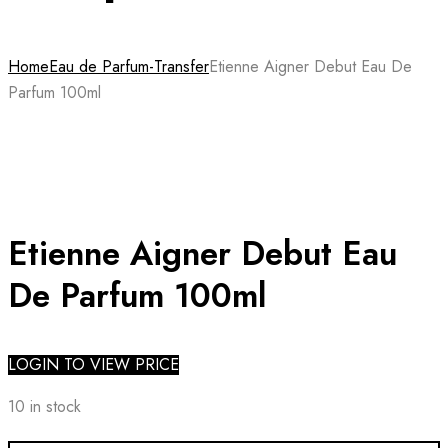
Home
Eau de Parfum-Transfer
Etienne Aigner Debut Eau De
Parfum 100ml
Etienne Aigner Debut Eau
De Parfum 100ml
LOGIN TO VIEW PRICE
10 in stock