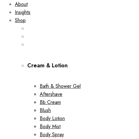
About
Insights
Shop
Cream & Lotion
Bath & Shower Gel
Aftershave
Bb Cream
Blush
Body Lotion
Body Mist
Body Spray