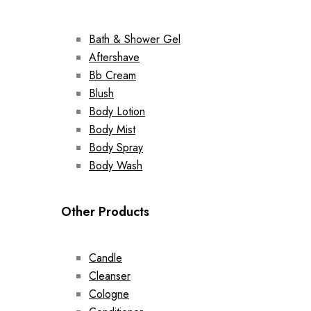
Bath & Shower Gel
Aftershave
Bb Cream
Blush
Body Lotion
Body Mist
Body Spray
Body Wash
Other Products
Candle
Cleanser
Cologne