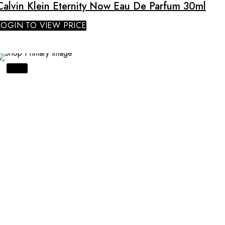
Calvin Klein Eternity Now Eau De Parfum 30ml
LOGIN TO VIEW PRICE
SALE