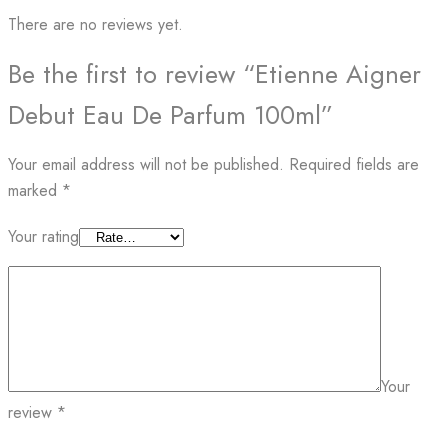
There are no reviews yet.
Be the first to review “Etienne Aigner
Debut Eau De Parfum 100ml”
Your email address will not be published.
Required fields are
marked
*
Your rating
Your
review
*