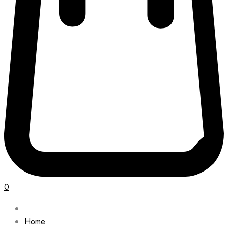
0
Home