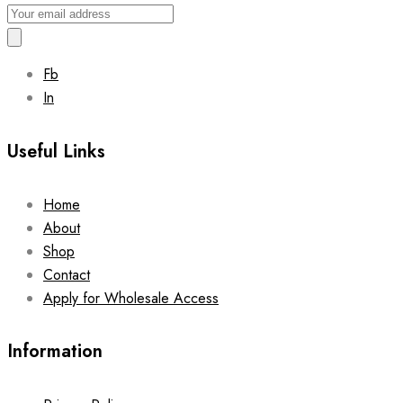
Fb
In
Useful Links
Home
About
Shop
Contact
Apply for Wholesale Access
Information