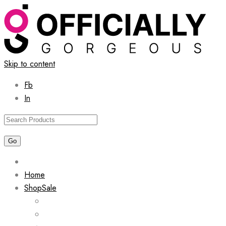
Skip to content
Fb
In
Home
Shop
Sale