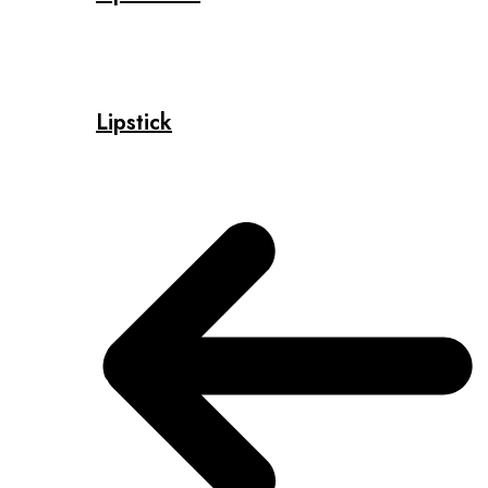
Lipstick