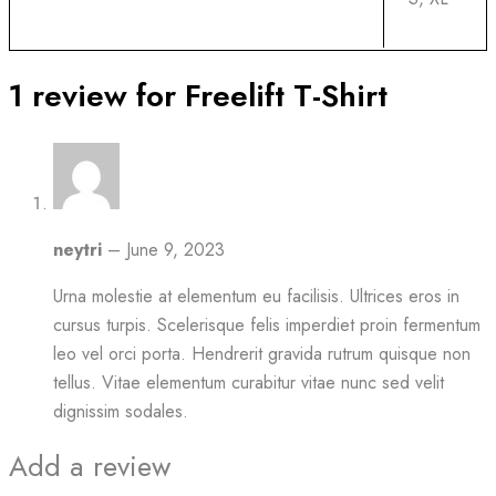
1 review for
Freelift T-Shirt
neytri
–
June 9, 2023
Urna molestie at elementum eu facilisis. Ultrices eros in
cursus turpis. Scelerisque felis imperdiet proin fermentum
leo vel orci porta. Hendrerit gravida rutrum quisque non
tellus. Vitae elementum curabitur vitae nunc sed velit
dignissim sodales.
Add a review