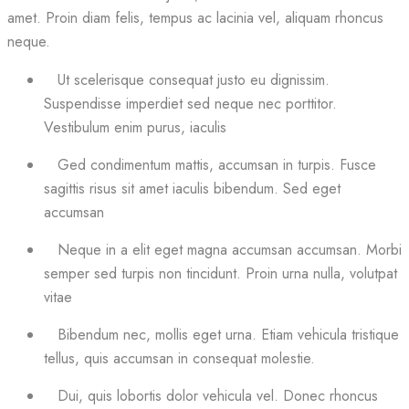
amet. Proin diam felis, tempus ac lacinia vel, aliquam rhoncus
neque.
Ut scelerisque consequat justo eu dignissim.
Suspendisse imperdiet sed neque nec porttitor.
Vestibulum enim purus, iaculis
Ged condimentum mattis, accumsan in turpis. Fusce
sagittis risus sit amet iaculis bibendum. Sed eget
accumsan
Neque in a elit eget magna accumsan accumsan. Morbi
semper sed turpis non tincidunt. Proin urna nulla, volutpat
vitae
Bibendum nec, mollis eget urna. Etiam vehicula tristique
tellus, quis accumsan in consequat molestie.
Dui, quis lobortis dolor vehicula vel. Donec rhoncus