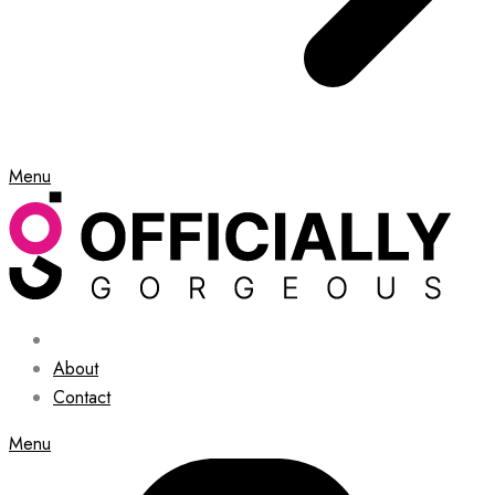
Menu
About
Contact
Menu