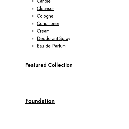
Candle
Cleanser
Cologne
Conditioner
Cream
Deodorant Spray
Eau de Parfum
Featured Collection
Foundation