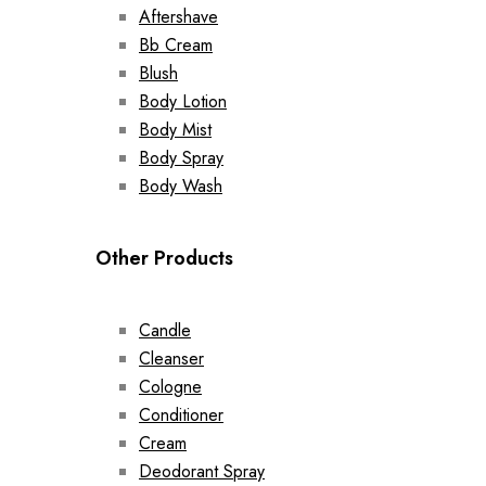
Aftershave
Bb Cream
Blush
Body Lotion
Body Mist
Body Spray
Body Wash
Other Products
Candle
Cleanser
Cologne
Conditioner
Cream
Deodorant Spray