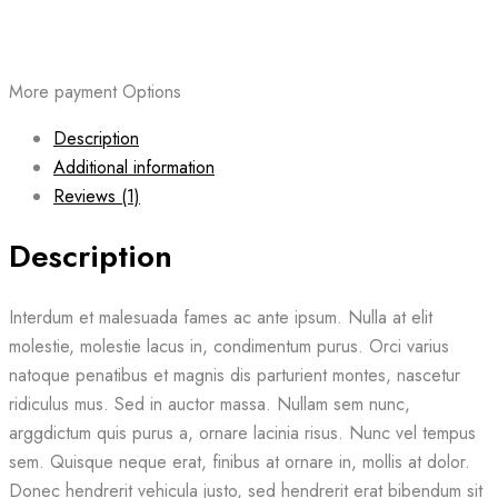
More payment Options
Description
Additional information
Reviews (1)
Description
Interdum et malesuada fames ac ante ipsum. Nulla at elit
molestie, molestie lacus in, condimentum purus. Orci varius
natoque penatibus et magnis dis parturient montes, nascetur
ridiculus mus. Sed in auctor massa. Nullam sem nunc,
arggdictum quis purus a, ornare lacinia risus. Nunc vel tempus
sem. Quisque neque erat, finibus at ornare in, mollis at dolor.
Donec hendrerit vehicula justo, sed hendrerit erat bibendum sit