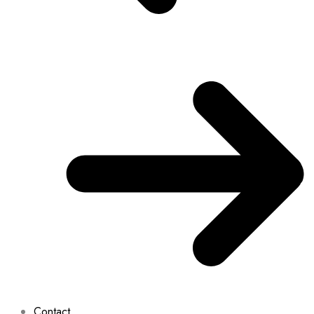
Contact