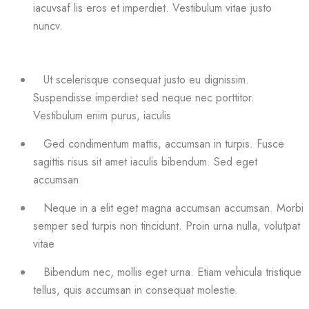
iacuvsaf lis eros et imperdiet. Vestibulum vitae justo
nuncv.
Ut scelerisque consequat justo eu dignissim.
Suspendisse imperdiet sed neque nec porttitor.
Vestibulum enim purus, iaculis
Ged condimentum mattis, accumsan in turpis. Fusce
sagittis risus sit amet iaculis bibendum. Sed eget
accumsan
Neque in a elit eget magna accumsan accumsan. Morbi
semper sed turpis non tincidunt. Proin urna nulla, volutpat
vitae
Bibendum nec, mollis eget urna. Etiam vehicula tristique
tellus, quis accumsan in consequat molestie.