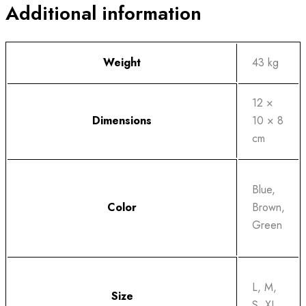
Additional information
Weight
43 kg
12 ×
Dimensions
10 × 8
cm
Blue,
Color
Brown,
Green
L, M,
Size
S, XL