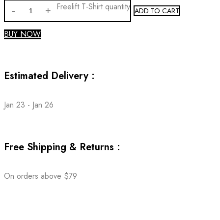
Freelift T-Shirt quantity
ADD TO CART
BUY NOW
Estimated Delivery :
Jan 23 - Jan 26
Free Shipping & Returns :
On orders above $79