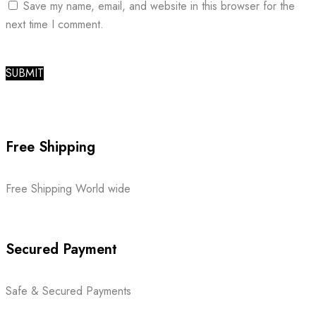
Save my name, email, and website in this browser for the
next time I comment.
Free Shipping
Free Shipping World wide
Secured Payment
Safe & Secured Payments