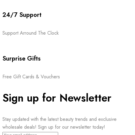
24/7 Support
Support Arround The Clock
Surprise Gifts
Free Gift Cards & Vouchers
Sign up for Newsletter
Stay updated with the latest beauty trends and exclusive
wholesale deals! Sign up for our newsletter today!