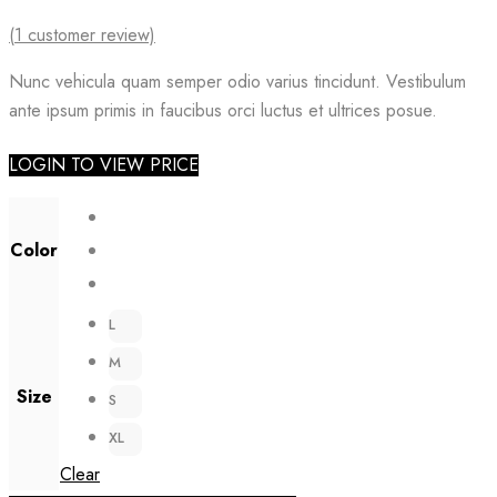
(
1
customer review)
Nunc vehicula quam semper odio varius tincidunt. Vestibulum
ante ipsum primis in faucibus orci luctus et ultrices posue.
LOGIN TO VIEW PRICE
Color
L
M
Size
S
XL
Clear