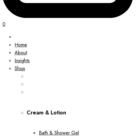
0
Home
About
Insights
Shop
Cream & Lotion
Bath & Shower Gel