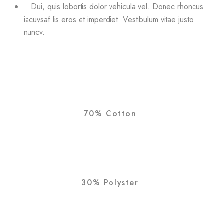
Dui, quis lobortis dolor vehicula vel. Donec rhoncus
iacuvsaf lis eros et imperdiet. Vestibulum vitae justo
nuncv.
70% Cotton
30% Polyster