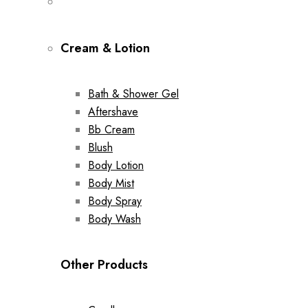
Cream & Lotion
Bath & Shower Gel
Aftershave
Bb Cream
Blush
Body Lotion
Body Mist
Body Spray
Body Wash
Other Products