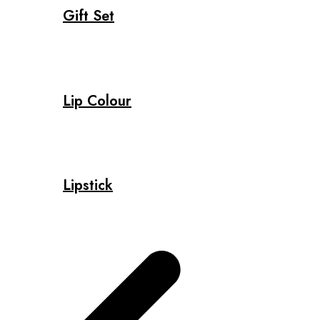
Gift Set
Lip Colour
Lipstick