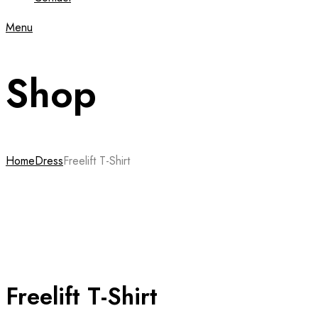
Menu
Shop
Home
Dress
Freelift T-Shirt
Freelift T-Shirt