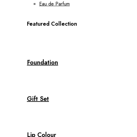
Eau de Parfum
Featured Collection
Foundation
Gift Set
Lip Colour