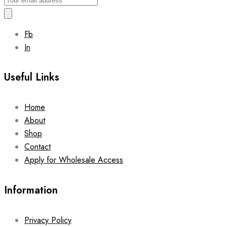
Fb
In
Useful Links
Home
About
Shop
Contact
Apply for Wholesale Access
Information
Privacy Policy