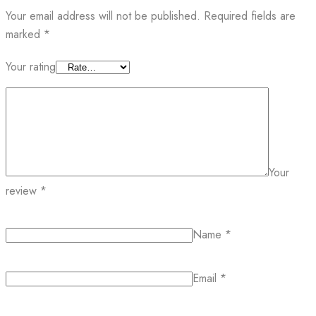
Your email address will not be published.
Required fields are
marked
*
Your rating
Your
review
*
Name
*
Email
*