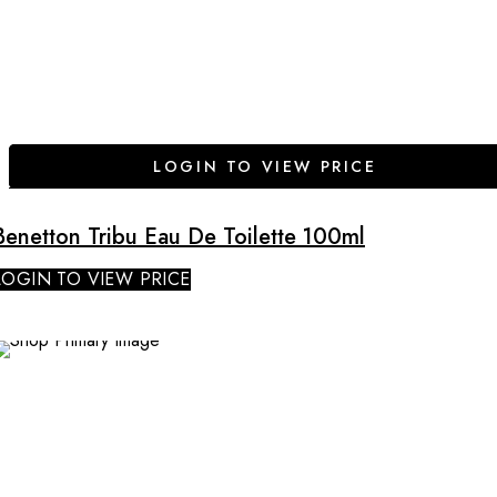
LOGIN TO VIEW PRICE
Benetton Tribu Eau De Toilette 100ml
LOGIN TO VIEW PRICE