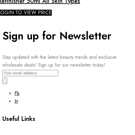
Refinisher 50ml All Skin Types
LOGIN TO VIEW PRICE
Sign up for Newsletter
Stay updated with the latest beauty trends and exclusive
wholesale deals! Sign up for our newsletter today!
Fb
In
Useful Links