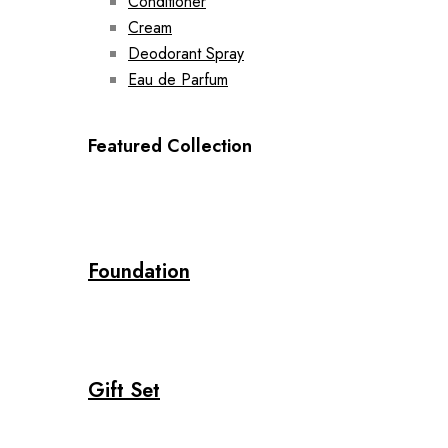
Conditioner
Cream
Deodorant Spray
Eau de Parfum
Featured Collection
Foundation
Gift Set