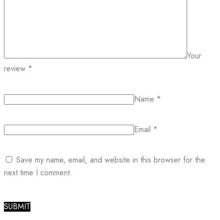
Your
review
*
Name
*
Email
*
Save my name, email, and website in this browser for the
next time I comment.