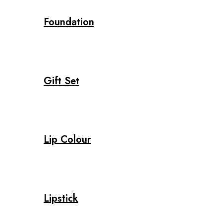
Foundation
Gift Set
Lip Colour
Lipstick