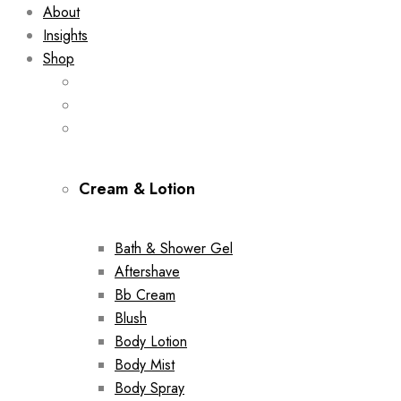
About
Insights
Shop
Cream & Lotion
Bath & Shower Gel
Aftershave
Bb Cream
Blush
Body Lotion
Body Mist
Body Spray