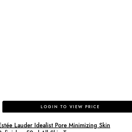
LOGIN TO VIEW PRICE
Estée Lauder Idealist Pore Minimizing Skin