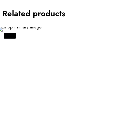
Related products
SALE