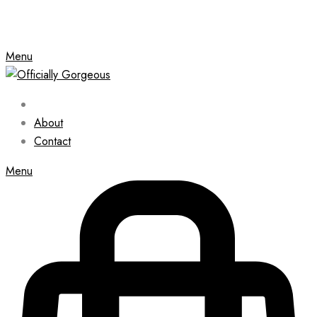
Menu
About
Contact
Menu