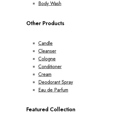
Body Wash
Other Products
Candle
Cleanser
Cologne
Conditioner
Cream
Deodorant Spray
Eau de Parfum
Featured Collection