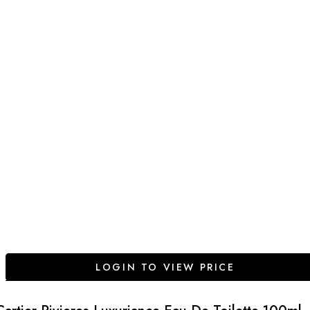
LOGIN TO VIEW PRICE