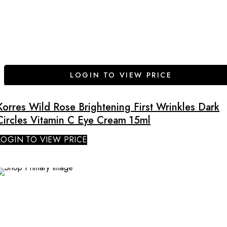
LOGIN TO VIEW PRICE
Korres Wild Rose Brightening First Wrinkles Dark
Circles Vitamin C Eye Cream 15ml
LOGIN TO VIEW PRICE