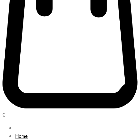
0
Home