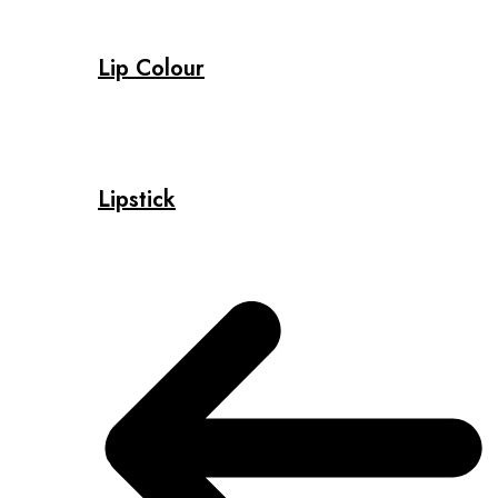
Lip Colour
Lipstick