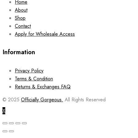
Home
About
Shop
Contact
Apply for Wholesale Access
Information
Privacy Policy
Terms & Condition
Returns & Exchanges FAQ
© 2025
Officially Gorgeous.
All Rights Reserved
X