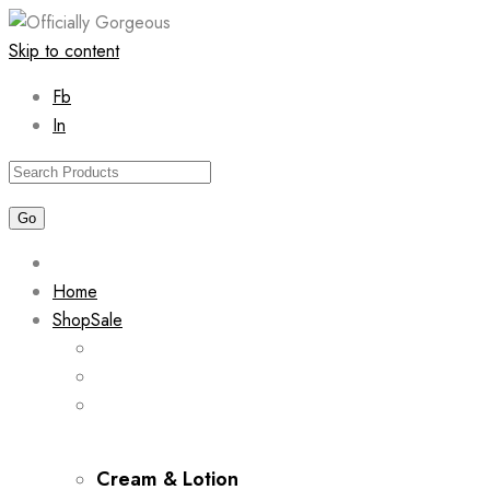
Skip to content
Fb
In
Home
Shop
Sale
Cream & Lotion