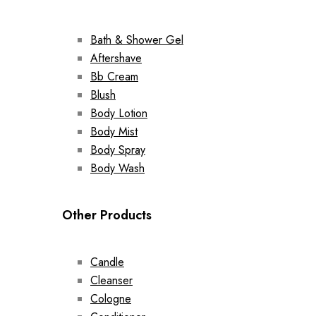
Bath & Shower Gel
Aftershave
Bb Cream
Blush
Body Lotion
Body Mist
Body Spray
Body Wash
Other Products
Candle
Cleanser
Cologne