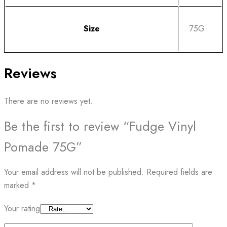
Size
75G
Reviews
There are no reviews yet.
Be the first to review “Fudge Vinyl
Pomade 75G”
Your email address will not be published.
Required fields are
marked
*
Your rating