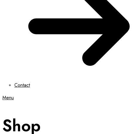
Contact
Menu
Shop