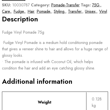
SKU:
10030787
Category:
Pomade-Transfer
Tags:
75G,
,
Care,
,
Fudge,
,
Hair
,
Pomade,
,
Styling,
,
Transfer,
,
Unisex,
,
Vinyl
Description
Fudge Vinyl Pomade 75g
•Fudge Vinyl Pomade is a medium hold conditioning pomade
that gives a veneer shine to hair and allows for a huge range of
glossy looks.
• The pomade is infused with Coconut Oil, which helps
condition the hair and add an eye catching glossy shine.
Additional information
0.128
Weight
kg