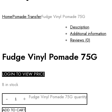
Home
Pomade-Transfer
Fudge Vinyl Pomade 75G
Description
Additional information
Reviews (0)
Fudge Vinyl Pomade 75G
LOGIN TO VIEW PRICE
8 in stock
Fudge Vinyl Pomade 75G quantity
ADD TO CART