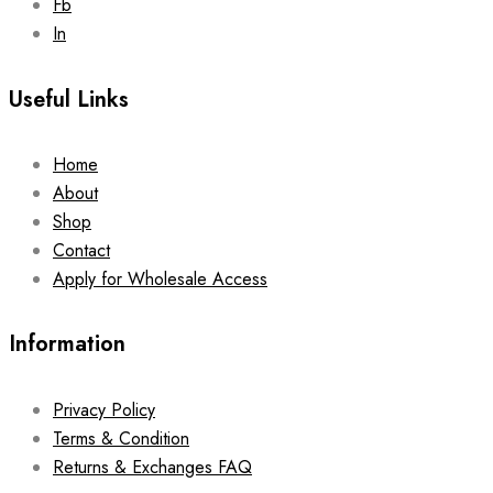
Fb
In
Useful Links
Home
About
Shop
Contact
Apply for Wholesale Access
Information
Privacy Policy
Terms & Condition
Returns & Exchanges FAQ