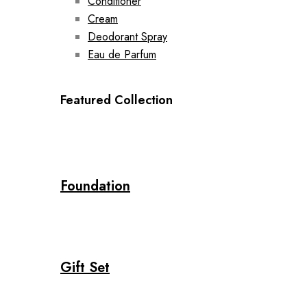
Conditioner
Cream
Deodorant Spray
Eau de Parfum
Featured Collection
Foundation
Gift Set