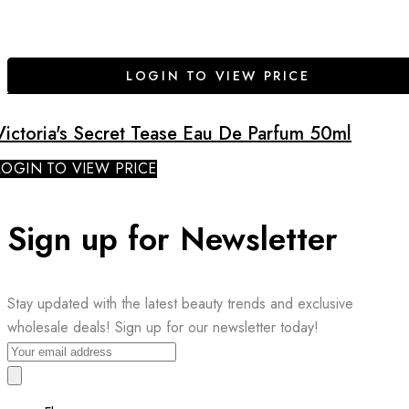
LOGIN TO VIEW PRICE
Victoria's Secret Tease Eau De Parfum 50ml
LOGIN TO VIEW PRICE
Sign up for Newsletter
Stay updated with the latest beauty trends and exclusive
wholesale deals! Sign up for our newsletter today!