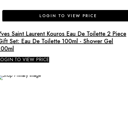
LOGIN TO VIEW PRICE
Yves Saint Laurent Kouros Eau De Toilette 2 Piece
Gift Set: Eau De Toilette 100ml - Shower Gel
100ml
LOGIN TO VIEW PRICE