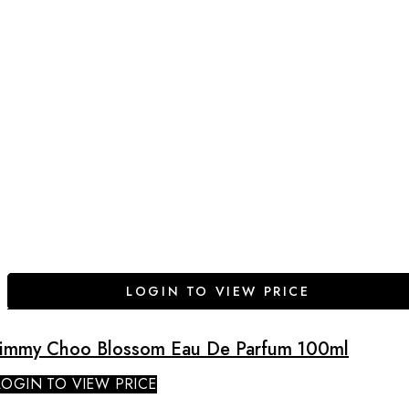
LOGIN TO VIEW PRICE
Jimmy Choo Blossom Eau De Parfum 100ml
LOGIN TO VIEW PRICE