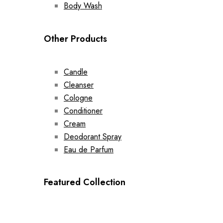
Body Wash
Other Products
Candle
Cleanser
Cologne
Conditioner
Cream
Deodorant Spray
Eau de Parfum
Featured Collection