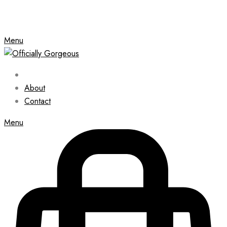
Menu
About
Contact
Menu