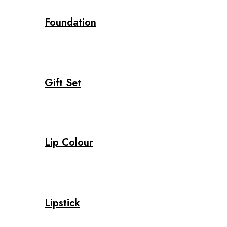
Foundation
Gift Set
Lip Colour
Lipstick