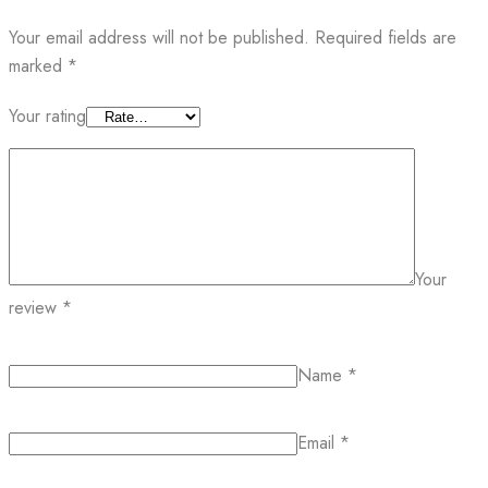
Your email address will not be published.
Required fields are
marked
*
Your rating
Your
review
*
Name
*
Email
*