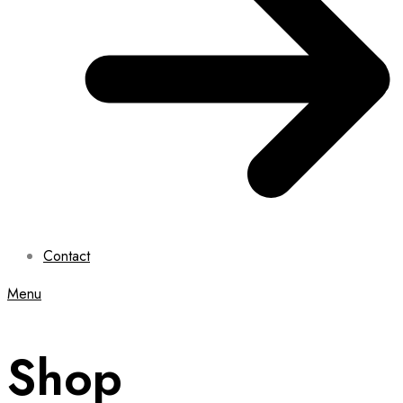
Contact
Menu
Shop