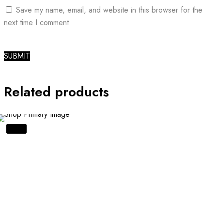
Save my name, email, and website in this browser for the
next time I comment.
Related products
SALE