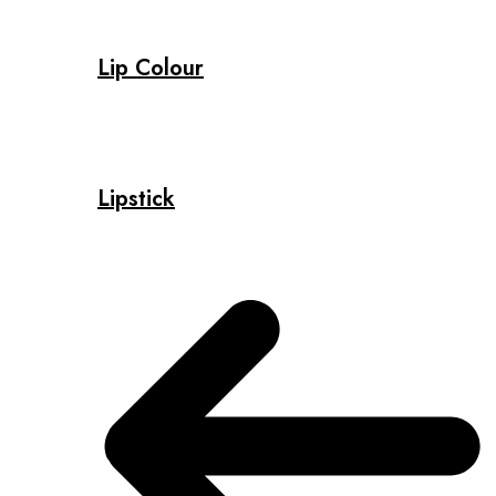
Lip Colour
Lipstick