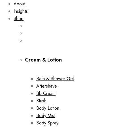
About
Insights
Shop
Cream & Lotion
Bath & Shower Gel
Aftershave
Bb Cream
Blush
Body Lotion
Body Mist
Body Spray