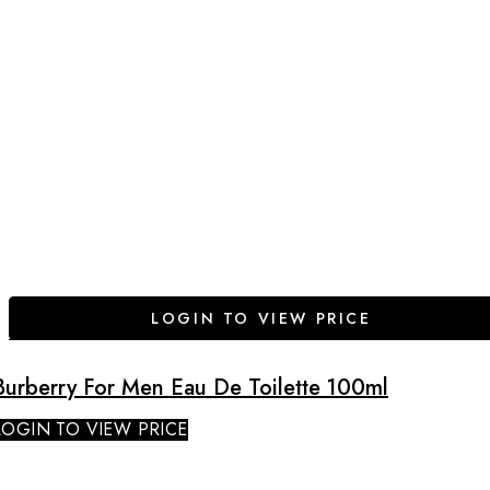
LOGIN TO VIEW PRICE
Burberry For Men Eau De Toilette 100ml
LOGIN TO VIEW PRICE