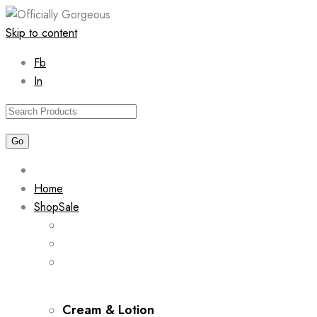
Skip to content
Fb
In
Home
Shop
Sale
Cream & Lotion