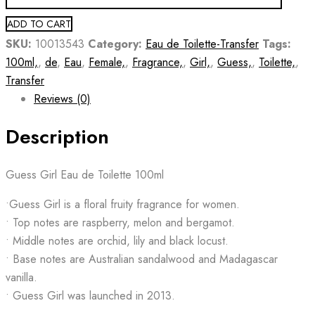
ADD TO CART
SKU:
10013543
Category:
Eau de Toilette-Transfer
Tags:
100ml,
,
de
,
Eau
,
Female,
,
Fragrance,
,
Girl,
,
Guess,
,
Toilette,
,
Transfer
Reviews (0)
Description
Guess Girl Eau de Toilette 100ml
•Guess Girl is a floral fruity fragrance for women.
• Top notes are raspberry, melon and bergamot.
• Middle notes are orchid, lily and black locust.
• Base notes are Australian sandalwood and Madagascar
vanilla.
• Guess Girl was launched in 2013.