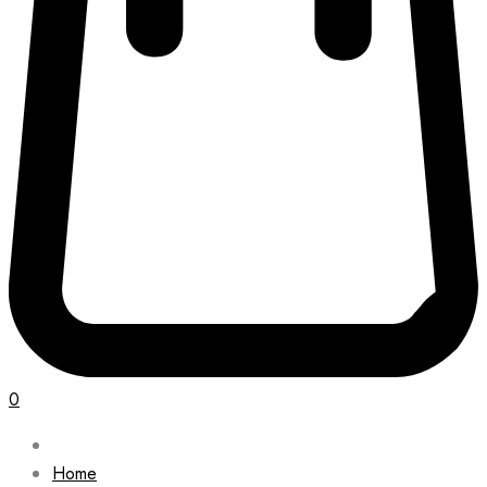
0
Home