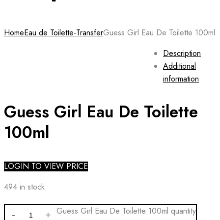
Home
Eau de Toilette-Transfer
Guess Girl Eau De Toilette 100ml
Description
Additional
information
Guess Girl Eau De Toilette
100ml
LOGIN TO VIEW PRICE
494 in stock
Guess Girl Eau De Toilette 100ml quantity