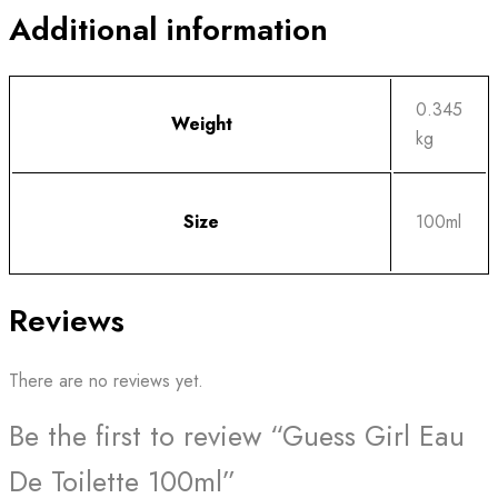
Additional information
0.345
Weight
kg
Size
100ml
Reviews
There are no reviews yet.
Be the first to review “Guess Girl Eau
De Toilette 100ml”