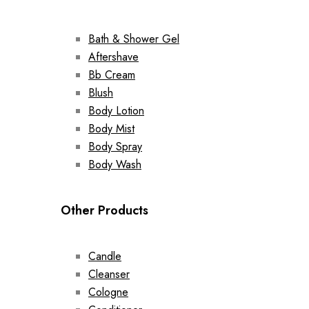
Bath & Shower Gel
Aftershave
Bb Cream
Blush
Body Lotion
Body Mist
Body Spray
Body Wash
Other Products
Candle
Cleanser
Cologne