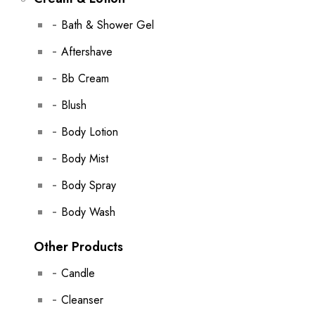
Bath & Shower Gel
Aftershave
Bb Cream
Blush
Body Lotion
Body Mist
Body Spray
Body Wash
Other Products
Candle
Cleanser