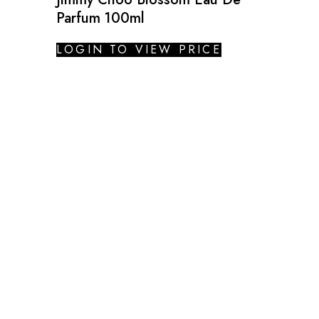
Parfum 100ml
LOGIN TO VIEW PRICE