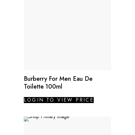
Burberry For Men Eau De
Toilette 100ml
LOGIN TO VIEW PRICE