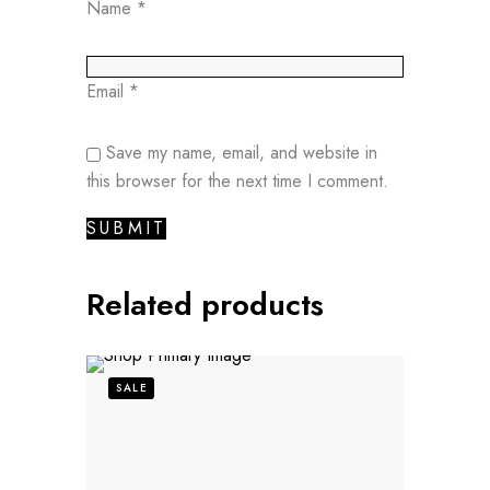
Name
*
Email
*
Save my name, email, and website in
this browser for the next time I comment.
Related products
SALE