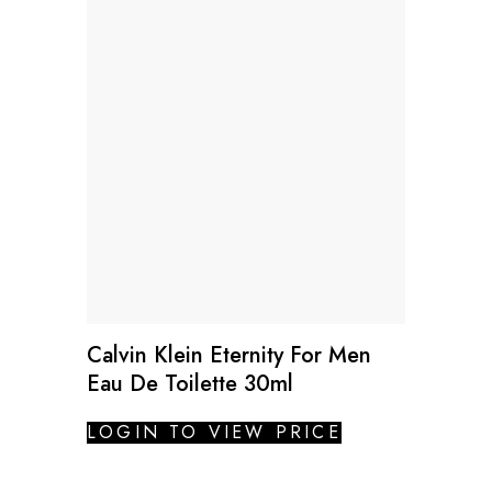
Calvin Klein Eternity For Men
Eau De Toilette 30ml
LOGIN TO VIEW PRICE