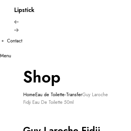
Lipstick
Contact
Menu
Shop
Home
Eau de Toilette-Transfer
Guy Laroche
Fidji Eau De Toilette 50ml
Guy Laroche Fidji