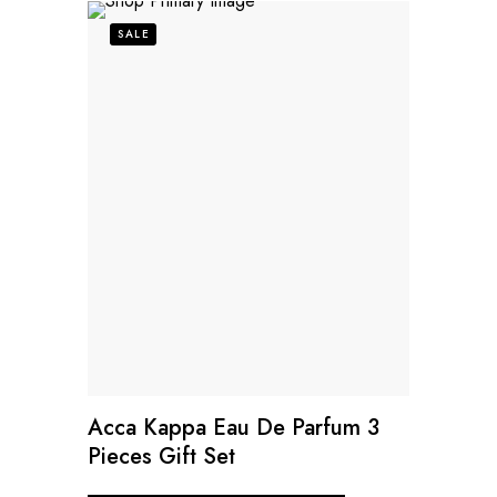
SALE
Acca Kappa Eau De Parfum 3
Pieces Gift Set