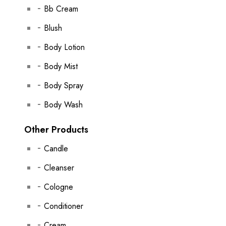
Bb Cream
Blush
Body Lotion
Body Mist
Body Spray
Body Wash
Other Products
Candle
Cleanser
Cologne
Conditioner
Cream