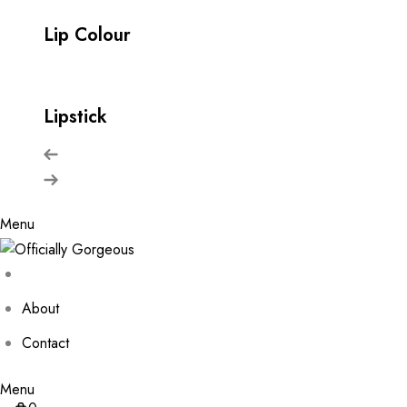
Lip Colour
Lipstick
Menu
About
Contact
Menu