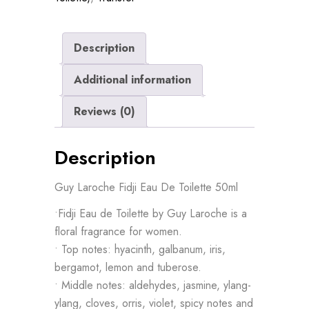
Description
Additional information
Reviews (0)
Description
Guy Laroche Fidji Eau De Toilette 50ml
•Fidji Eau de Toilette by Guy Laroche is a
floral fragrance for women.
• Top notes: hyacinth, galbanum, iris,
bergamot, lemon and tuberose.
• Middle notes: aldehydes, jasmine, ylang-
ylang, cloves, orris, violet, spicy notes and