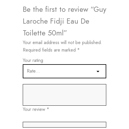
Be the first to review “Guy
Laroche Fidji Eau De
Toilette 50ml”
Your email address will not be published.
Required fields are marked
*
Your rating
Your review
*