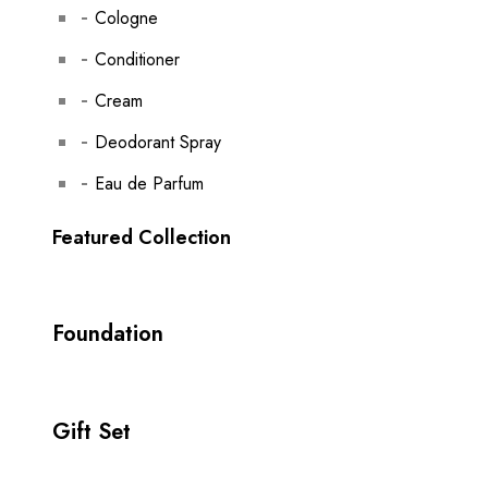
Cologne
Conditioner
Cream
Deodorant Spray
Eau de Parfum
Featured Collection
Foundation
Gift Set