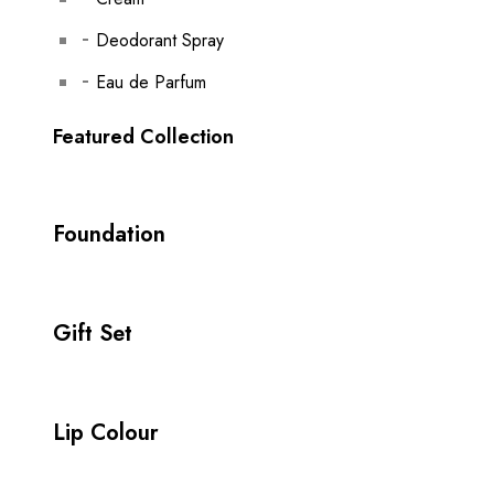
Deodorant Spray
Eau de Parfum
Featured Collection
Foundation
Gift Set
Lip Colour