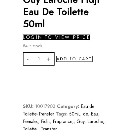
Eau De Toilette
50ml
LOGIN TO VIEW PRICE
84 in stock
Guy
ADD TO CART
Laroche
Fidji
Eau
De
Toilette
50ml
SKU:
10017903
Category:
Eau de
quantity
Toilette-Transfer
Tags:
50ml,
,
de
,
Eau
,
Female,
,
Fidji,
,
Fragrance,
,
Guy
,
Laroche,
,
Toilette,
,
Transfer