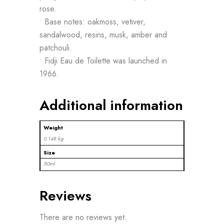
rose.
• Base notes: oakmoss, vetiver,
sandalwood, resins, musk, amber and
patchouli.
• Fidji Eau de Toilette was launched in
1966.
Additional information
Weight
0.148 kg
Size
50ml
Reviews
There are no reviews yet.