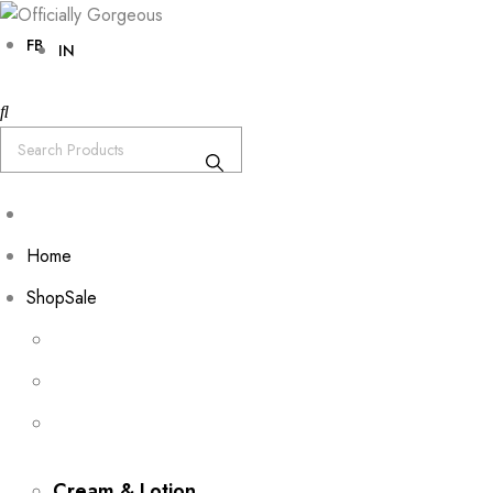
FB
IN
Home
Shop
Sale
Cream & Lotion