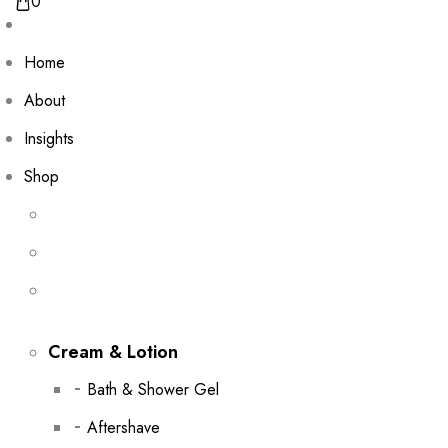
0
Home
About
Insights
Shop
Cream & Lotion
Bath & Shower Gel
Aftershave