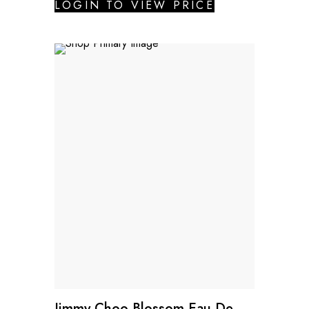
LOGIN TO VIEW PRICE
Jimmy Choo Blossom Eau De