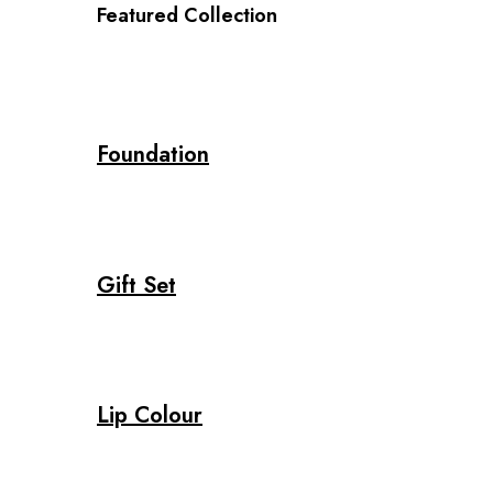
Featured Collection
Foundation
Gift Set
Lip Colour