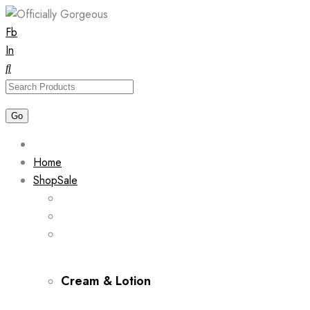
Skip
Fb
to
In
content
Home
Shop
Sale
Cream & Lotion