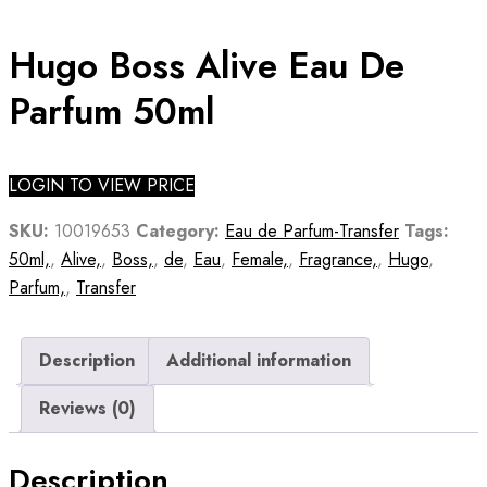
Hugo Boss Alive Eau De
Parfum 50ml
LOGIN TO VIEW PRICE
SKU:
10019653
Category:
Eau de Parfum-Transfer
Tags:
50ml,
,
Alive,
,
Boss,
,
de
,
Eau
,
Female,
,
Fragrance,
,
Hugo
,
Parfum,
,
Transfer
Description
Additional information
Reviews (0)
Description