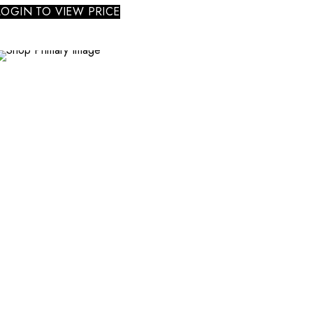
LOGIN TO VIEW PRICE