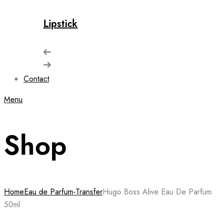
Lipstick
Contact
Menu
Shop
Home
Eau de Parfum-Transfer
Hugo Boss Alive Eau De Parfum
50ml