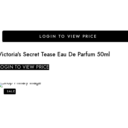
LOGIN TO VIEW PRICE
Victoria's Secret Tease Eau De Parfum 50ml
LOGIN TO VIEW PRICE
SALE