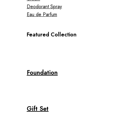
Deodorant Spray
Eau de Parfum
Featured Collection
Foundation
Gift Set