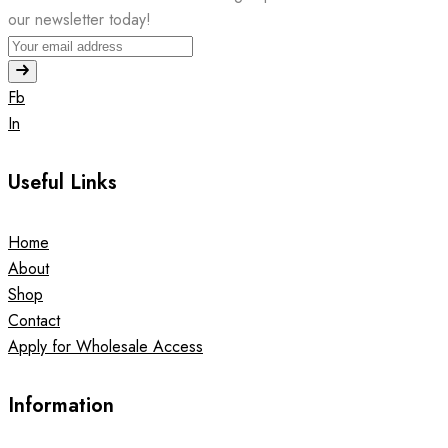
our newsletter today!
Fb
In
Useful Links
Home
About
Shop
Contact
Apply for Wholesale Access
Information