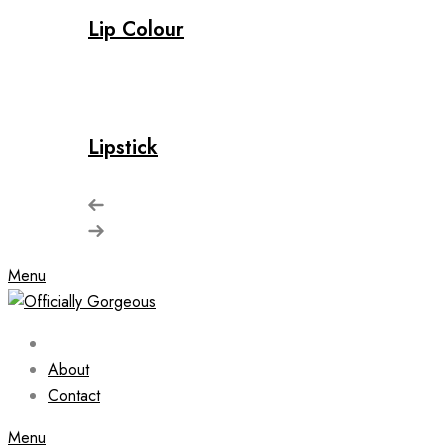
Lip Colour
Lipstick
Menu
About
Contact
Menu