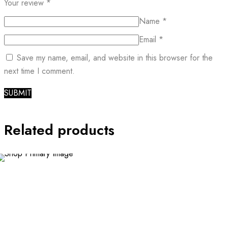
Your review
*
Name
*
Email
*
Save my name, email, and website in this browser for the
next time I comment.
Related products