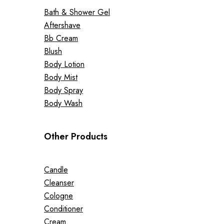
Bath & Shower Gel
Aftershave
Bb Cream
Blush
Body Lotion
Body Mist
Body Spray
Body Wash
Other Products
Candle
Cleanser
Cologne
Conditioner
Cream