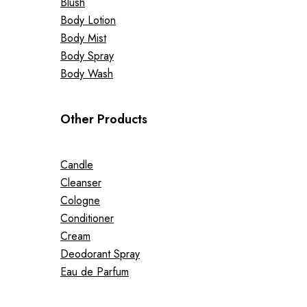
Blush
Body Lotion
Body Mist
Body Spray
Body Wash
Other Products
Candle
Cleanser
Cologne
Conditioner
Cream
Deodorant Spray
Eau de Parfum