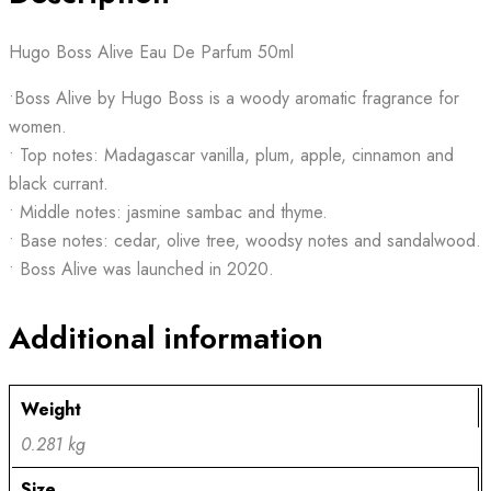
Hugo Boss Alive Eau De Parfum 50ml
•Boss Alive by Hugo Boss is a woody aromatic fragrance for
women.
• Top notes: Madagascar vanilla, plum, apple, cinnamon and
black currant.
• Middle notes: jasmine sambac and thyme.
• Base notes: cedar, olive tree, woodsy notes and sandalwood.
• Boss Alive was launched in 2020.
Additional information
Weight
0.281 kg
Size