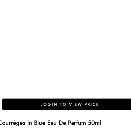
LOGIN TO VIEW PRICE
Courrèges In Blue Eau De Parfum 50ml