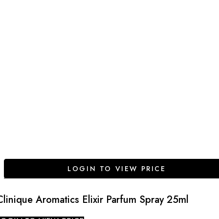
LOGIN TO VIEW PRICE
Clinique Aromatics Elixir Parfum Spray 25ml