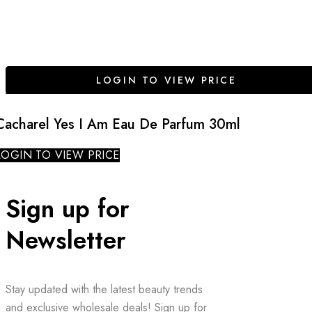
LOGIN TO VIEW PRICE
Cacharel Yes I Am Eau De Parfum 30ml
LOGIN TO VIEW PRICE
Sign up for
Newsletter
Stay updated with the latest beauty trends
and exclusive wholesale deals! Sign up for