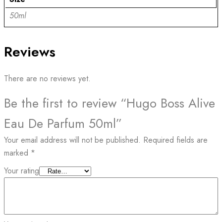
50ml
Reviews
There are no reviews yet.
Be the first to review “Hugo Boss Alive
Eau De Parfum 50ml”
Your email address will not be published.
Required fields are
marked
*
Your rating