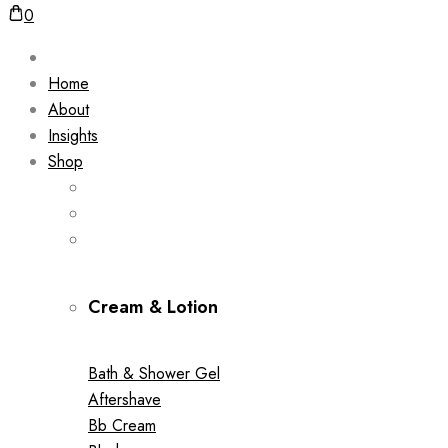
0
Home
About
Insights
Shop
Cream & Lotion
Bath & Shower Gel
Aftershave
Bb Cream