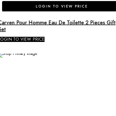
LOGIN TO VIEW PRICE
Carven Pour Homme Eau De Toilette 2 Pieces Gift
Set
LOGIN TO VIEW PRICE