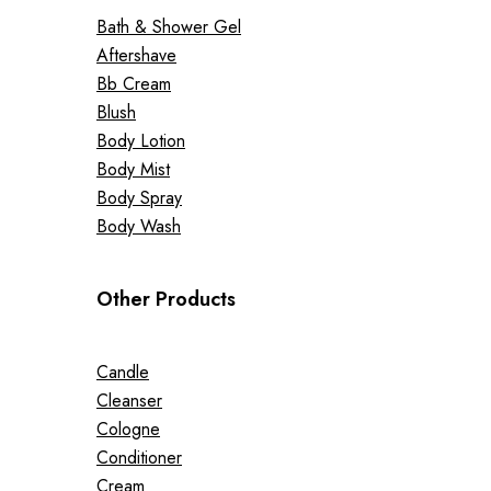
Bath & Shower Gel
Aftershave
Bb Cream
Blush
Body Lotion
Body Mist
Body Spray
Body Wash
Other Products
Candle
Cleanser
Cologne
Conditioner
Cream