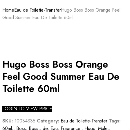
Home
Eau de Toilette-Transfer
Hugo Boss Boss Orange Feel
Good Summer Eau De Toilette 60ml
Hugo Boss Boss Orange
Feel Good Summer Eau De
Toilette 60ml
LOGIN TO VIEW PRICE
SKU:
10034335
Category:
Eau de Toilette-Transfer
Tags:
60ml,
,
Boss
,
Boss,
,
de
,
Eau
,
Fragrance,
,
Hugo
,
Male,
,