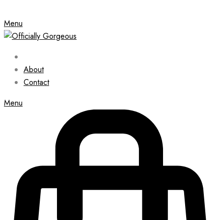
Menu
About
Contact
Menu