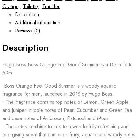
Orange,
,
Toilette,
,
Transfer
Description
Additional information
Reviews (0)
Description
Hugo Boss Boss Orange Feel Good Summer Eau De Toilette
60ml
•Boss Orange Feel Good Summer is a woody aquatic
fragrance for men, launched in 2013 by Hugo Boss.
• The fragrance contains top notes of Lemon, Green Apple
and Juniper; middle notes of Pear, Cucumber and Green Tea
and base notes of Ambroxan, Patchouli and Moss.
• The notes combine to create a wonderfully refreshing and
energising scent that combines fruity, aquatic and woody notes.