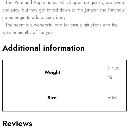
• The Pear and Apple notes, which open up quickly, are sweet
and juicy, but they get toned down as the Juniper and Patchouli
notes begin to add a spicy body.
• The scent is a wonderful one for casual situations and the
warmer months of the year.
Additional information
0.279
Weight
kg
Size
60ml
Reviews