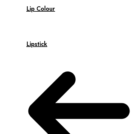
Lip Colour
Lipstick