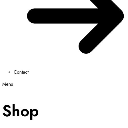
Contact
Menu
Shop