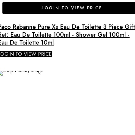
LOGIN TO VIEW PRICE
Paco Rabanne Pure Xs Eau De Toilette 3 Piece Gift
Set: Eau De Toilette 100ml - Shower Gel 100ml -
Eau De Toilette 10ml
LOGIN TO VIEW PRICE