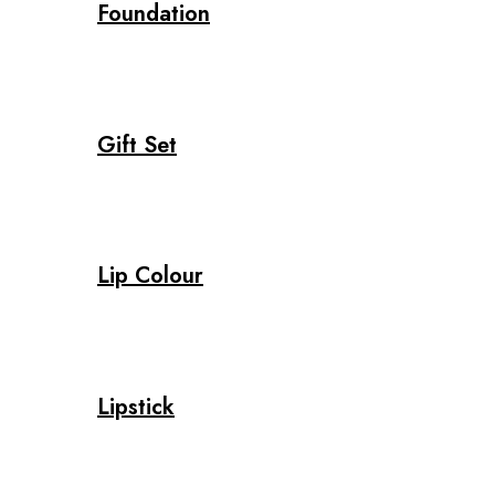
Foundation
Gift Set
Lip Colour
Lipstick