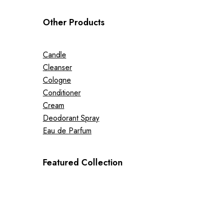
Other Products
Candle
Cleanser
Cologne
Conditioner
Cream
Deodorant Spray
Eau de Parfum
Featured Collection