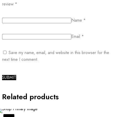
review
*
Name
*
Email
*
Save my name, email, and website in this browser for the
next time I comment.
Related products
SALE