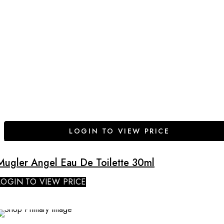
LOGIN TO VIEW PRICE
Mugler Angel Eau De Toilette 30ml
LOGIN TO VIEW PRICE