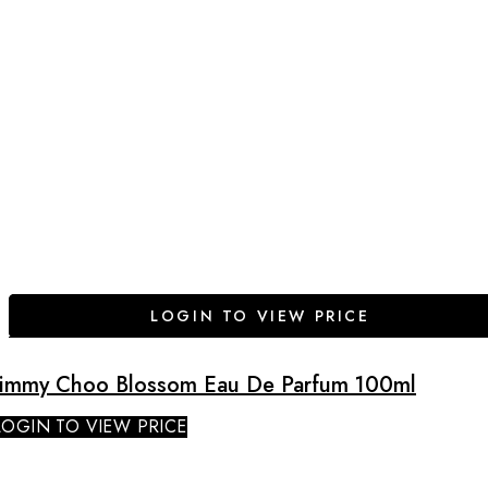
LOGIN TO VIEW PRICE
Jimmy Choo Blossom Eau De Parfum 100ml
LOGIN TO VIEW PRICE