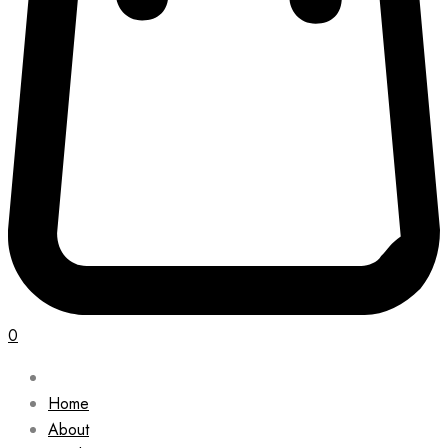
0
Home
About