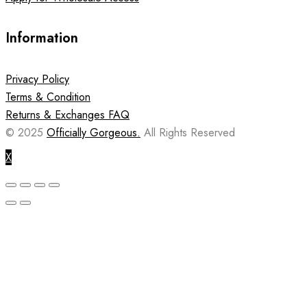
Information
Privacy Policy
Terms & Condition
Returns & Exchanges FAQ
© 2025
Officially Gorgeous.
All Rights Reserved
X