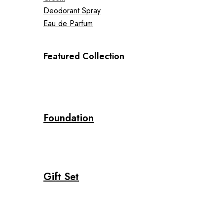
Deodorant Spray
Eau de Parfum
Featured Collection
Foundation
Gift Set