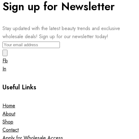
Sign up for Newsletter
Stay updated with the latest beauty trends and exclusive
wholesale deals! Sign up for our newsletter today!
Fb
In
Useful Links
Home
About
Shop
Contact
Apply for Wholesale Access