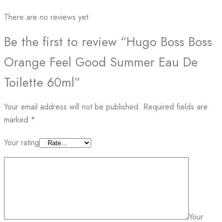
There are no reviews yet.
Be the first to review “Hugo Boss Boss
Orange Feel Good Summer Eau De
Toilette 60ml”
Your email address will not be published.
Required fields are
marked
*
Your rating
Your