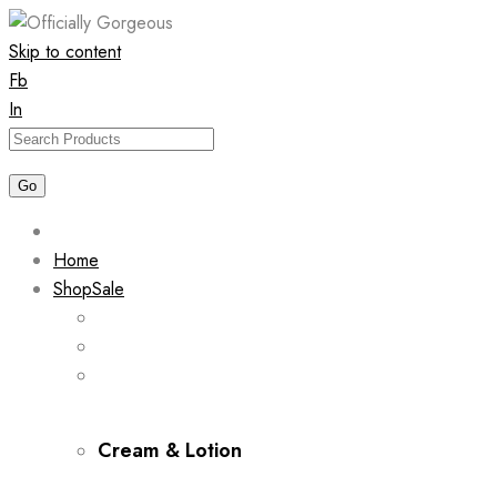
Skip to content
Fb
In
Home
Shop
Sale
Cream & Lotion