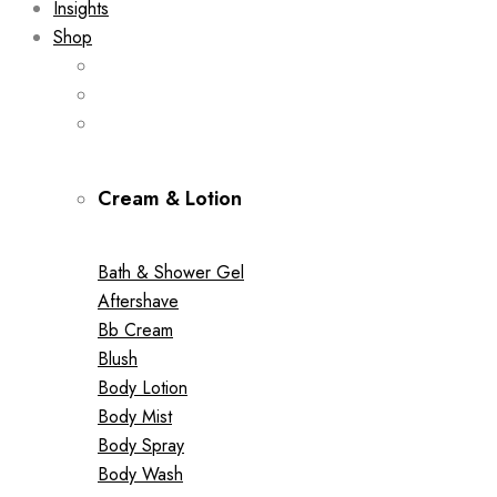
Insights
Shop
Cream & Lotion
Bath & Shower Gel
Aftershave
Bb Cream
Blush
Body Lotion
Body Mist
Body Spray
Body Wash