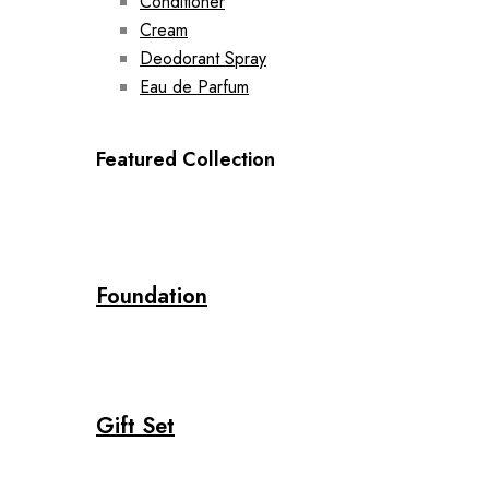
Conditioner
Cream
Deodorant Spray
Eau de Parfum
Featured Collection
Foundation
Gift Set