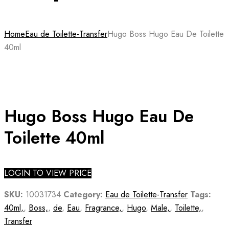
Home
Eau de Toilette-Transfer
Hugo Boss Hugo Eau De Toilette
40ml
Hugo Boss Hugo Eau De
Toilette 40ml
LOGIN TO VIEW PRICE
SKU:
10031734
Category:
Eau de Toilette-Transfer
Tags:
40ml,
,
Boss,
,
de
,
Eau
,
Fragrance,
,
Hugo
,
Male,
,
Toilette,
,
Transfer