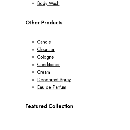
Body Wash
Other Products
Candle
Cleanser
Cologne
Conditioner
Cream
Deodorant Spray
Eau de Parfum
Featured Collection