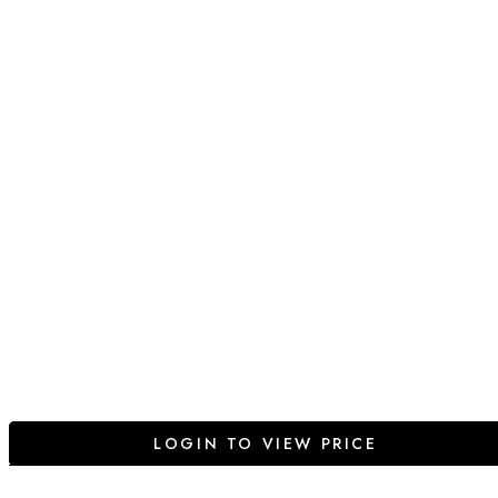
LOGIN TO VIEW PRICE