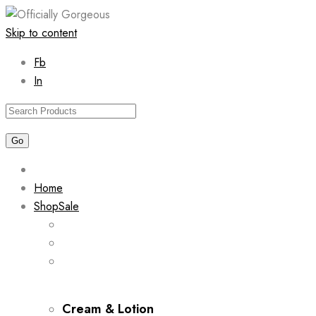
Skip to content
Fb
In
Home
Shop
Sale
Cream & Lotion