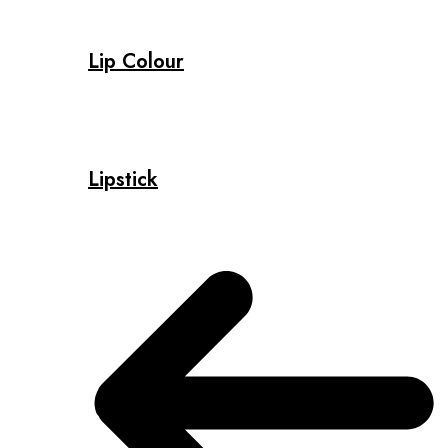
Lip Colour
Lipstick