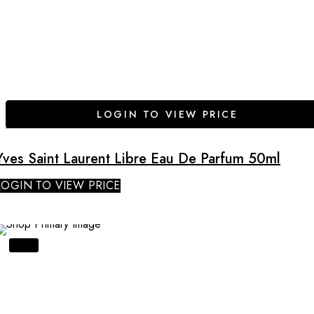
LOGIN TO VIEW PRICE
Yves Saint Laurent Libre Eau De Parfum 50ml
LOGIN TO VIEW PRICE
SALE