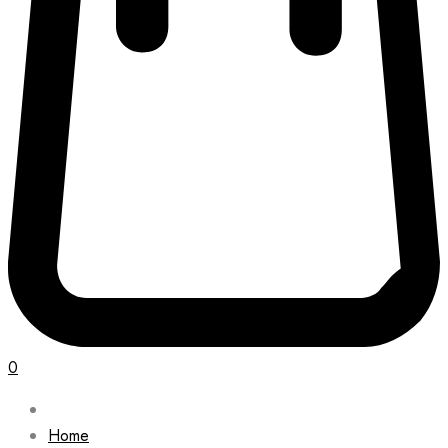
0
Home