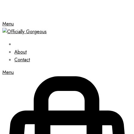
Menu
About
Contact
Menu