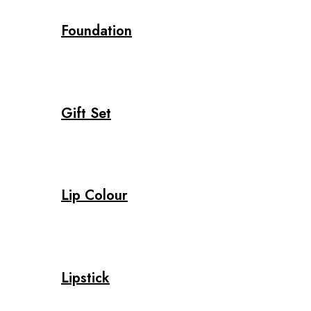
Foundation
Gift Set
Lip Colour
Lipstick