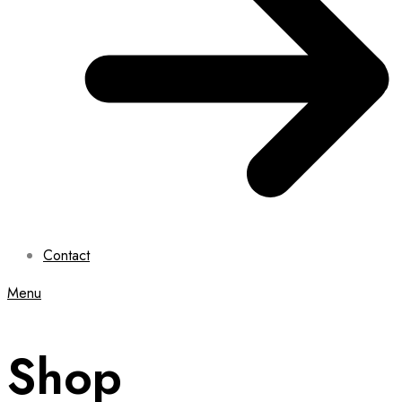
Contact
Menu
Shop