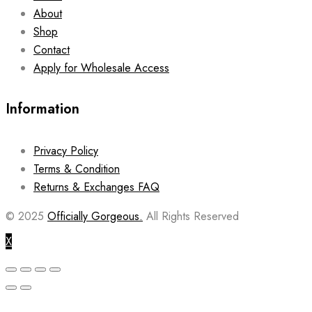
About
Shop
Contact
Apply for Wholesale Access
Information
Privacy Policy
Terms & Condition
Returns & Exchanges FAQ
© 2025
Officially Gorgeous.
All Rights Reserved
X