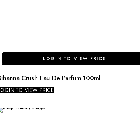
LOGIN TO VIEW PRICE
Rihanna Crush Eau De Parfum 100ml
LOGIN TO VIEW PRICE