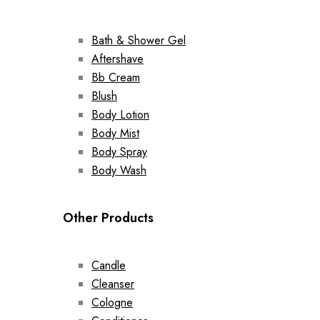
Bath & Shower Gel
Aftershave
Bb Cream
Blush
Body Lotion
Body Mist
Body Spray
Body Wash
Other Products
Candle
Cleanser
Cologne