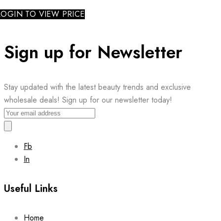
LOGIN TO VIEW PRICE
Sign up for Newsletter
Stay updated with the latest beauty trends and exclusive
wholesale deals! Sign up for our newsletter today!
Fb
In
Useful Links
Home