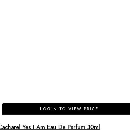
LOGIN TO VIEW PRICE
Cacharel Yes I Am Eau De Parfum 30ml