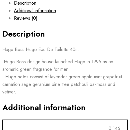
Description
Additional information
Reviews (0)
Description
Hugo Boss Hugo Eau De Toilette 40ml
•Hugo Boss design house launched Hugo in 1995 as an
aromatic green fragrance for men.
• Hugo notes consist of lavender green apple mint grapefruit
carnation sage geranium pine tree patchouli oakmoss and
vetiver.
Additional information
0.146