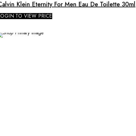
Calvin Klein Eternity For Men Eau De Toilette 30ml
LOGIN TO VIEW PRICE