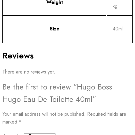
Weight
kg
Size
40ml
Reviews
There are no reviews yet.
Be the first to review “Hugo Boss
Hugo Eau De Toilette 40ml”
Your email address will not be published.
Required fields are
marked
*