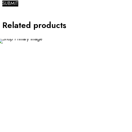
Related products