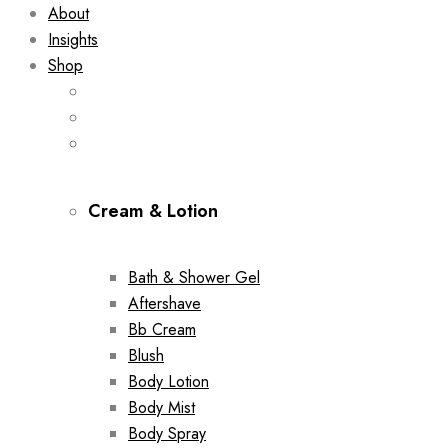
About
Insights
Shop
Cream & Lotion
Bath & Shower Gel
Aftershave
Bb Cream
Blush
Body Lotion
Body Mist
Body Spray