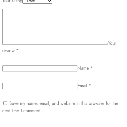
Your rating
Your
review
*
Name
*
Email
*
Save my name, email, and website in this browser for the
next time I comment.