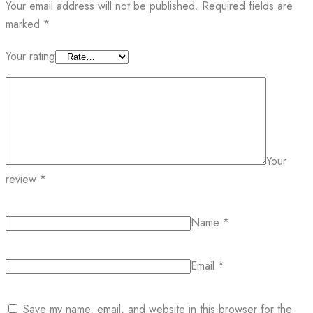
Your email address will not be published.
Required fields are
marked
*
Your rating
Your
review
*
Name
*
Email
*
Save my name, email, and website in this browser for the