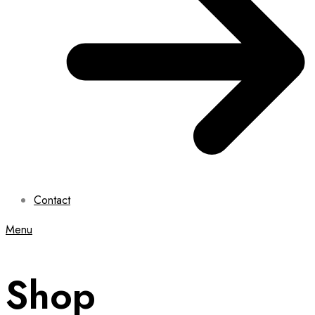
Contact
Menu
Shop