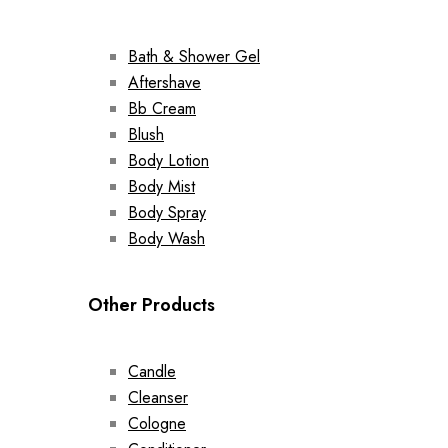
Bath & Shower Gel
Aftershave
Bb Cream
Blush
Body Lotion
Body Mist
Body Spray
Body Wash
Other Products
Candle
Cleanser
Cologne