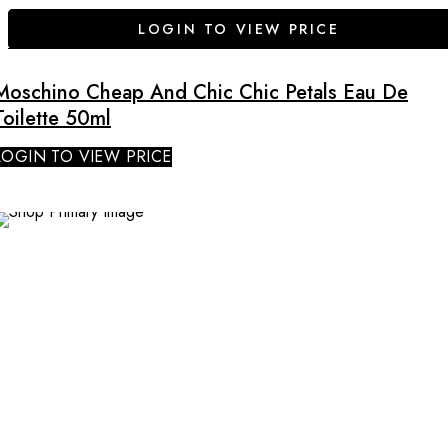
LOGIN TO VIEW PRICE
Moschino Cheap And Chic Chic Petals Eau De
Toilette 50ml
LOGIN TO VIEW PRICE