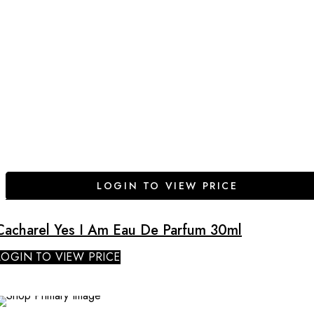
LOGIN TO VIEW PRICE
Cacharel Yes I Am Eau De Parfum 30ml
LOGIN TO VIEW PRICE