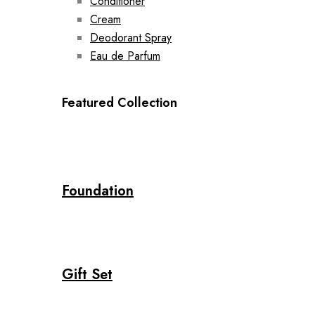
Conditioner
Cream
Deodorant Spray
Eau de Parfum
Featured Collection
Foundation
Gift Set