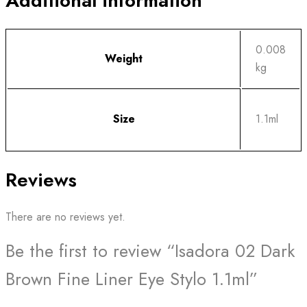
Additional information
0.008
Weight
kg
Size
1.1ml
Reviews
There are no reviews yet.
Be the first to review “Isadora 02 Dark
Brown Fine Liner Eye Stylo 1.1ml”