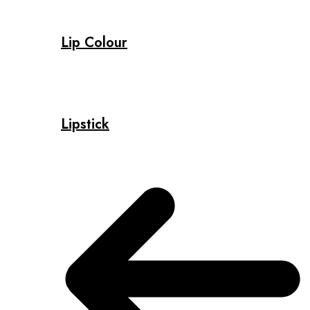
Lip Colour
Lipstick