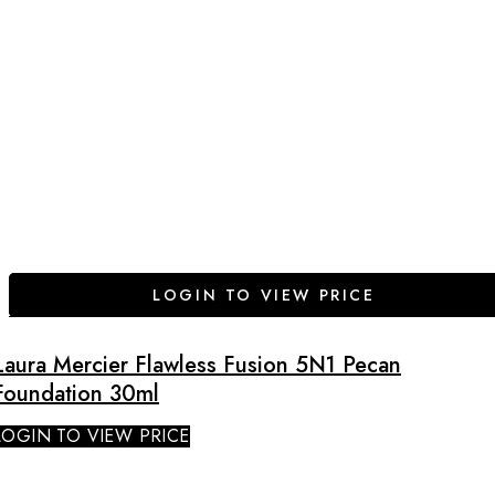
LOGIN TO VIEW PRICE
Laura Mercier Flawless Fusion 5N1 Pecan
Foundation 30ml
LOGIN TO VIEW PRICE