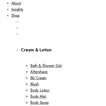
About
Insights
Shop
Cream & Lotion
Bath & Shower Gel
Aftershave
Bb Cream
Blush
Body Lotion
Body Mist
Body Spray