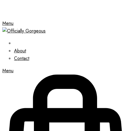
Menu
About
Contact
Menu