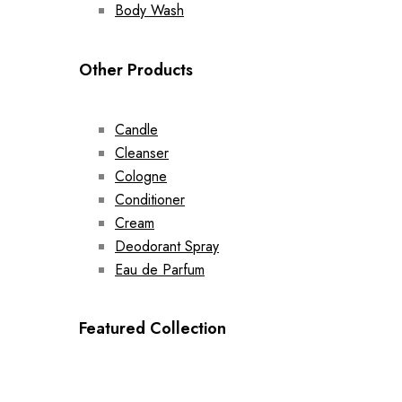
Body Wash
Other Products
Candle
Cleanser
Cologne
Conditioner
Cream
Deodorant Spray
Eau de Parfum
Featured Collection