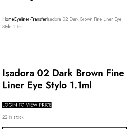
Home
Eyeliner-Transfer
Isadora 02 Dark Brown Fine Liner Eye
Stylo 1.1ml
Isadora 02 Dark Brown Fine
Liner Eye Stylo 1.1ml
LOGIN TO VIEW PRICE
22 in stock