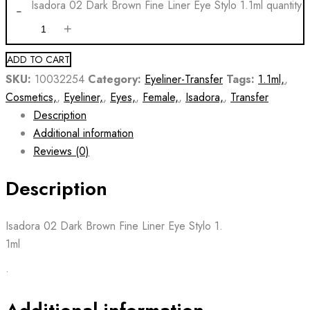
Isadora 02 Dark Brown Fine Liner Eye Stylo 1.1ml quantity
ADD TO CART
SKU:
10032254
Category:
Eyeliner-Transfer
Tags:
1.1ml,
,
Cosmetics,
,
Eyeliner,
,
Eyes,
,
Female,
,
Isadora,
,
Transfer
Description
Additional information
Reviews (0)
Description
Isadora 02 Dark Brown Fine Liner Eye Stylo 1.
1ml
•