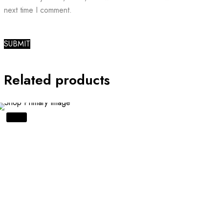
next time I comment.
Related products
SALE