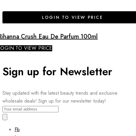
LOGIN TO VIEW PRICE
Rihanna Crush Eau De Parfum 100ml
LOGIN TO VIEW PRICE
Sign up for Newsletter
Stay updated with the latest beauty trends and exclusive
wholesale deals! Sign up for our newsletter today!
Fb