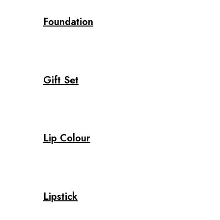
Foundation
Gift Set
Lip Colour
Lipstick