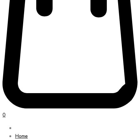
0
Home