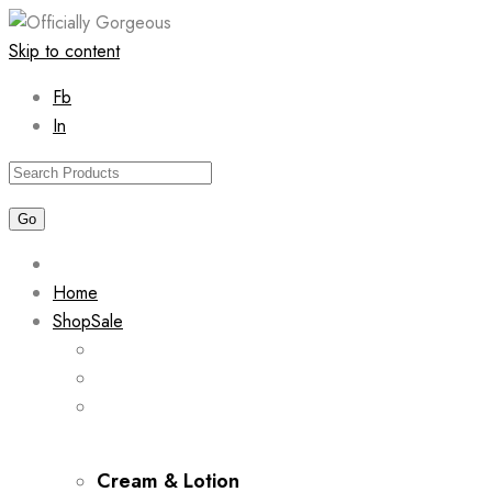
Skip to content
Fb
In
Home
Shop
Sale
Cream & Lotion