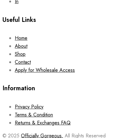
In
Useful Links
Home
About
Shop
Contact
Apply for Wholesale Access
Information
Privacy Policy
Terms & Condition
Returns & Exchanges FAQ
© 2025
Officially Gorgeous.
All Rights Reserved