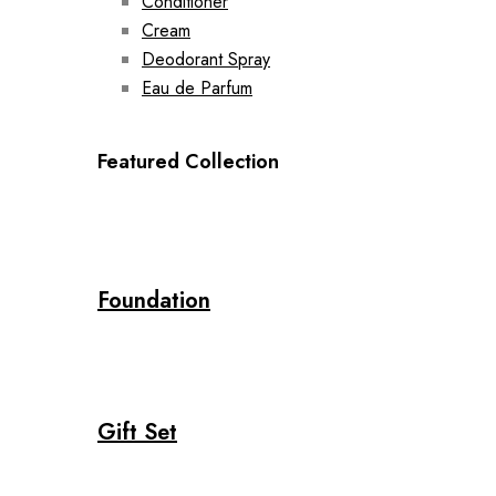
Conditioner
Cream
Deodorant Spray
Eau de Parfum
Featured Collection
Foundation
Gift Set