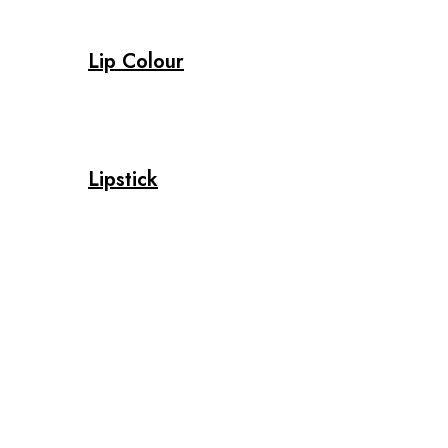
Lip Colour
Lipstick