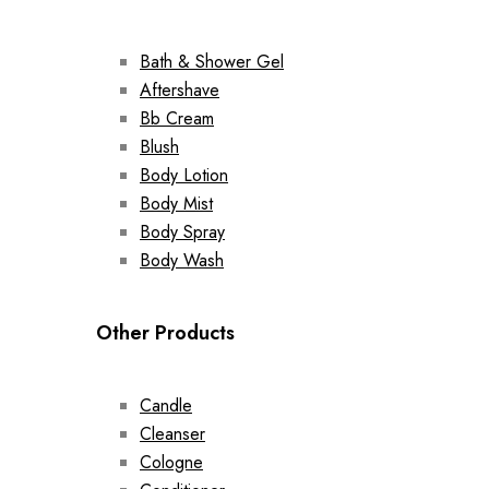
Bath & Shower Gel
Aftershave
Bb Cream
Blush
Body Lotion
Body Mist
Body Spray
Body Wash
Other Products
Candle
Cleanser
Cologne