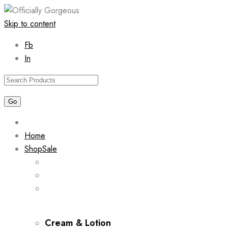
Skip to content
Fb
In
Home
Shop
Sale
Cream & Lotion