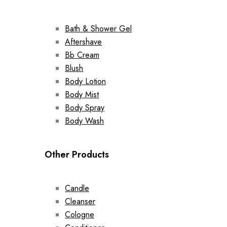
Bath & Shower Gel
Aftershave
Bb Cream
Blush
Body Lotion
Body Mist
Body Spray
Body Wash
Other Products
Candle
Cleanser
Cologne