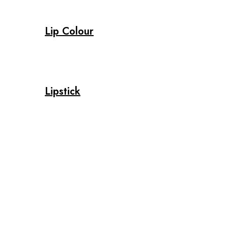
Lip Colour
Lipstick