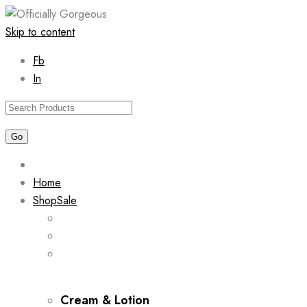
Skip to content
Fb
In
Home
Shop
Sale
Cream & Lotion