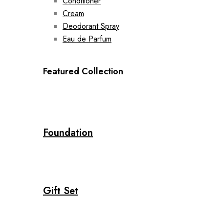
Conditioner
Cream
Deodorant Spray
Eau de Parfum
Featured Collection
Foundation
Gift Set