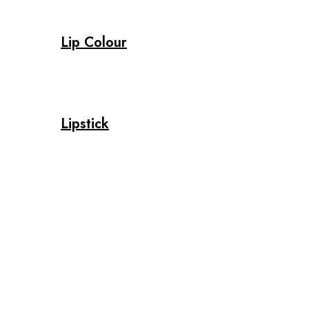
Lip Colour
Lipstick