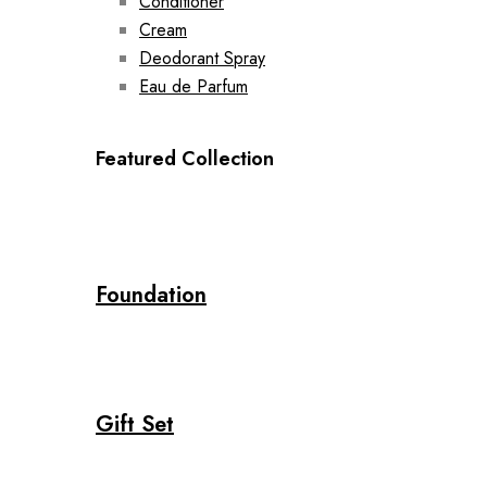
Conditioner
Cream
Deodorant Spray
Eau de Parfum
Featured Collection
Foundation
Gift Set