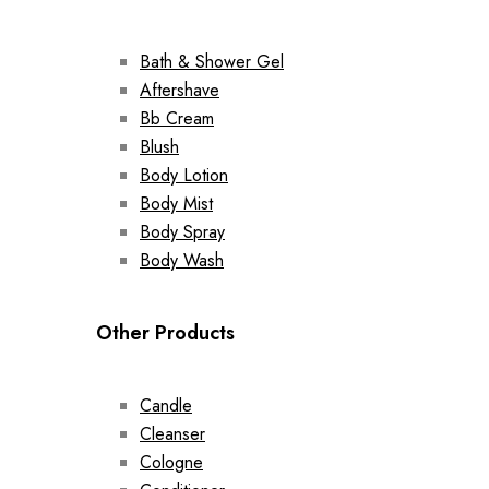
Bath & Shower Gel
Aftershave
Bb Cream
Blush
Body Lotion
Body Mist
Body Spray
Body Wash
Other Products
Candle
Cleanser
Cologne