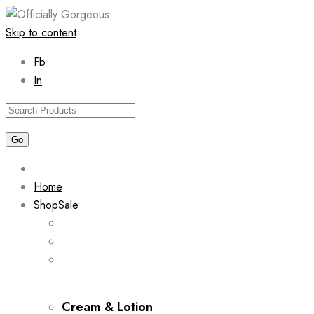
Skip to content
Fb
In
Home
Shop
Sale
Cream & Lotion