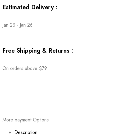
Estimated Delivery :
Jan 23 - Jan 26
Free Shipping & Returns :
On orders above $79
More payment Options
Description