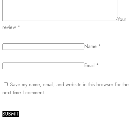
Your
review
*
Name
*
Email
*
Save my name, email, and website in this browser for the
next time I comment.