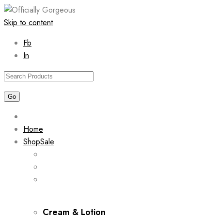
Skip to content
Fb
In
Home
Shop
Sale
Cream & Lotion