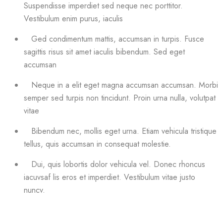
Suspendisse imperdiet sed neque nec porttitor.
Vestibulum enim purus, iaculis
Ged condimentum mattis, accumsan in turpis. Fusce
sagittis risus sit amet iaculis bibendum. Sed eget
accumsan
Neque in a elit eget magna accumsan accumsan. Morbi
semper sed turpis non tincidunt. Proin urna nulla, volutpat
vitae
Bibendum nec, mollis eget urna. Etiam vehicula tristique
tellus, quis accumsan in consequat molestie.
Dui, quis lobortis dolor vehicula vel. Donec rhoncus
iacuvsaf lis eros et imperdiet. Vestibulum vitae justo
nuncv.