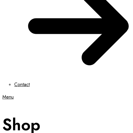
Contact
Menu
Shop