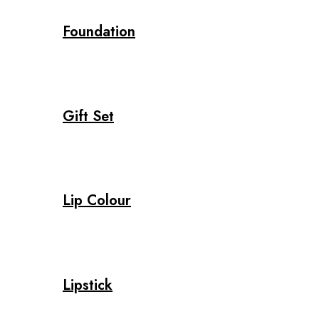
Foundation
Gift Set
Lip Colour
Lipstick