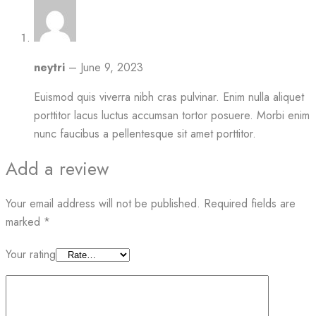
neytri
–
June 9, 2023
Euismod quis viverra nibh cras pulvinar. Enim nulla aliquet
porttitor lacus luctus accumsan tortor posuere. Morbi enim
nunc faucibus a pellentesque sit amet porttitor.
Add a review
Your email address will not be published.
Required fields are
marked
*
Your rating