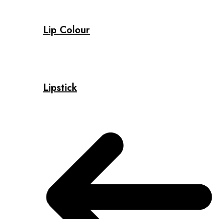
Lip Colour
Lipstick