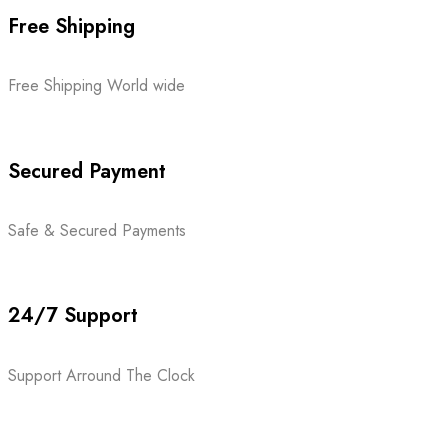
Free Shipping
Free Shipping World wide
Secured Payment
Safe & Secured Payments
24/7 Support
Support Arround The Clock