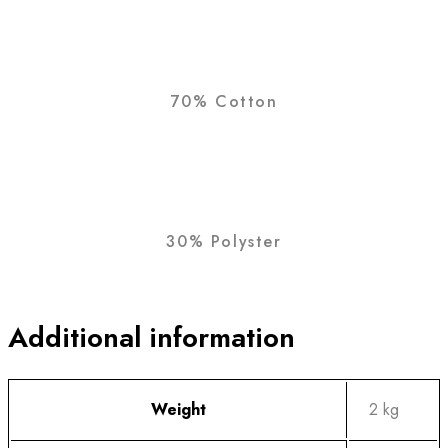
70% Cotton
30% Polyster
Additional information
Weight
2 kg