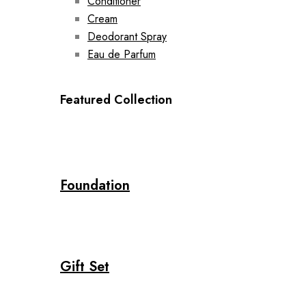
Conditioner
Cream
Deodorant Spray
Eau de Parfum
Featured Collection
Foundation
Gift Set