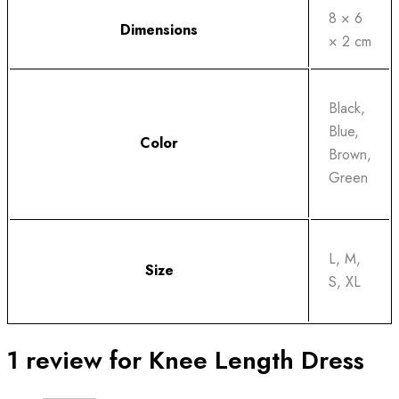
8 × 6
Dimensions
× 2 cm
Black,
Blue,
Color
Brown,
Green
L, M,
Size
S, XL
1 review for
Knee Length Dress