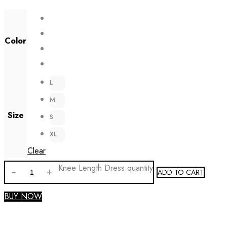
Color
L
M
Size
S
XL
Clear
Knee Length Dress quantity
ADD TO CART
BUY NOW