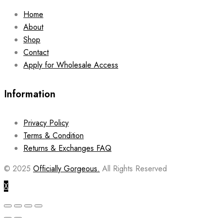
Home
About
Shop
Contact
Apply for Wholesale Access
Information
Privacy Policy
Terms & Condition
Returns & Exchanges FAQ
© 2025
Officially Gorgeous.
All Rights Reserved
X