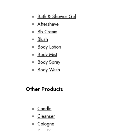
Bath & Shower Gel
Aftershave
Bb Cream
Blush
Body Lotion
Body Mist
Body Spray
Body Wash
Other Products
Candle
Cleanser
Cologne