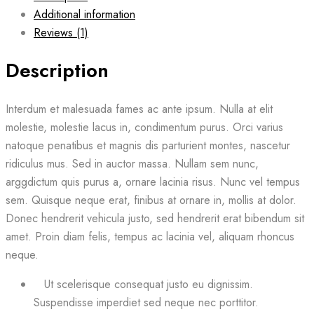
Additional information
Reviews (1)
Description
Interdum et malesuada fames ac ante ipsum. Nulla at elit
molestie, molestie lacus in, condimentum purus. Orci varius
natoque penatibus et magnis dis parturient montes, nascetur
ridiculus mus. Sed in auctor massa. Nullam sem nunc,
arggdictum quis purus a, ornare lacinia risus. Nunc vel tempus
sem. Quisque neque erat, finibus at ornare in, mollis at dolor.
Donec hendrerit vehicula justo, sed hendrerit erat bibendum sit
amet. Proin diam felis, tempus ac lacinia vel, aliquam rhoncus
neque.
Ut scelerisque consequat justo eu dignissim.
Suspendisse imperdiet sed neque nec porttitor.