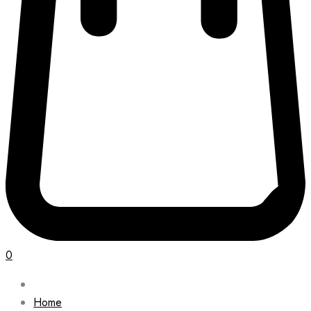
0
Home