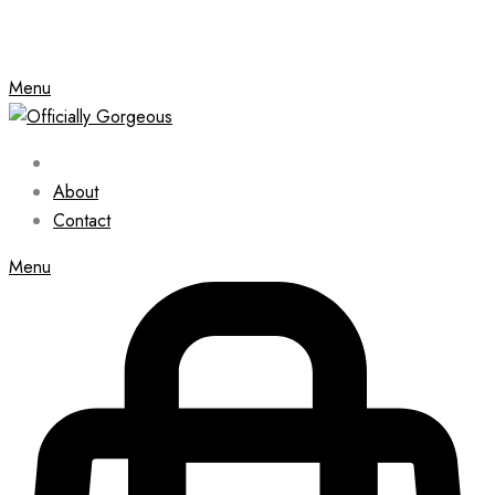
Menu
About
Contact
Menu