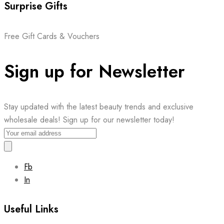
Surprise Gifts
Free Gift Cards & Vouchers
Sign up for Newsletter
Stay updated with the latest beauty trends and exclusive
wholesale deals! Sign up for our newsletter today!
Fb
In
Useful Links