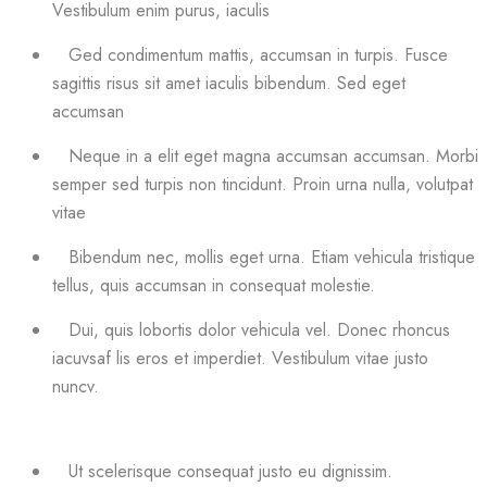
Vestibulum enim purus, iaculis
Ged condimentum mattis, accumsan in turpis. Fusce
sagittis risus sit amet iaculis bibendum. Sed eget
accumsan
Neque in a elit eget magna accumsan accumsan. Morbi
semper sed turpis non tincidunt. Proin urna nulla, volutpat
vitae
Bibendum nec, mollis eget urna. Etiam vehicula tristique
tellus, quis accumsan in consequat molestie.
Dui, quis lobortis dolor vehicula vel. Donec rhoncus
iacuvsaf lis eros et imperdiet. Vestibulum vitae justo
nuncv.
Ut scelerisque consequat justo eu dignissim.