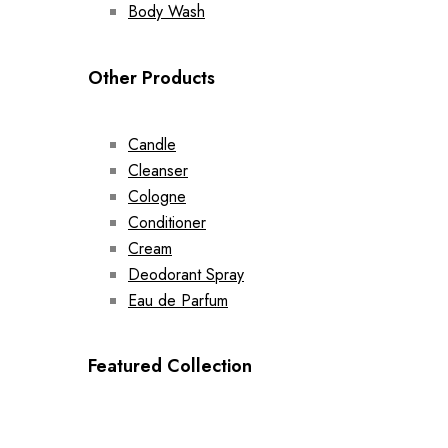
Body Wash
Other Products
Candle
Cleanser
Cologne
Conditioner
Cream
Deodorant Spray
Eau de Parfum
Featured Collection