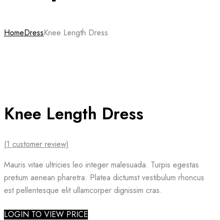
Home
Dress
Knee Length Dress
Knee Length Dress
(
1
customer review)
Mauris vitae ultricies leo integer malesuada. Turpis egestas
pretium aenean pharetra. Platea dictumst vestibulum rhoncus
est pellentesque elit ullamcorper dignissim cras.
LOGIN TO VIEW PRICE