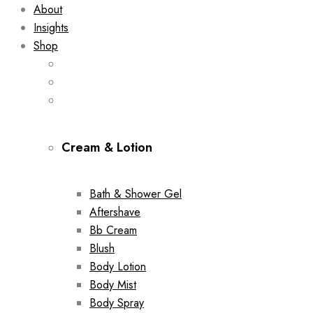
About
Insights
Shop
Cream & Lotion
Bath & Shower Gel
Aftershave
Bb Cream
Blush
Body Lotion
Body Mist
Body Spray