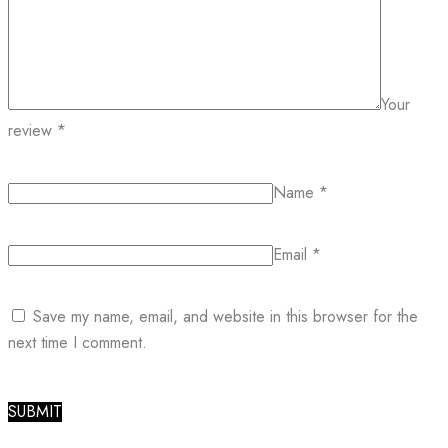
Your
review
*
Name
*
Email
*
Save my name, email, and website in this browser for the
next time I comment.