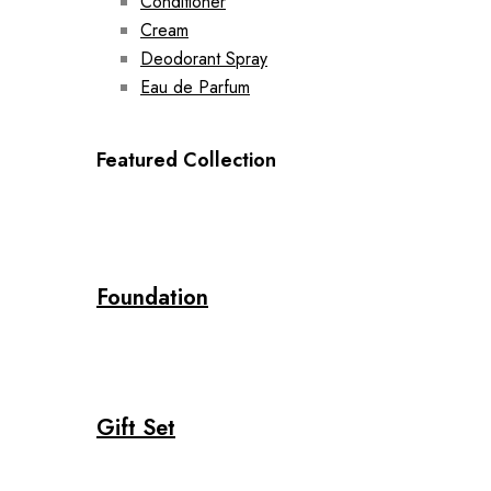
Conditioner
Cream
Deodorant Spray
Eau de Parfum
Featured Collection
Foundation
Gift Set