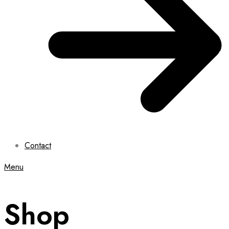
Contact
Menu
Shop