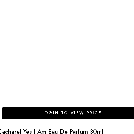
LOGIN TO VIEW PRICE
Cacharel Yes I Am Eau De Parfum 30ml