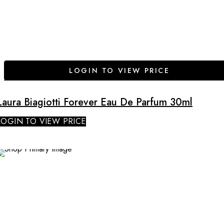
LOGIN TO VIEW PRICE
Laura Biagiotti Forever Eau De Parfum 30ml
LOGIN TO VIEW PRICE