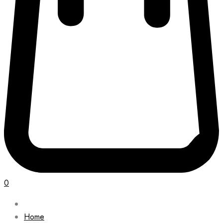
0
Home