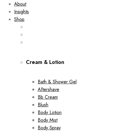
About
Insights
Shop
Cream & Lotion
Bath & Shower Gel
Aftershave
Bb Cream
Blush
Body Lotion
Body Mist
Body Spray