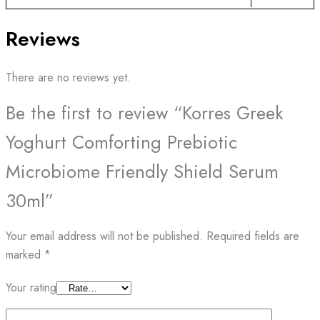
Reviews
There are no reviews yet.
Be the first to review “Korres Greek
Yoghurt Comforting Prebiotic
Microbiome Friendly Shield Serum
30ml”
Your email address will not be published.
Required fields are
marked
*
Your rating