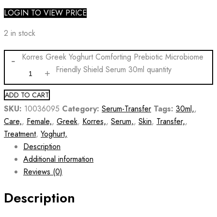
LOGIN TO VIEW PRICE
2 in stock
Korres Greek Yoghurt Comforting Prebiotic Microbiome
Friendly Shield Serum 30ml quantity
ADD TO CART
SKU:
10036095
Category:
Serum-Transfer
Tags:
30ml,
,
Care,
,
Female,
,
Greek
,
Korres,
,
Serum,
,
Skin
,
Transfer,
,
Treatment
,
Yoghurt,
Description
Additional information
Reviews (0)
Description