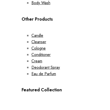
Body Wash
Other Products
Candle
Cleanser
Cologne
Conditioner
Cream
Deodorant Spray
Eau de Parfum
Featured Collection