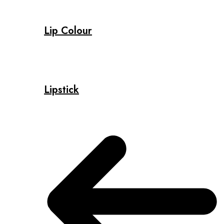
Lip Colour
Lipstick