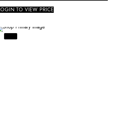
LOGIN TO VIEW PRICE
SALE