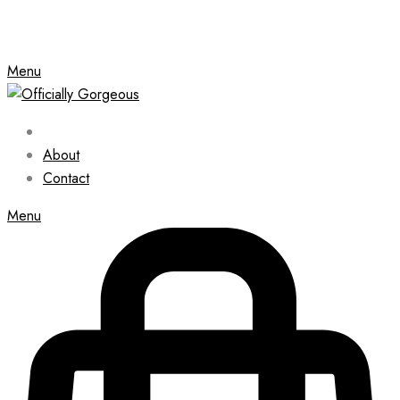
Menu
About
Contact
Menu