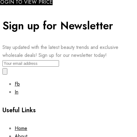
LOGIN TO VIEW PRICE
Sign up for Newsletter
Stay updated with the latest beauty trends and exclusive
wholesale deals! Sign up for our newsletter today!
Fb
In
Useful Links
Home
About