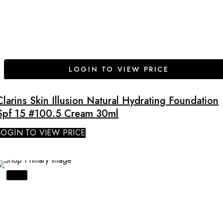
LOGIN TO VIEW PRICE
Clarins Skin Illusion Natural Hydrating Foundation
Spf 15 #100.5 Cream 30ml
LOGIN TO VIEW PRICE
SALE