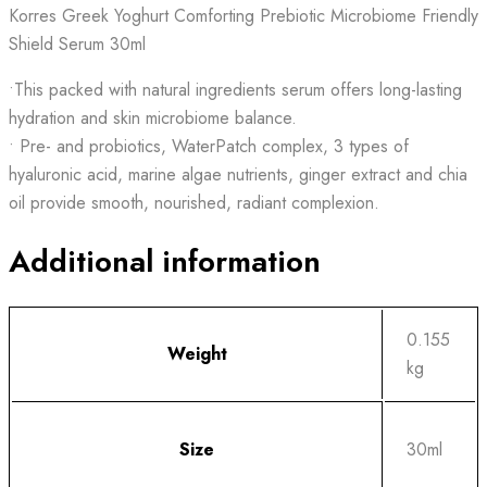
Korres Greek Yoghurt Comforting Prebiotic Microbiome Friendly
Shield Serum 30ml
•This packed with natural ingredients serum offers long-lasting
hydration and skin microbiome balance.
• Pre- and probiotics, WaterPatch complex, 3 types of
hyaluronic acid, marine algae nutrients, ginger extract and chia
oil provide smooth, nourished, radiant complexion.
Additional information
0.155
Weight
kg
Size
30ml