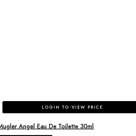
LOGIN TO VIEW PRICE
Mugler Angel Eau De Toilette 30ml