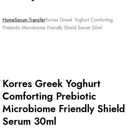
Home
Serum-Transfer
Korres Greek Yoghurt Comforting
Prebiotic Microbiome Friendly Shield Serum 30ml
Korres Greek Yoghurt
Comforting Prebiotic
Microbiome Friendly Shield
Serum 30ml