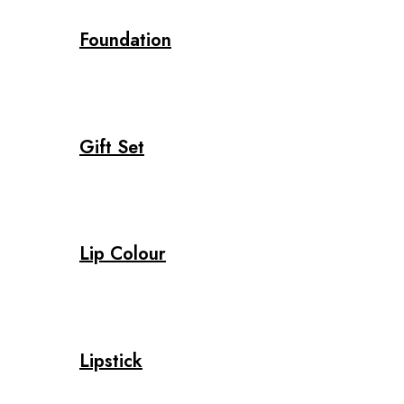
Foundation
Gift Set
Lip Colour
Lipstick