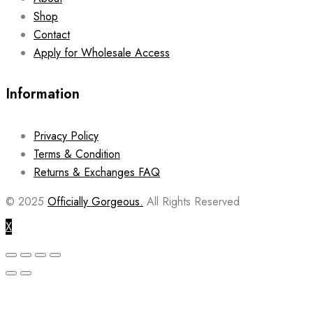
Shop
Contact
Apply for Wholesale Access
Information
Privacy Policy
Terms & Condition
Returns & Exchanges FAQ
© 2025
Officially Gorgeous.
All Rights Reserved
X