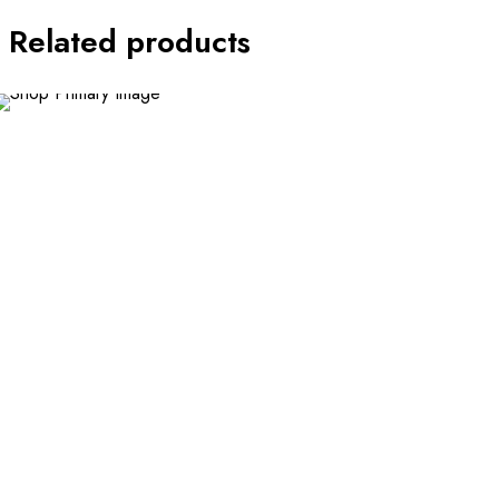
Related products