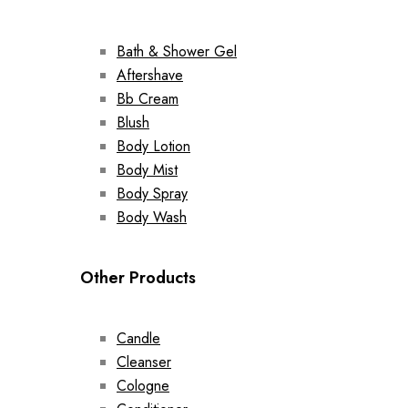
Bath & Shower Gel
Aftershave
Bb Cream
Blush
Body Lotion
Body Mist
Body Spray
Body Wash
Other Products
Candle
Cleanser
Cologne