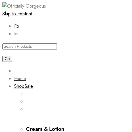
Skip to content
Fb
In
Home
Shop
Sale
Cream & Lotion