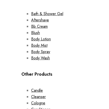
Bath & Shower Gel
Aftershave
Bb Cream
Blush
Body Lotion
Body Mist
Body Spray
Body Wash
Other Products
Candle
Cleanser
Cologne