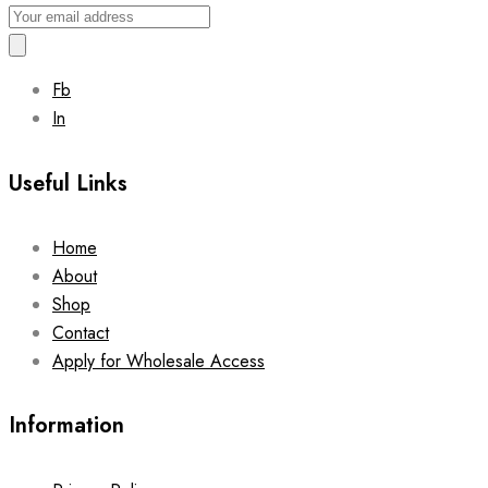
Fb
In
Useful Links
Home
About
Shop
Contact
Apply for Wholesale Access
Information