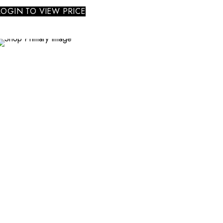
LOGIN TO VIEW PRICE