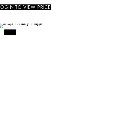
LOGIN TO VIEW PRICE
SALE