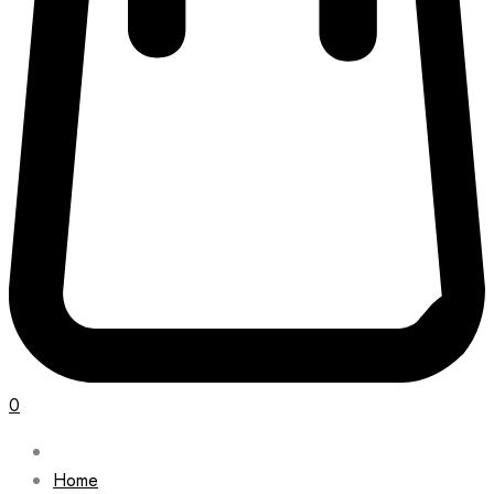
0
Home