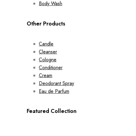
Body Wash
Other Products
Candle
Cleanser
Cologne
Conditioner
Cream
Deodorant Spray
Eau de Parfum
Featured Collection