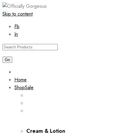
Skip to content
Fb
In
Home
Shop
Sale
Cream & Lotion