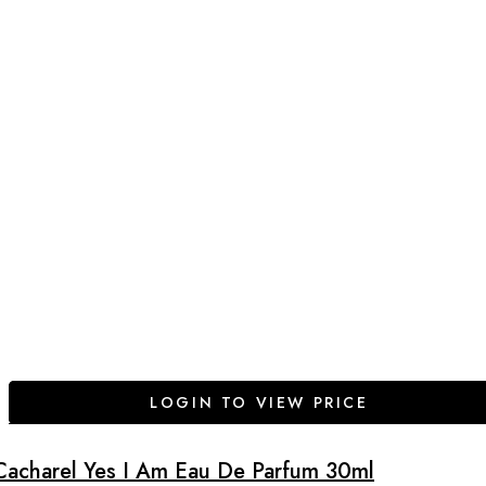
LOGIN TO VIEW PRICE
Cacharel Yes I Am Eau De Parfum 30ml