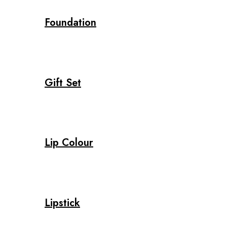
Foundation
Gift Set
Lip Colour
Lipstick