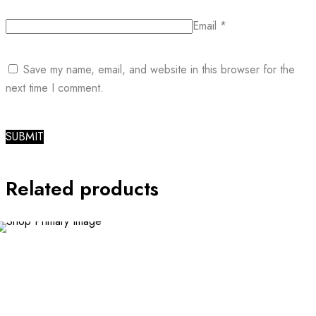
Email
*
Save my name, email, and website in this browser for the
next time I comment.
Related products