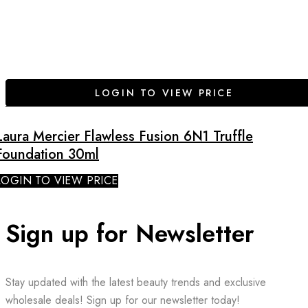
LOGIN TO VIEW PRICE
Laura Mercier Flawless Fusion 6N1 Truffle
Foundation 30ml
LOGIN TO VIEW PRICE
Sign up for Newsletter
Stay updated with the latest beauty trends and exclusive
wholesale deals! Sign up for our newsletter today!