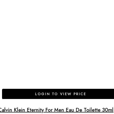
LOGIN TO VIEW PRICE
Calvin Klein Eternity For Men Eau De Toilette 30ml