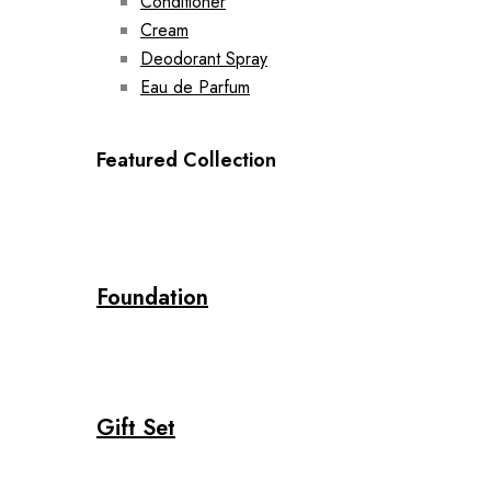
Conditioner
Cream
Deodorant Spray
Eau de Parfum
Featured Collection
Foundation
Gift Set