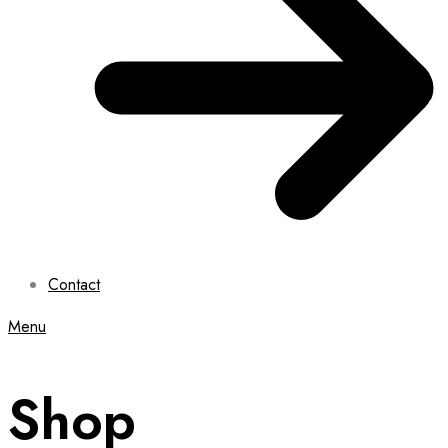
Contact
Menu
Shop