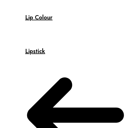
Lip Colour
Lipstick