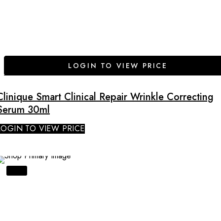
LOGIN TO VIEW PRICE
Clinique Smart Clinical Repair Wrinkle Correcting
Serum 30ml
LOGIN TO VIEW PRICE
SALE