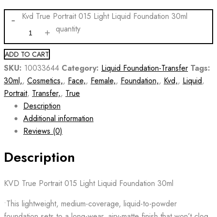
Kvd True Portrait 015 Light Liquid Foundation 30ml
quantity
ADD TO CART
SKU:
10033644
Category:
Liquid Foundation-Transfer
Tags:
30ml,
,
Cosmetics,
,
Face,
,
Female,
,
Foundation,
,
Kvd,
,
Liquid
,
Portrait
,
Transfer,
,
True
Description
Additional information
Reviews (0)
Description
KVD True Portrait 015 Light Liquid Foundation 30ml
•This lightweight, medium-coverage, liquid-to-powder
foundation sets to a long-wear, airy-matte finish that won’t clog