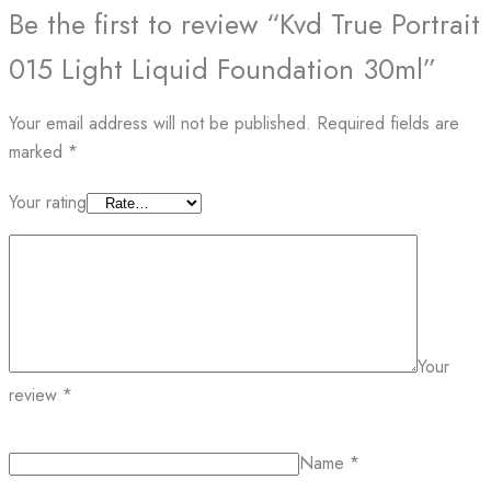
Be the first to review “Kvd True Portrait
015 Light Liquid Foundation 30ml”
Your email address will not be published.
Required fields are
marked
*
Your rating
Your
review
*
Name
*