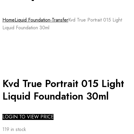
Home
Liquid Foundation-Transfer
Kvd True Portrait 015 Light
Liquid Foundation 30ml
Kvd True Portrait 015 Light
Liquid Foundation 30ml
LOGIN TO VIEW PRICE
119 in stock