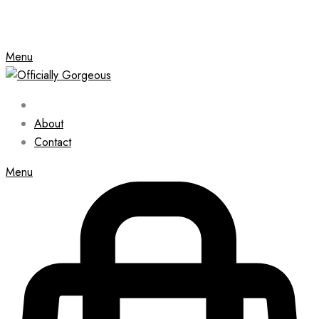
Menu
About
Contact
Menu