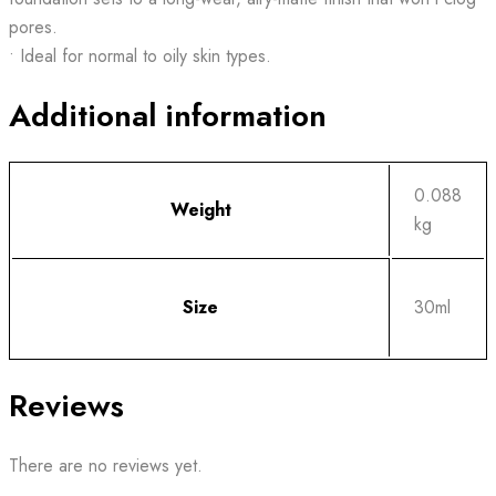
pores.
• Ideal for normal to oily skin types.
Additional information
0.088
Weight
kg
Size
30ml
Reviews
There are no reviews yet.