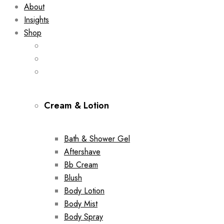
About
Insights
Shop
Cream & Lotion
Bath & Shower Gel
Aftershave
Bb Cream
Blush
Body Lotion
Body Mist
Body Spray