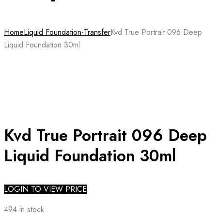
Home
Liquid Foundation-Transfer
Kvd True Portrait 096 Deep
Liquid Foundation 30ml
Kvd True Portrait 096 Deep
Liquid Foundation 30ml
LOGIN TO VIEW PRICE
494 in stock