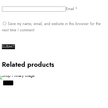
Email
*
Save my name, email, and website in this browser for the
next time I comment.
Related products
SALE