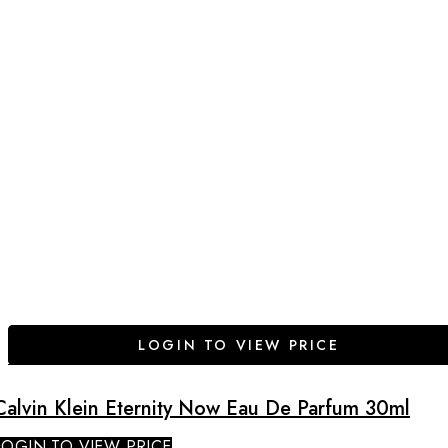
LOGIN TO VIEW PRICE
Calvin Klein Eternity Now Eau De Parfum 30ml
LOGIN TO VIEW PRICE