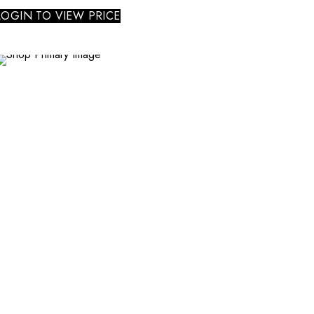
LOGIN TO VIEW PRICE