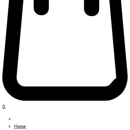
0
Home