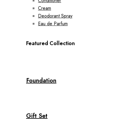
Conditioner
Cream
Deodorant Spray
Eau de Parfum
Featured Collection
Foundation
Gift Set