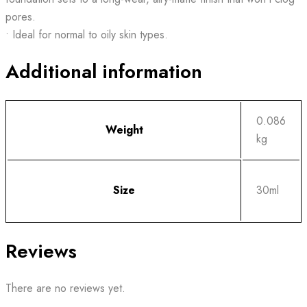
pores.
• Ideal for normal to oily skin types.
Additional information
0.086
Weight
kg
Size
30ml
Reviews
There are no reviews yet.