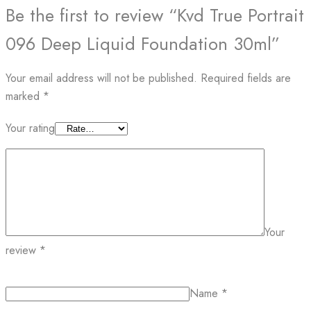
Be the first to review “Kvd True Portrait
096 Deep Liquid Foundation 30ml”
Your email address will not be published.
Required fields are
marked
*
Your rating
Your
review
*
Name
*