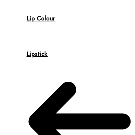
Lip Colour
Lipstick