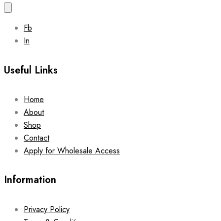
Fb
In
Useful Links
Home
About
Shop
Contact
Apply for Wholesale Access
Information
Privacy Policy