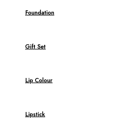
Foundation
Gift Set
Lip Colour
Lipstick