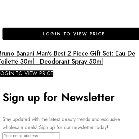
LOGIN TO VIEW PRICE
Bruno Banani Man's Best 2 Piece Gift Set: Eau De
Toilette 30ml - Deodorant Spray 50ml
LOGIN TO VIEW PRICE
Sign up for Newsletter
Stay updated with the latest beauty trends and exclusive
wholesale deals! Sign up for our newsletter today!