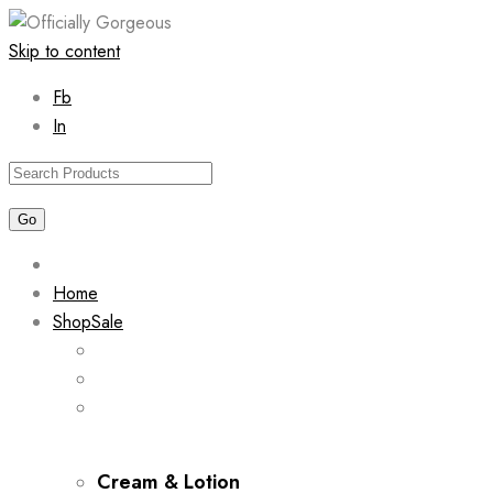
Skip to content
Fb
In
Home
Shop
Sale
Cream & Lotion