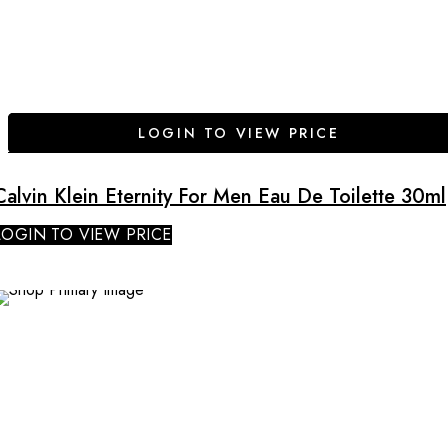
LOGIN TO VIEW PRICE
Calvin Klein Eternity For Men Eau De Toilette 30ml
LOGIN TO VIEW PRICE