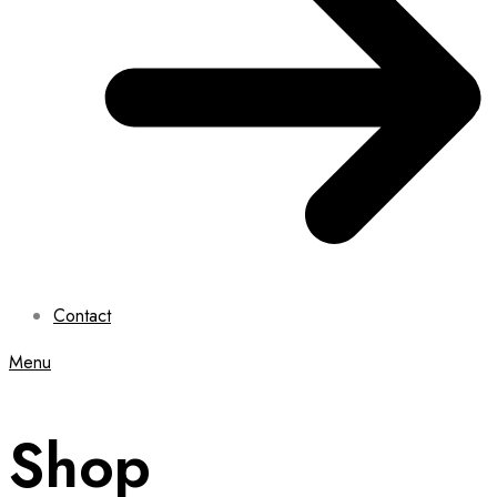
Contact
Menu
Shop