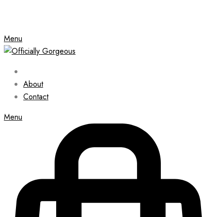
Menu
About
Contact
Menu