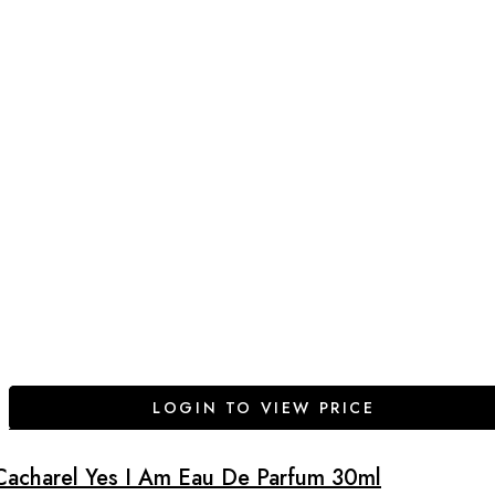
LOGIN TO VIEW PRICE
Cacharel Yes I Am Eau De Parfum 30ml