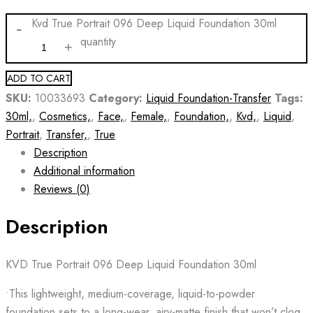
Kvd True Portrait 096 Deep Liquid Foundation 30ml
quantity
ADD TO CART
SKU:
10033693
Category:
Liquid Foundation-Transfer
Tags:
30ml,
,
Cosmetics,
,
Face,
,
Female,
,
Foundation,
,
Kvd,
,
Liquid
,
Portrait
,
Transfer,
,
True
Description
Additional information
Reviews (0)
Description
KVD True Portrait 096 Deep Liquid Foundation 30ml
•This lightweight, medium-coverage, liquid-to-powder
foundation sets to a long-wear, airy-matte finish that won’t clog