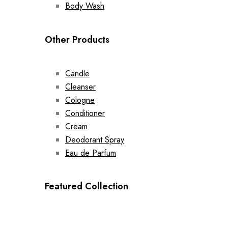
Body Wash
Other Products
Candle
Cleanser
Cologne
Conditioner
Cream
Deodorant Spray
Eau de Parfum
Featured Collection