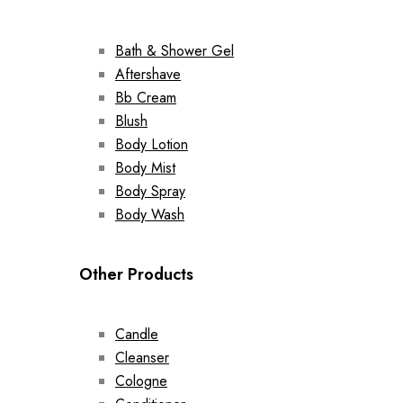
Bath & Shower Gel
Aftershave
Bb Cream
Blush
Body Lotion
Body Mist
Body Spray
Body Wash
Other Products
Candle
Cleanser
Cologne