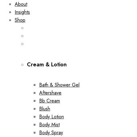
About
Insights
Shop
Cream & Lotion
Bath & Shower Gel
Aftershave
Bb Cream
Blush
Body Lotion
Body Mist
Body Spray