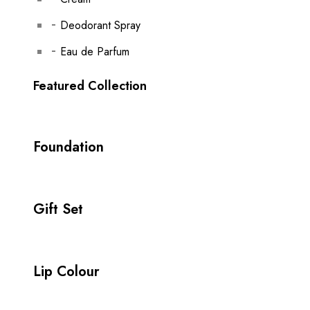
Deodorant Spray
Eau de Parfum
Featured Collection
Foundation
Gift Set
Lip Colour