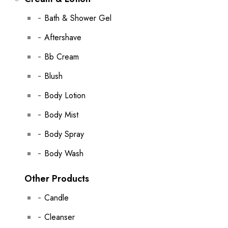
Bath & Shower Gel
Aftershave
Bb Cream
Blush
Body Lotion
Body Mist
Body Spray
Body Wash
Other Products
Candle
Cleanser