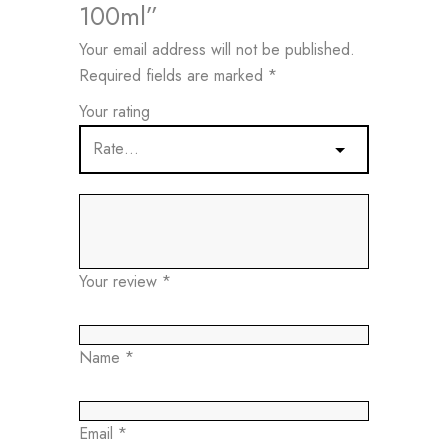
100ml”
Your email address will not be published.
Required fields are marked
*
Your rating
Your review
*
Name
*
Email
*