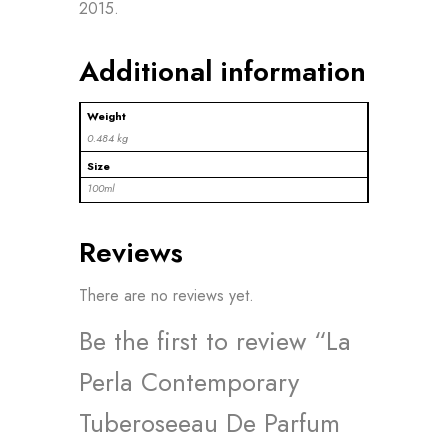
2015.
Additional information
Weight
0.484 kg
Size
100ml
Reviews
There are no reviews yet.
Be the first to review “La
Perla Contemporary
Tuberoseeau De Parfum