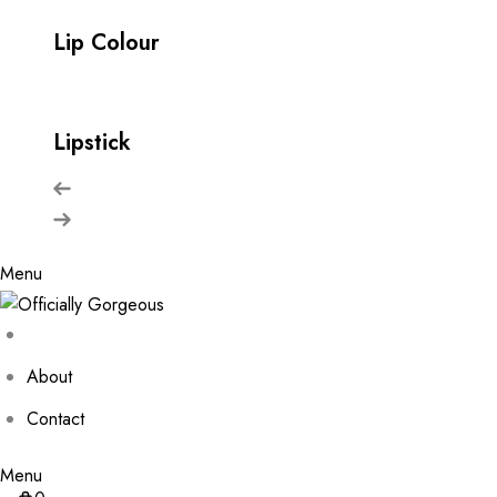
Lip Colour
Lipstick
Menu
About
Contact
Menu