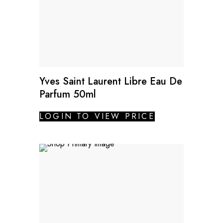
Yves Saint Laurent Libre Eau De
Parfum 50ml
LOGIN TO VIEW PRICE