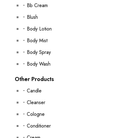
Bb Cream
Blush
Body Lotion
Body Mist
Body Spray
Body Wash
Other Products
Candle
Cleanser
Cologne
Conditioner
Cream