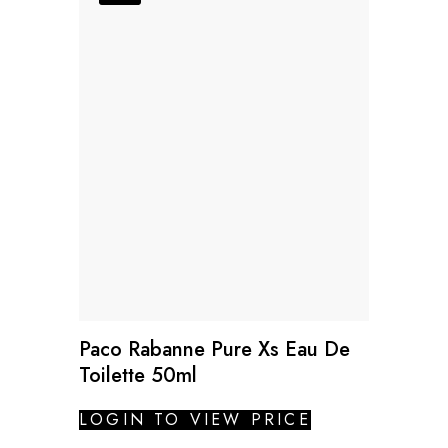
Paco Rabanne Pure Xs Eau De
Toilette 50ml
LOGIN TO VIEW PRICE