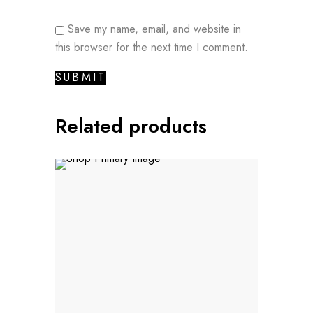
Save my name, email, and website in
this browser for the next time I comment.
Related products