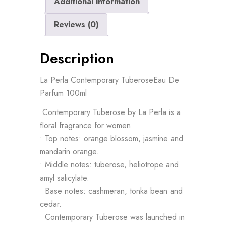
Additional information
Reviews (0)
Description
La Perla Contemporary TuberoseEau De
Parfum 100ml
•Contemporary Tuberose by La Perla is a
floral fragrance for women.
• Top notes: orange blossom, jasmine and
mandarin orange.
• Middle notes: tuberose, heliotrope and
amyl salicylate.
• Base notes: cashmeran, tonka bean and
cedar.
• Contemporary Tuberose was launched in