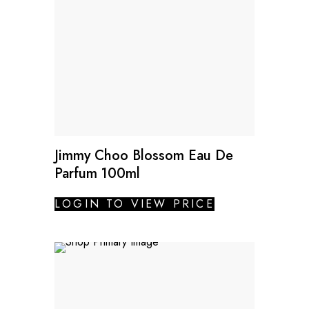
Jimmy Choo Blossom Eau De
Parfum 100ml
LOGIN TO VIEW PRICE