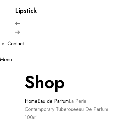
Lipstick
Contact
Menu
Shop
Home
Eau de Parfum
La Perla
Contemporary Tuberoseeau De Parfum
100ml