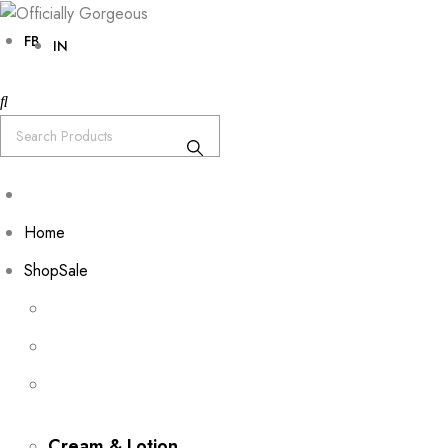
FB
IN
Home
Shop
Sale
Cream & Lotion