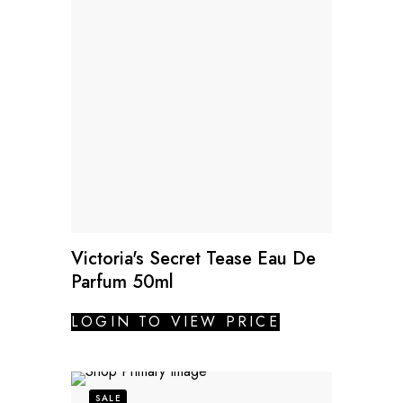
Victoria's Secret Tease Eau De
Parfum 50ml
LOGIN TO VIEW PRICE
SALE