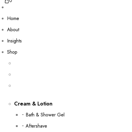
0
Home
About
Insights
Shop
Cream & Lotion
Bath & Shower Gel
Aftershave