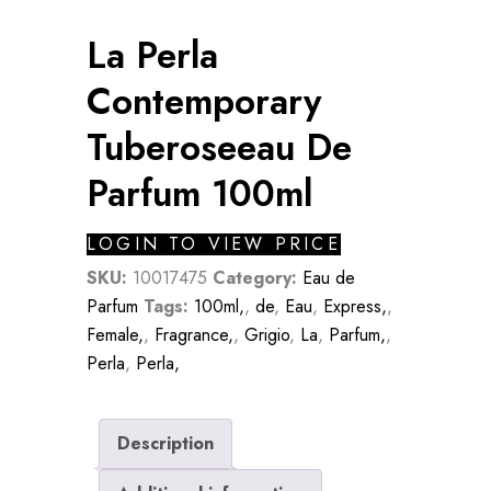
La Perla
Contemporary
Tuberoseeau De
Parfum 100ml
LOGIN TO VIEW PRICE
SKU:
10017475
Category:
Eau de
Parfum
Tags:
100ml,
,
de
,
Eau
,
Express,
,
Female,
,
Fragrance,
,
Grigio
,
La
,
Parfum,
,
Perla
,
Perla,
Description