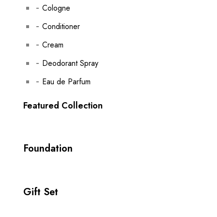
Cologne
Conditioner
Cream
Deodorant Spray
Eau de Parfum
Featured Collection
Foundation
Gift Set