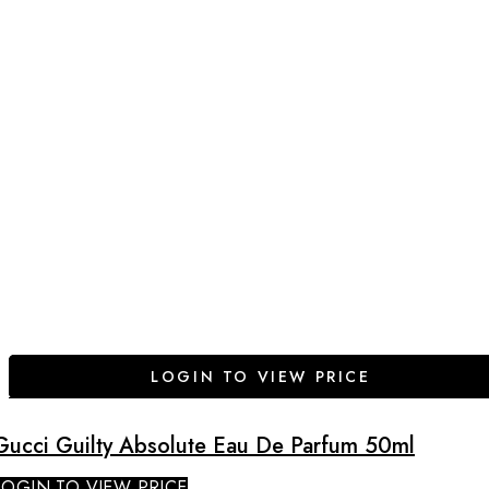
LOGIN TO VIEW PRICE
Gucci Guilty Absolute Eau De Parfum 50ml
LOGIN TO VIEW PRICE