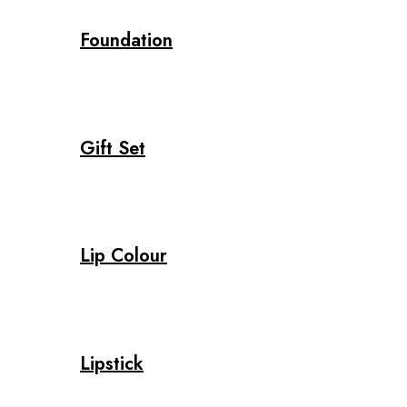
Foundation
Gift Set
Lip Colour
Lipstick