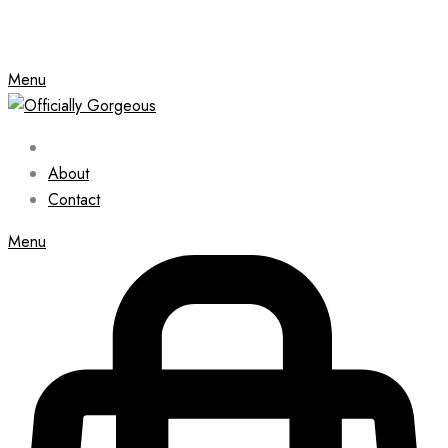
Menu
About
Contact
Menu