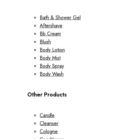
Bath & Shower Gel
Aftershave
Bb Cream
Blush
Body Lotion
Body Mist
Body Spray
Body Wash
Other Products
Candle
Cleanser
Cologne