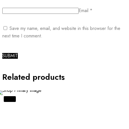
Email
*
Save my name, email, and website in this browser for the
next time I comment.
Related products
SALE