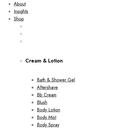
About
Insights
Shop
Cream & Lotion
Bath & Shower Gel
Aftershave
Bb Cream
Blush
Body Lotion
Body Mist
Body Spray