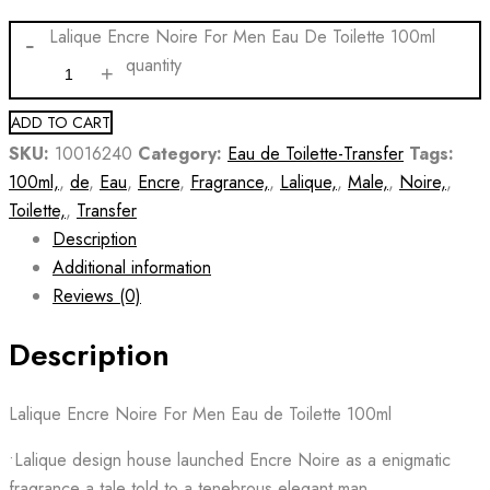
Lalique Encre Noire For Men Eau De Toilette 100ml
quantity
ADD TO CART
SKU:
10016240
Category:
Eau de Toilette-Transfer
Tags:
100ml,
,
de
,
Eau
,
Encre
,
Fragrance,
,
Lalique,
,
Male,
,
Noire,
,
Toilette,
,
Transfer
Description
Additional information
Reviews (0)
Description
Lalique Encre Noire For Men Eau de Toilette 100ml
•Lalique design house launched Encre Noire as a enigmatic
fragrance a tale told to a tenebrous elegant man.