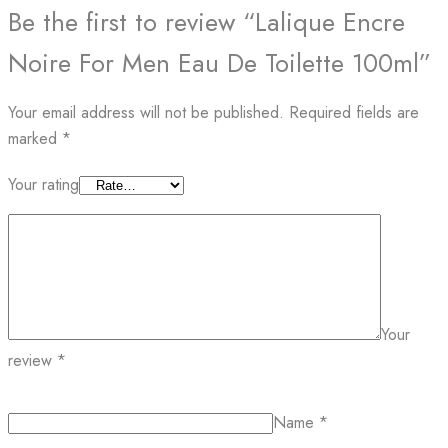
Be the first to review “Lalique Encre
Noire For Men Eau De Toilette 100ml”
Your email address will not be published.
Required fields are
marked
*
Your rating
Your
review
*
Name
*