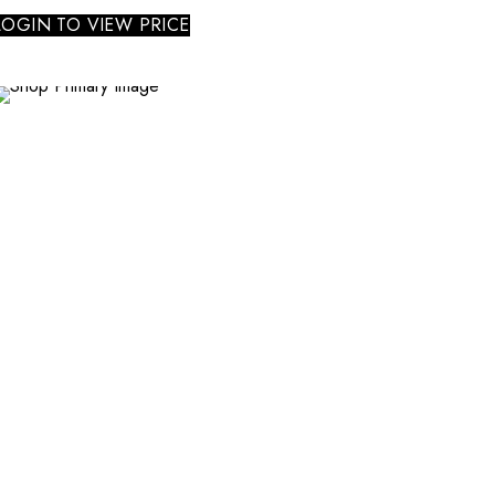
LOGIN TO VIEW PRICE