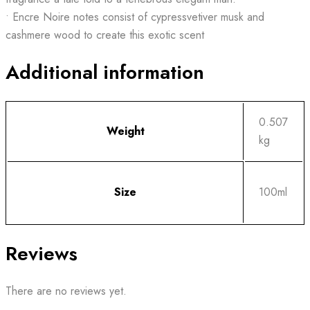
• Encre Noire notes consist of cypressvetiver musk and
cashmere wood to create this exotic scent
Additional information
0.507
Weight
kg
Size
100ml
Reviews
There are no reviews yet.