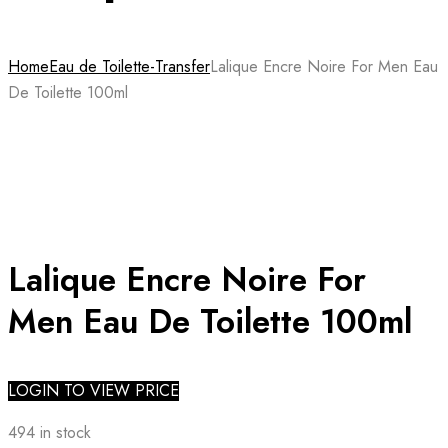
Home
Eau de Toilette-Transfer
Lalique Encre Noire For Men Eau
De Toilette 100ml
Lalique Encre Noire For
Men Eau De Toilette 100ml
LOGIN TO VIEW PRICE
494 in stock