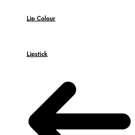
Lip Colour
Lipstick