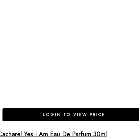
LOGIN TO VIEW PRICE
Cacharel Yes I Am Eau De Parfum 30ml