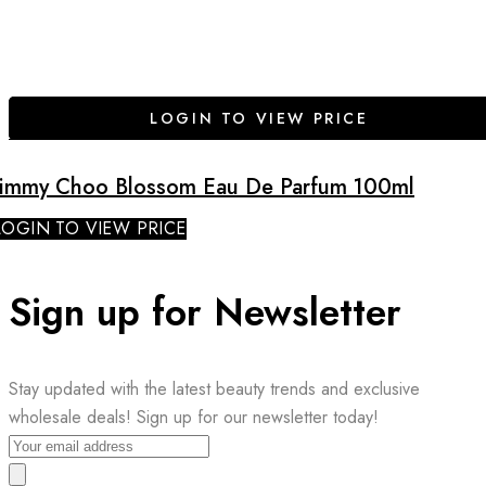
LOGIN TO VIEW PRICE
Jimmy Choo Blossom Eau De Parfum 100ml
LOGIN TO VIEW PRICE
Sign up for Newsletter
Stay updated with the latest beauty trends and exclusive
wholesale deals! Sign up for our newsletter today!