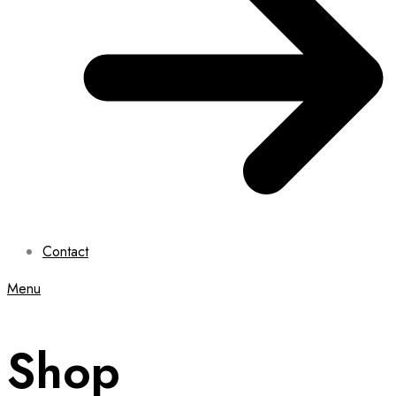
Contact
Menu
Shop