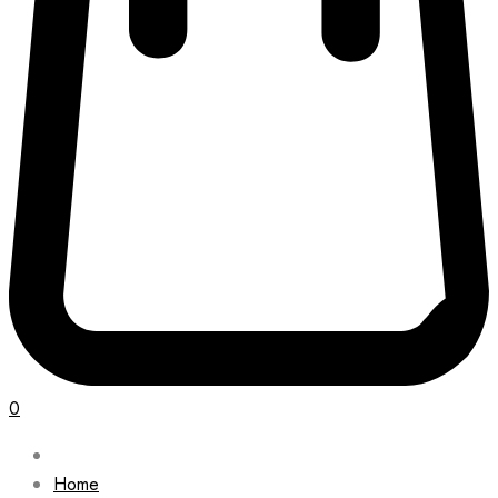
0
Home