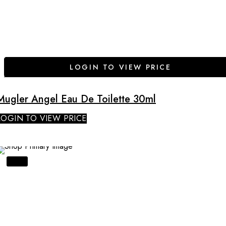
LOGIN TO VIEW PRICE
Mugler Angel Eau De Toilette 30ml
LOGIN TO VIEW PRICE
SALE