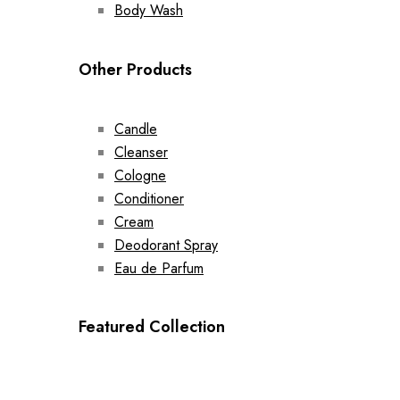
Body Wash
Other Products
Candle
Cleanser
Cologne
Conditioner
Cream
Deodorant Spray
Eau de Parfum
Featured Collection