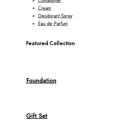
Conditioner
Cream
Deodorant Spray
Eau de Parfum
Featured Collection
Foundation
Gift Set