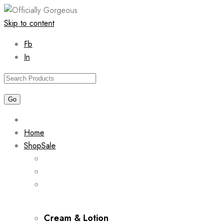
Skip to content
Fb
In
Home
Shop
Sale
Cream & Lotion