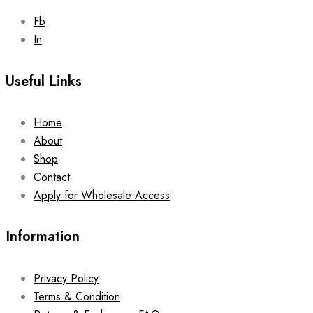
Fb
In
Useful Links
Home
About
Shop
Contact
Apply for Wholesale Access
Information
Privacy Policy
Terms & Condition