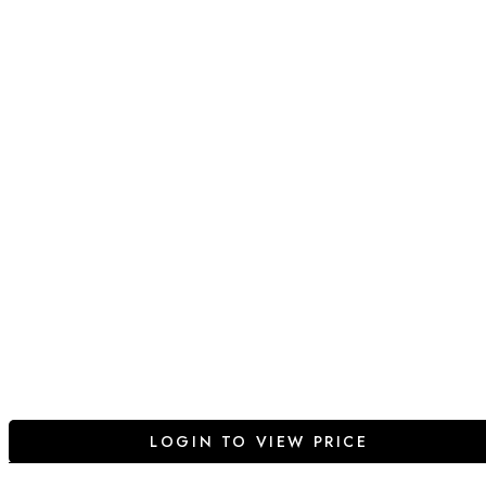
LOGIN TO VIEW PRICE