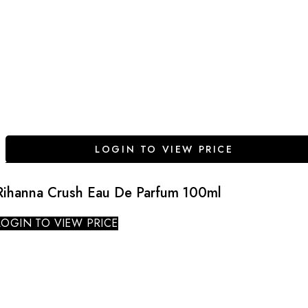
LOGIN TO VIEW PRICE
Rihanna Crush Eau De Parfum 100ml
LOGIN TO VIEW PRICE