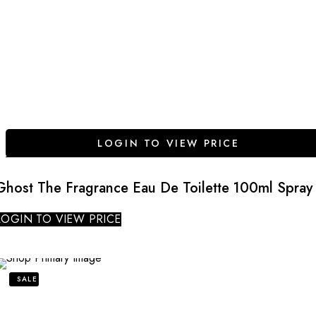
LOGIN TO VIEW PRICE
Ghost The Fragrance Eau De Toilette 100ml Spray
LOGIN TO VIEW PRICE
SALE