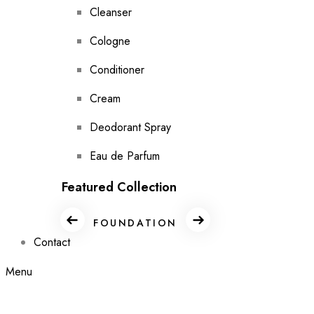
Cleanser
Cologne
Conditioner
Cream
Deodorant Spray
Eau de Parfum
Featured Collection
FOUNDATION
GIFT SET
Contact
Menu