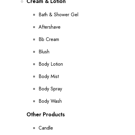
Cream & Lotion
Bath & Shower Gel
Aftershave
Bb Cream
Blush
Body Lotion
Body Mist
Body Spray
Body Wash
Other Products
Candle