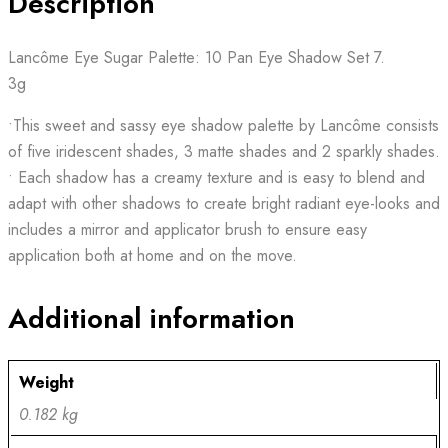
Description
Lancôme Eye Sugar Palette: 10 Pan Eye Shadow Set 7.
3g
•This sweet and sassy eye shadow palette by Lancôme consists
of five iridescent shades, 3 matte shades and 2 sparkly shades.
• Each shadow has a creamy texture and is easy to blend and
adapt with other shadows to create bright radiant eye-looks and
includes a mirror and applicator brush to ensure easy
application both at home and on the move.
Additional information
Weight
0.182 kg