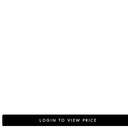
LOGIN TO VIEW PRICE