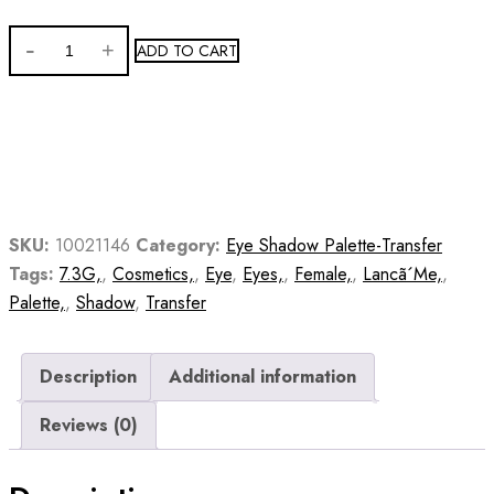
ADD TO CART
SKU:
10021146
Category:
Eye Shadow Palette-Transfer
Tags:
7.3G,
,
Cosmetics,
,
Eye
,
Eyes,
,
Female,
,
Lancã´Me,
,
Palette,
,
Shadow
,
Transfer
Description
Additional information
Reviews (0)