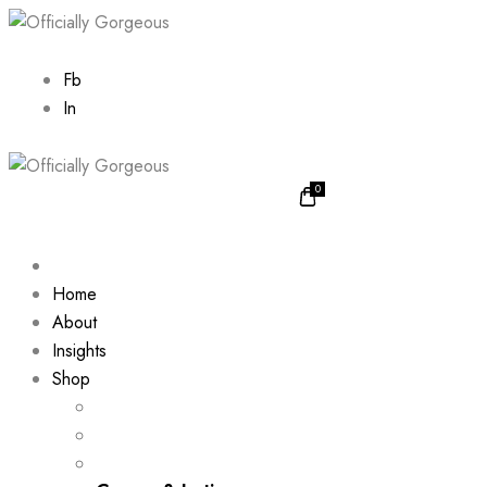
Fb
In
0
Home
About
Insights
Shop