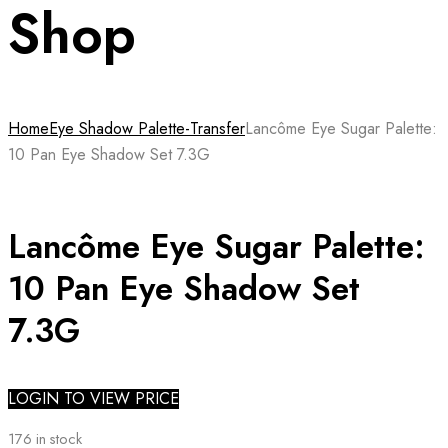
Shop
Home
Eye Shadow Palette-Transfer
Lancôme Eye Sugar Palette:
10 Pan Eye Shadow Set 7.3G
Lancôme Eye Sugar Palette:
10 Pan Eye Shadow Set
7.3G
LOGIN TO VIEW PRICE
176 in stock