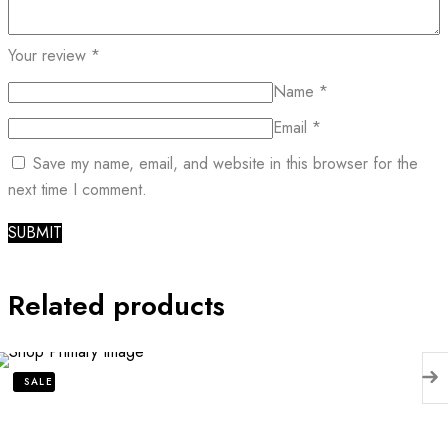
Your review
*
Name
*
Email
*
Save my name, email, and website in this browser for the
next time I comment.
Related products
SALE