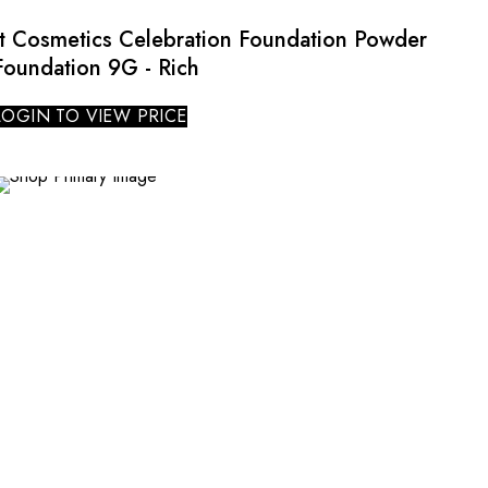
It Cosmetics Celebration Foundation Powder
Foundation 9G - Rich
LOGIN TO VIEW PRICE