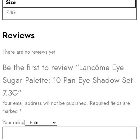
Size
7.3G
Reviews
There are no reviews yet.
Be the first to review “Lancôme Eye
Sugar Palette: 10 Pan Eye Shadow Set
7.3G”
Your email address will not be published.
Required fields are
marked
*
Your rating