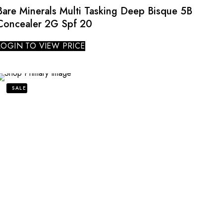
Bare Minerals Multi Tasking Deep Bisque 5B
Concealer 2G Spf 20
LOGIN TO VIEW PRICE
SALE