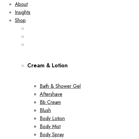
About
Insights
Shop
Cream & Lotion
Bath & Shower Gel
Aftershave
Bb Cream
Blush
Body Lotion
Body Mist
Body Spray