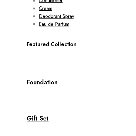
Conditioner
Cream
Deodorant Spray
Eau de Parfum
Featured Collection
Foundation
Gift Set