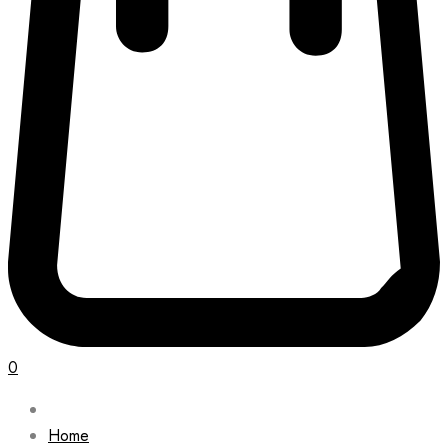
0
Home