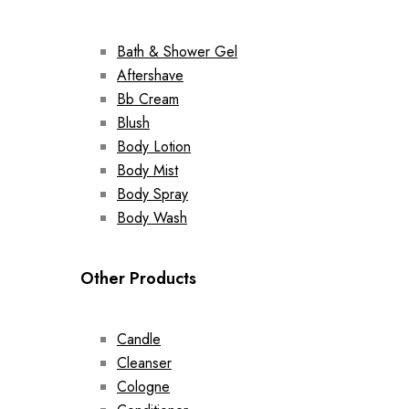
Bath & Shower Gel
Aftershave
Bb Cream
Blush
Body Lotion
Body Mist
Body Spray
Body Wash
Other Products
Candle
Cleanser
Cologne