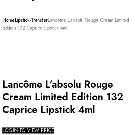
Home
Lipstick-Transfer
Lancôme L’absolu Rouge Cream Limited
Edition 132 Caprice Lipstick 4ml
Lancôme L’absolu Rouge
Cream Limited Edition 132
Caprice Lipstick 4ml
LOGIN TO VIEW PRICE