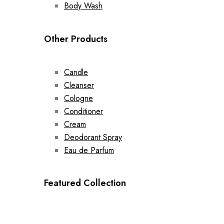
Body Wash
Other Products
Candle
Cleanser
Cologne
Conditioner
Cream
Deodorant Spray
Eau de Parfum
Featured Collection