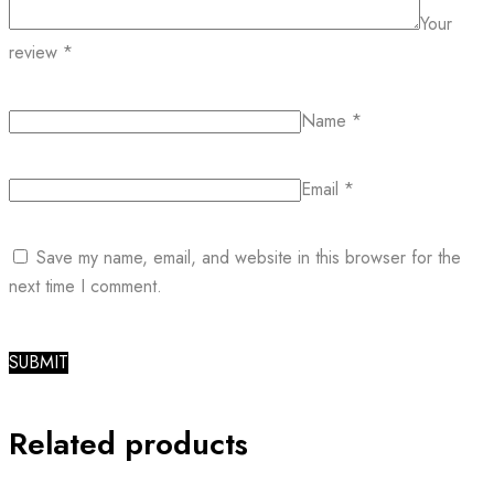
Your
review
*
Name
*
Email
*
Save my name, email, and website in this browser for the
next time I comment.
Related products