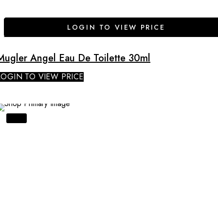
LOGIN TO VIEW PRICE
Mugler Angel Eau De Toilette 30ml
LOGIN TO VIEW PRICE
SALE