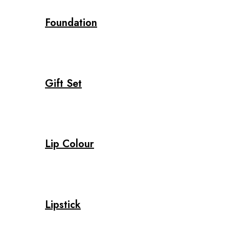
Foundation
Gift Set
Lip Colour
Lipstick