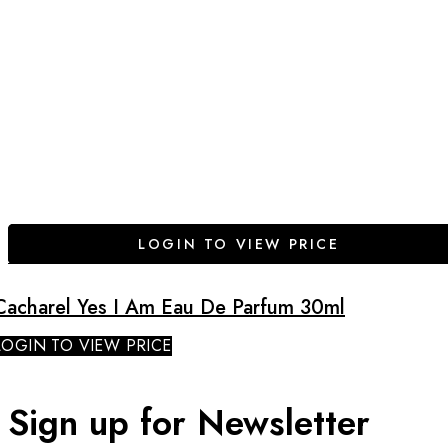
LOGIN TO VIEW PRICE
Cacharel Yes I Am Eau De Parfum 30ml
LOGIN TO VIEW PRICE
Sign up for Newsletter