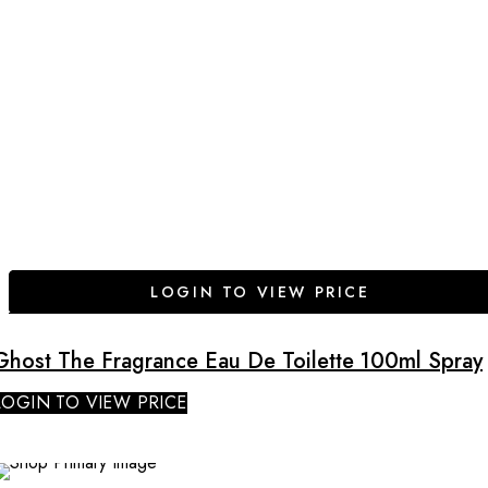
LOGIN TO VIEW PRICE
Ghost The Fragrance Eau De Toilette 100ml Spray
LOGIN TO VIEW PRICE