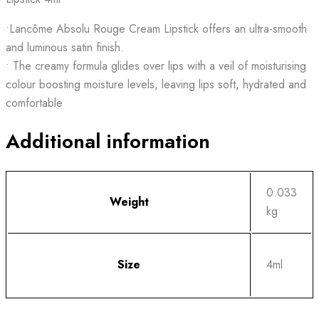
•Lancôme Absolu Rouge Cream Lipstick offers an ultra-smooth
and luminous satin finish.
• The creamy formula glides over lips with a veil of moisturising
colour boosting moisture levels, leaving lips soft, hydrated and
comfortable
Additional information
0.033
Weight
kg
Size
4ml