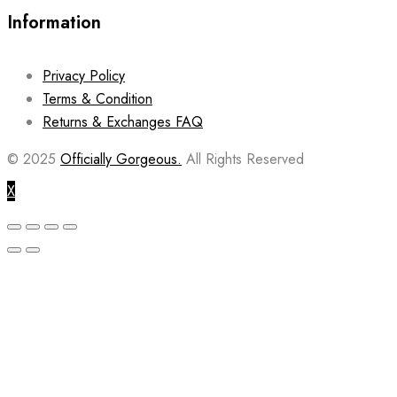
Information
Privacy Policy
Terms & Condition
Returns & Exchanges FAQ
© 2025
Officially Gorgeous.
All Rights Reserved
X