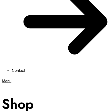
Contact
Menu
Shop