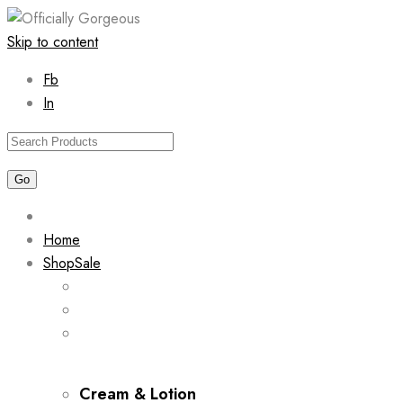
Skip to content
Fb
In
Home
Shop
Sale
Cream & Lotion