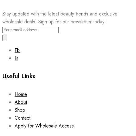
Stay updated with the latest beauty trends and exclusive
wholesale deals! Sign up for our newsletter today!
Fb
In
Useful Links
Home
About
Shop
Contact
Apply for Wholesale Access