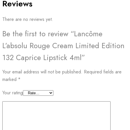
Reviews
There are no reviews yet.
Be the first to review “Lancôme
L’absolu Rouge Cream Limited Edition
132 Caprice Lipstick 4ml”
Your email address will not be published.
Required fields are
marked
*
Your rating