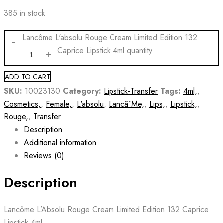
385 in stock
Lancôme L'absolu Rouge Cream Limited Edition 132
Caprice Lipstick 4ml quantity
ADD TO CART
SKU:
10023130
Category:
Lipstick-Transfer
Tags:
4ml,
,
Cosmetics,
,
Female,
,
L'absolu
,
Lancã´Me,
,
Lips,
,
Lipstick,
,
Rouge,
,
Transfer
Description
Additional information
Reviews (0)
Description
Lancôme L’Absolu Rouge Cream Limited Edition 132 Caprice
Lipstick 4ml