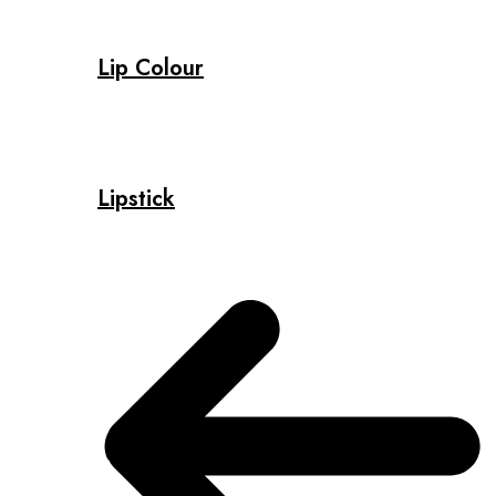
Lip Colour
Lipstick