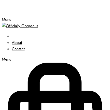
Menu
About
Contact
Menu