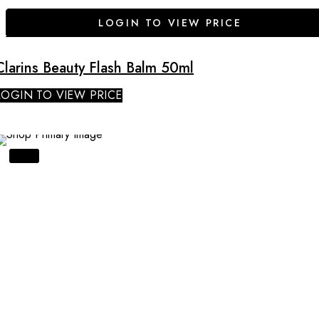
LOGIN TO VIEW PRICE
Clarins Beauty Flash Balm 50ml
LOGIN TO VIEW PRICE
SALE