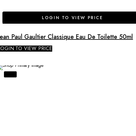
LOGIN TO VIEW PRICE
Jean Paul Gaultier Classique Eau De Toilette 50ml
LOGIN TO VIEW PRICE
SALE