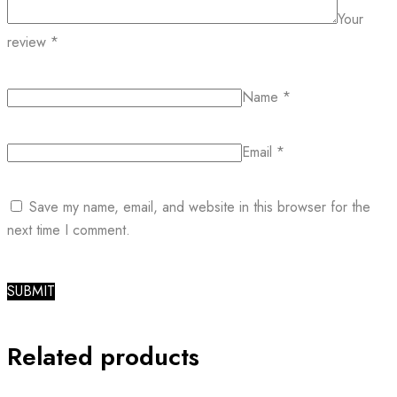
Your
review
*
Name
*
Email
*
Save my name, email, and website in this browser for the
next time I comment.
Related products