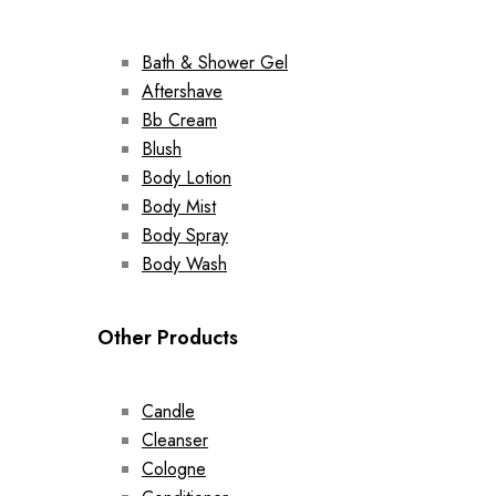
Bath & Shower Gel
Aftershave
Bb Cream
Blush
Body Lotion
Body Mist
Body Spray
Body Wash
Other Products
Candle
Cleanser
Cologne