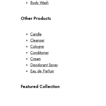
Body Wash
Other Products
Candle
Cleanser
Cologne
Conditioner
Cream
Deodorant Spray
Eau de Parfum
Featured Collection