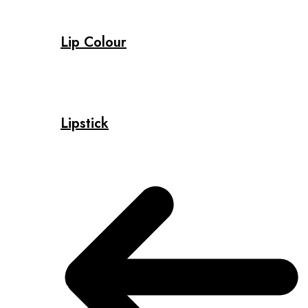
Lip Colour
Lipstick