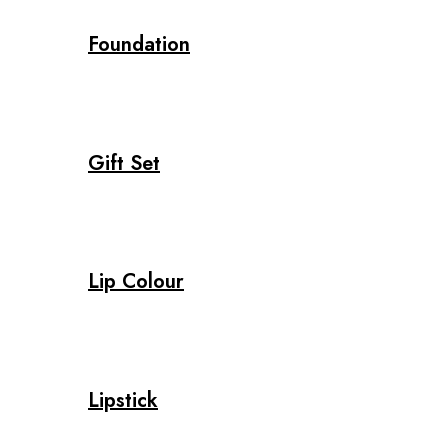
Foundation
Gift Set
Lip Colour
Lipstick