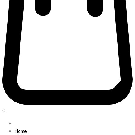
0
Home