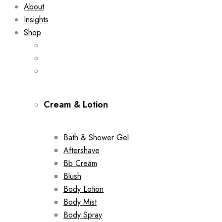
About
Insights
Shop
Cream & Lotion
Bath & Shower Gel
Aftershave
Bb Cream
Blush
Body Lotion
Body Mist
Body Spray