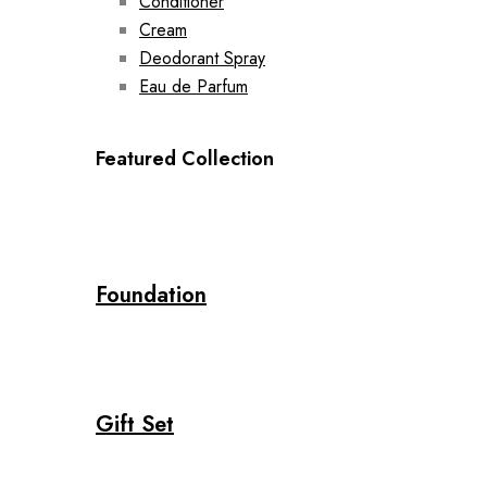
Conditioner
Cream
Deodorant Spray
Eau de Parfum
Featured Collection
Foundation
Gift Set