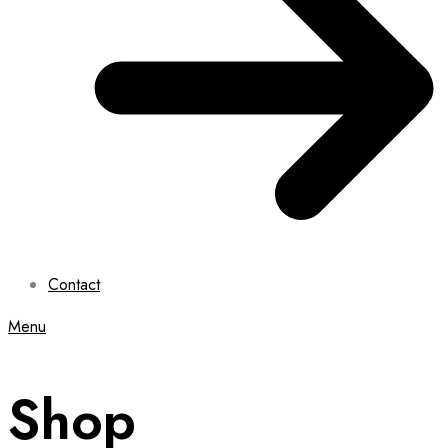
Contact
Menu
Shop