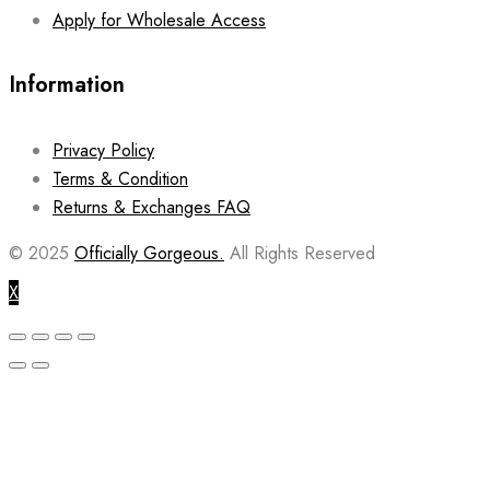
Apply for Wholesale Access
Information
Privacy Policy
Terms & Condition
Returns & Exchanges FAQ
© 2025
Officially Gorgeous.
All Rights Reserved
X