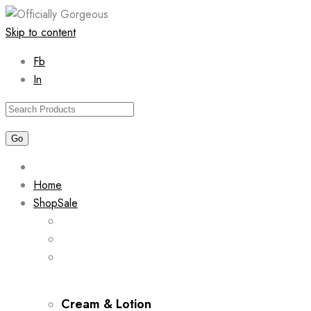
Skip to content
Fb
In
Home
Shop
Sale
Cream & Lotion