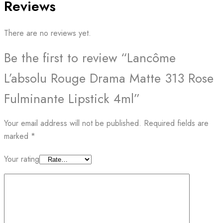
Reviews
There are no reviews yet.
Be the first to review “Lancôme
L’absolu Rouge Drama Matte 313 Rose
Fulminante Lipstick 4ml”
Your email address will not be published.
Required fields are
marked
*
Your rating