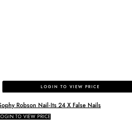
LOGIN TO VIEW PRICE
Sophy Robson Nail-Its 24 X False Nails
LOGIN TO VIEW PRICE