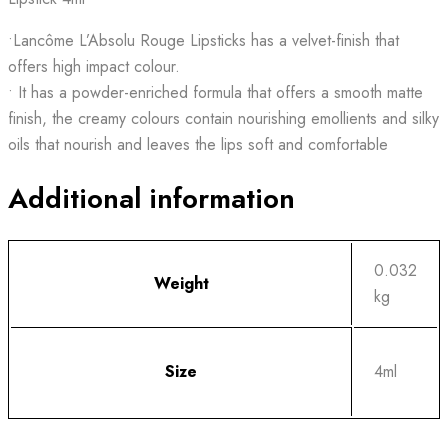
•Lancôme L’Absolu Rouge Lipsticks has a velvet-finish that
offers high impact colour.
• It has a powder-enriched formula that offers a smooth matte
finish, the creamy colours contain nourishing emollients and silky
oils that nourish and leaves the lips soft and comfortable
Additional information
0.032
Weight
kg
Size
4ml