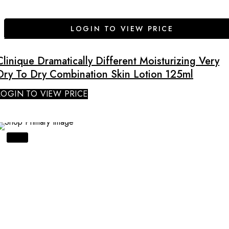
LOGIN TO VIEW PRICE
Clinique Dramatically Different Moisturizing Very
Dry To Dry Combination Skin Lotion 125ml
LOGIN TO VIEW PRICE
SALE