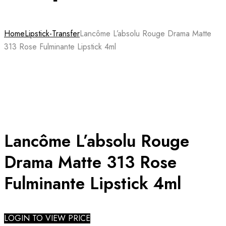
Home
Lipstick-Transfer
Lancôme L’absolu Rouge Drama Matte
313 Rose Fulminante Lipstick 4ml
Lancôme L’absolu Rouge
Drama Matte 313 Rose
Fulminante Lipstick 4ml
LOGIN TO VIEW PRICE