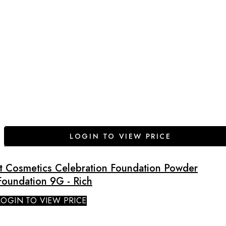
LOGIN TO VIEW PRICE
It Cosmetics Celebration Foundation Powder
Foundation 9G - Rich
LOGIN TO VIEW PRICE