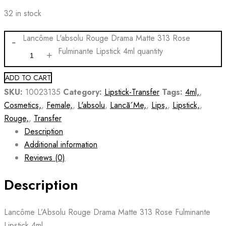
32 in stock
Lancôme L'absolu Rouge Drama Matte 313 Rose
Fulminante Lipstick 4ml quantity
ADD TO CART
SKU:
10023135
Category:
Lipstick-Transfer
Tags:
4ml,
,
Cosmetics,
,
Female,
,
L'absolu
,
Lancã´Me,
,
Lips,
,
Lipstick,
,
Rouge,
,
Transfer
Description
Additional information
Reviews (0)
Description
Lancôme L’Absolu Rouge Drama Matte 313 Rose Fulminante
Lipstick 4ml