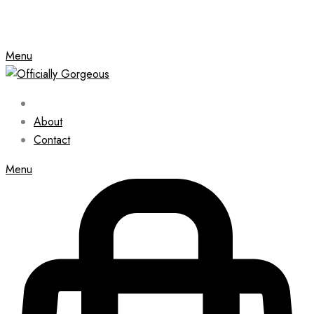
Menu
About
Contact
Menu