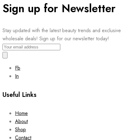
Sign up for Newsletter
Stay updated with the latest beauty trends and exclusive
wholesale deals! Sign up for our newsletter today!
Fb
In
Useful Links
Home
About
Shop
Contact