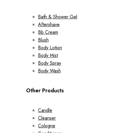
Bath & Shower Gel
Aftershave
Bb Cream
Blush
Body Lotion
Body Mist
Body Spray
Body Wash
Other Products
Candle
Cleanser
Cologne