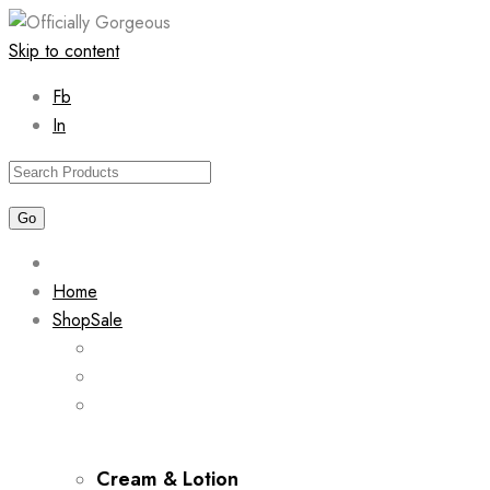
Skip to content
Fb
In
Home
Shop
Sale
Cream & Lotion