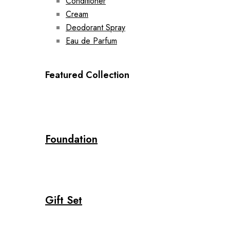
Conditioner
Cream
Deodorant Spray
Eau de Parfum
Featured Collection
Foundation
Gift Set