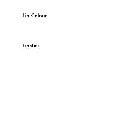
Lip Colour
Lipstick