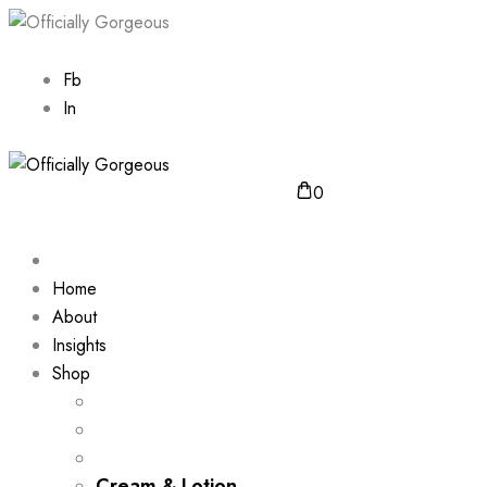
Fb
In
0
Home
About
Insights
Shop
Cream & Lotion