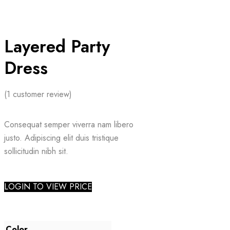
Layered Party
Dress
(
1
customer review)
Consequat semper viverra nam libero
justo. Adipiscing elit duis tristique
sollicitudin nibh sit.
LOGIN TO VIEW PRICE
Color