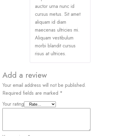
auctor urna nunc id
cursus metus. Sit amet
aliquam id diam
maecenas ultricies mi.
Aliquam vestibulum
morbi blandit cursus
risus at ultrices.
Add a review
Your email address will not be published.
Required fields are marked
*
Your rating