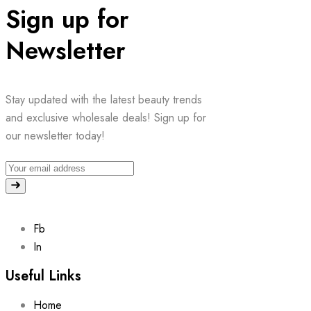
Sign up for
Newsletter
Stay updated with the latest beauty trends
and exclusive wholesale deals! Sign up for
our newsletter today!
Fb
In
Useful Links
Home