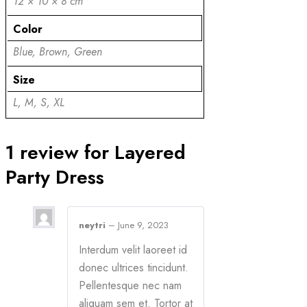
12 × 10 × 8 cm
Color
Blue, Brown, Green
Size
L, M, S, XL
1 review for
Layered
Party Dress
neytri
–
June 9, 2023
Interdum velit laoreet id
donec ultrices tincidunt.
Pellentesque nec nam
aliquam sem et. Tortor at