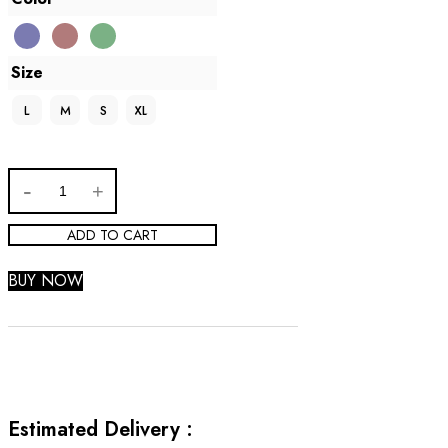
Size
L
M
S
XL
ADD TO CART
BUY NOW
Estimated Delivery :