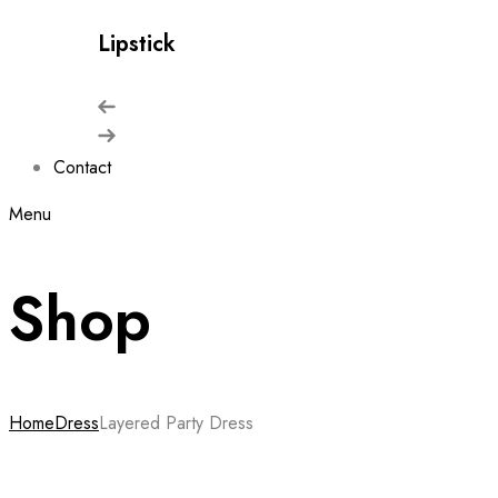
Lipstick
Contact
Menu
Shop
Home
Dress
Layered Party Dress