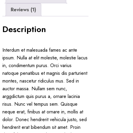
Reviews (1)
Description
Interdum et malesuada fames ac ante
ipsum. Nulla at elit molestie, molestie lacus
in, condimentum purus. Orci varius
natoque penatibus et magnis dis parturient
montes, nascetur ridiculus mus. Sed in
auctor massa. Nullam sem nunc,
arggdictum quis purus a, ornare lacinia
risus. Nunc vel tempus sem. Quisque
neque erat, finibus at ornare in, mollis at
dolor. Donec hendrerit vehicula justo, sed
hendrerit erat bibendum sit amet. Proin