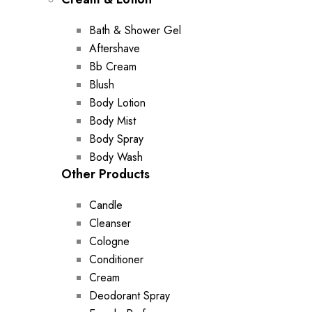
Bath & Shower Gel
Aftershave
Bb Cream
Blush
Body Lotion
Body Mist
Body Spray
Body Wash
Other Products
Candle
Cleanser
Cologne
Conditioner
Cream
Deodorant Spray