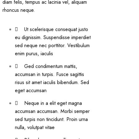
diam felis, tempus ac lacinia vel, aliquam
rhoncus neque.
Ut scelerisque consequat justo
eu dignissim. Suspendisse imperdiet
sed neque nec porttitor. Vestibulum
enim purus, iaculis
Ged condimentum mattis,
accumsan in turpis. Fusce sagittis
risus sit amet iaculis bibendum. Sed
eget accumsan
Neque in a elit eget magna
accumsan accumsan. Morbi semper
sed turpis non tincidunt. Proin urna
nulla, volutpat vitae