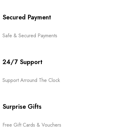
Secured Payment
Safe & Secured Payments
24/7 Support
Support Arround The Clock
Surprise Gifts
Free Gift Cards & Vouchers