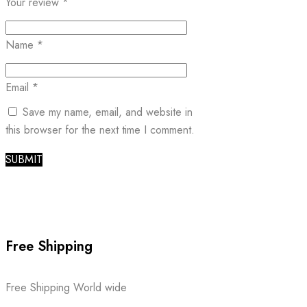
Your review
*
Name
*
Email
*
Save my name, email, and website in
this browser for the next time I comment.
Free Shipping
Free Shipping World wide