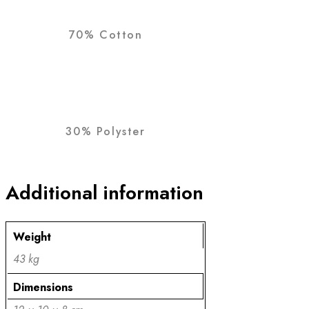
70% Cotton
30% Polyster
Additional information
Weight
43 kg
Dimensions