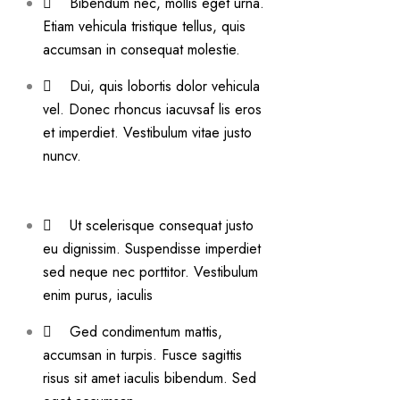
Bibendum nec, mollis eget urna.
Etiam vehicula tristique tellus, quis
accumsan in consequat molestie.
Dui, quis lobortis dolor vehicula
vel. Donec rhoncus iacuvsaf lis eros
et imperdiet. Vestibulum vitae justo
nuncv.
Ut scelerisque consequat justo
eu dignissim. Suspendisse imperdiet
sed neque nec porttitor. Vestibulum
enim purus, iaculis
Ged condimentum mattis,
accumsan in turpis. Fusce sagittis
risus sit amet iaculis bibendum. Sed