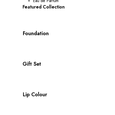
Eau de Parfum
Featured Collection
Foundation
Gift Set
Lip Colour