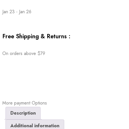
Jan 23 - Jan 26
Free Shipping & Returns :
On orders above $79
More payment Options
Description
Additional information