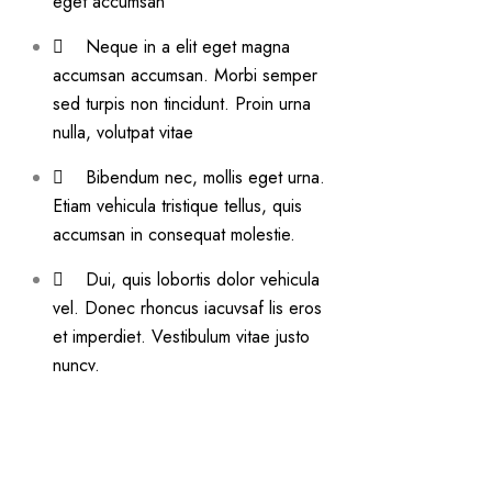
eget accumsan
Neque in a elit eget magna
accumsan accumsan. Morbi semper
sed turpis non tincidunt. Proin urna
nulla, volutpat vitae
Bibendum nec, mollis eget urna.
Etiam vehicula tristique tellus, quis
accumsan in consequat molestie.
Dui, quis lobortis dolor vehicula
vel. Donec rhoncus iacuvsaf lis eros
et imperdiet. Vestibulum vitae justo
nuncv.