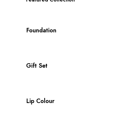
Foundation
Gift Set
Lip Colour