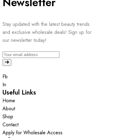
Newsletter
Stay updated with the latest beauty trends
and exclusive wholesale deals! Sign up for
our newsletter today!
Fb
In
Useful Links
Home
About
Shop
Contact
Apply for Wholesale Access