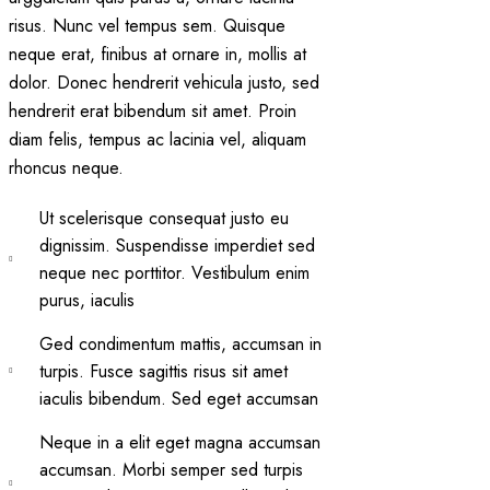
risus. Nunc vel tempus sem. Quisque
neque erat, finibus at ornare in, mollis at
dolor. Donec hendrerit vehicula justo, sed
hendrerit erat bibendum sit amet. Proin
diam felis, tempus ac lacinia vel, aliquam
rhoncus neque.
Ut scelerisque consequat justo eu
dignissim. Suspendisse imperdiet sed
neque nec porttitor. Vestibulum enim
purus, iaculis
Ged condimentum mattis, accumsan in
turpis. Fusce sagittis risus sit amet
iaculis bibendum. Sed eget accumsan
Neque in a elit eget magna accumsan
accumsan. Morbi semper sed turpis