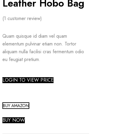
Leather Hobo Bag
(
1
customer review)
Quam quisque id diam vel quam
elementum pulvinar etiam non. Tortor
aliquam nulla facilisi cras fermentum odio
eu feugiat pretium.
LOGIN TO VIEW PRICE
BUY AMAZON
BUY NOW