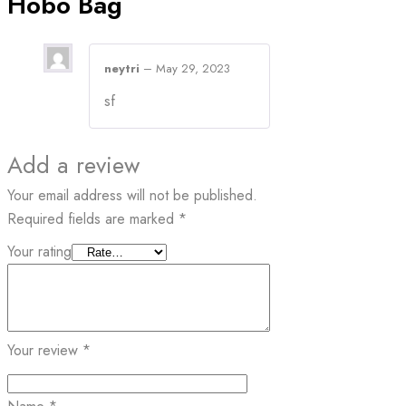
Hobo Bag
neytri
–
May 29, 2023
sf
Add a review
Your email address will not be published.
Required fields are marked
*
Your rating
Your review
*