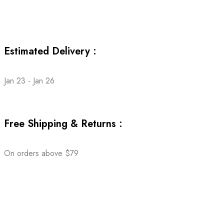
Estimated Delivery :
Jan 23 - Jan 26
Free Shipping & Returns :
On orders above $79