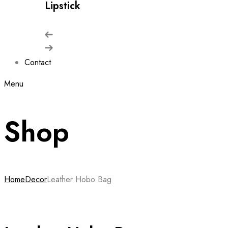
Lipstick
Contact
Menu
Shop
Home
Decor
Leather Hobo Bag