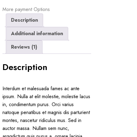
More payment Options
Description
Additional information
Reviews (1)
Description
Interdum et malesuada fames ac ante
ipsum. Nulla at elit molestie, molestie lacus
in, condimentum purus. Orci varius
natoque penatibus et magnis dis parturient
montes, nascetur ridiculus mus. Sed in
auctor massa. Nullam sem nunc,
arggdictum quis purus a, ornare lacinia