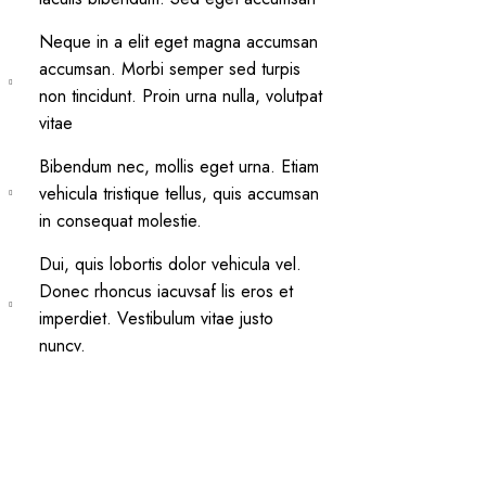
Neque in a elit eget magna accumsan
accumsan. Morbi semper sed turpis
non tincidunt. Proin urna nulla, volutpat
vitae
Bibendum nec, mollis eget urna. Etiam
vehicula tristique tellus, quis accumsan
in consequat molestie.
Dui, quis lobortis dolor vehicula vel.
Donec rhoncus iacuvsaf lis eros et
imperdiet. Vestibulum vitae justo
nuncv.