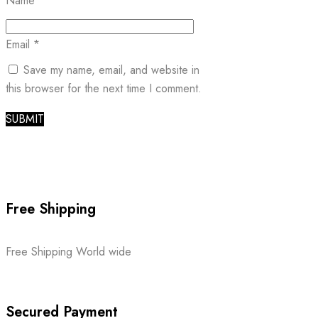
Name
*
Email
*
Save my name, email, and website in
this browser for the next time I comment.
Free Shipping
Free Shipping World wide
Secured Payment