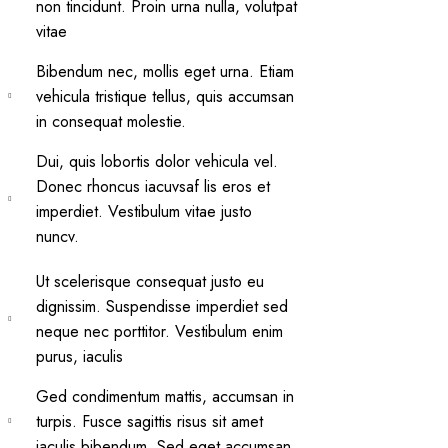
non tincidunt. Proin urna nulla, volutpat
vitae
Bibendum nec, mollis eget urna. Etiam
vehicula tristique tellus, quis accumsan
in consequat molestie.
Dui, quis lobortis dolor vehicula vel.
Donec rhoncus iacuvsaf lis eros et
imperdiet. Vestibulum vitae justo
nuncv.
Ut scelerisque consequat justo eu
dignissim. Suspendisse imperdiet sed
neque nec porttitor. Vestibulum enim
purus, iaculis
Ged condimentum mattis, accumsan in
turpis. Fusce sagittis risus sit amet
iaculis bibendum. Sed eget accumsan