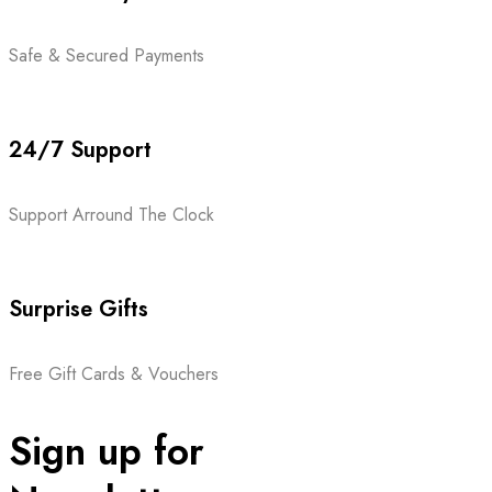
Safe & Secured Payments
24/7 Support
Support Arround The Clock
Surprise Gifts
Free Gift Cards & Vouchers
Sign up for