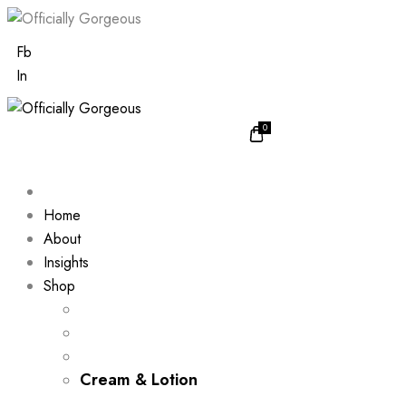
Fb
In
0
Home
About
Insights
Shop
Cream & Lotion