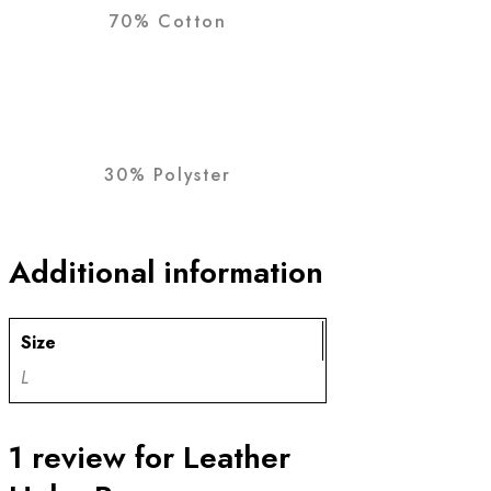
70% Cotton
30% Polyster
Additional information
Size
L
1 review for
Leather