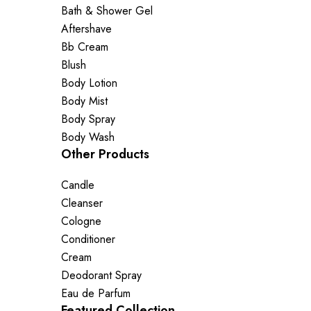
Bath & Shower Gel
Aftershave
Bb Cream
Blush
Body Lotion
Body Mist
Body Spray
Body Wash
Other Products
Candle
Cleanser
Cologne
Conditioner
Cream
Deodorant Spray
Eau de Parfum
Featured Collection