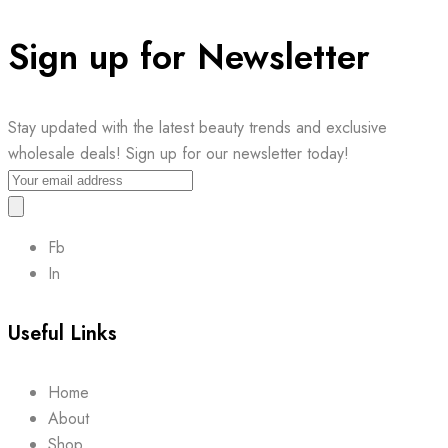
Sign up for Newsletter
Stay updated with the latest beauty trends and exclusive
wholesale deals! Sign up for our newsletter today!
Fb
In
Useful Links
Home
About
Shop