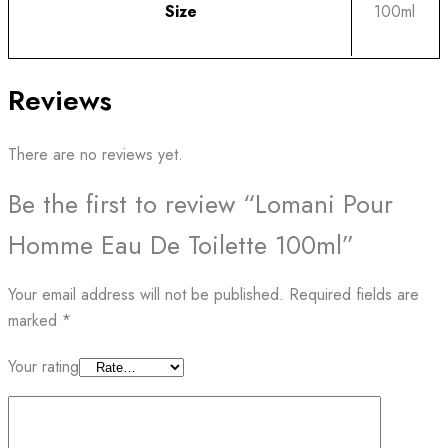
Size
100ml
Reviews
There are no reviews yet.
Be the first to review “Lomani Pour
Homme Eau De Toilette 100ml”
Your email address will not be published.
Required fields are
marked
*
Your rating