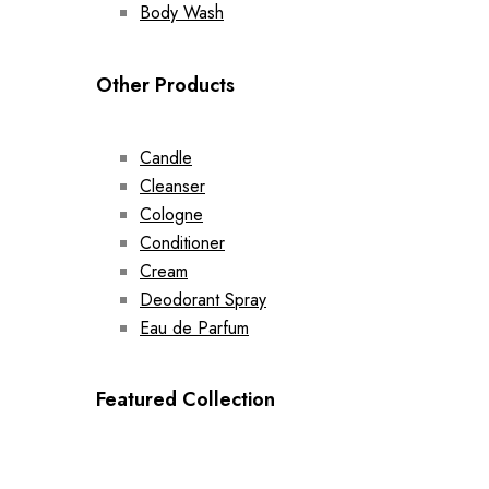
Body Wash
Other Products
Candle
Cleanser
Cologne
Conditioner
Cream
Deodorant Spray
Eau de Parfum
Featured Collection