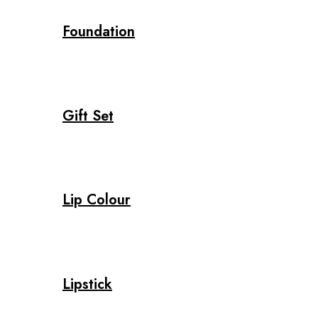
Foundation
Gift Set
Lip Colour
Lipstick