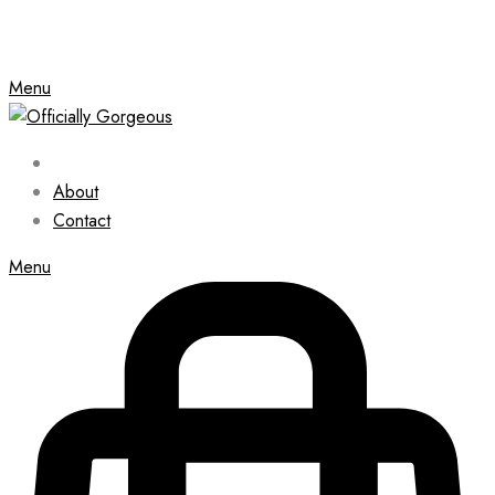
Menu
About
Contact
Menu