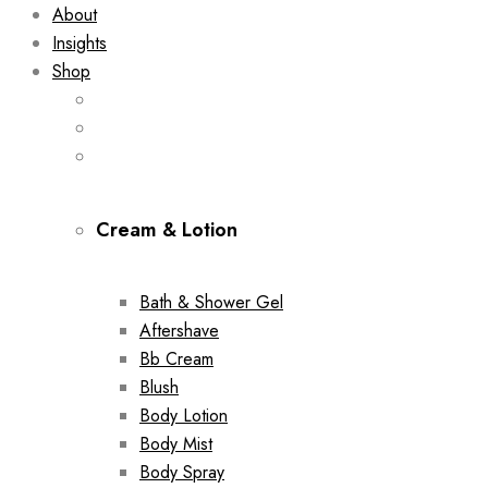
About
Insights
Shop
Cream & Lotion
Bath & Shower Gel
Aftershave
Bb Cream
Blush
Body Lotion
Body Mist
Body Spray