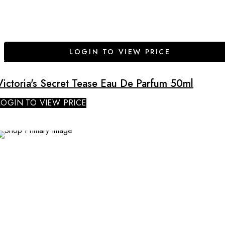
LOGIN TO VIEW PRICE
Victoria's Secret Tease Eau De Parfum 50ml
LOGIN TO VIEW PRICE