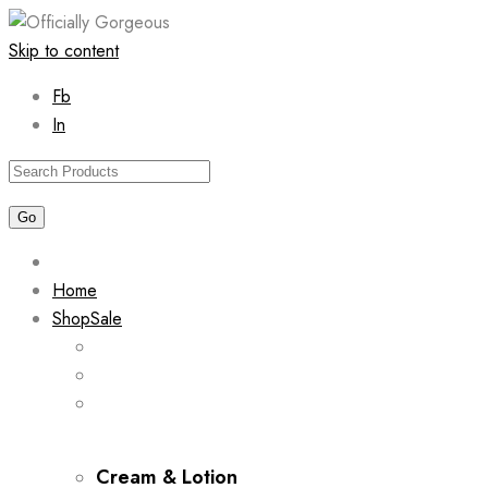
Skip to content
Fb
In
Home
Shop
Sale
Cream & Lotion