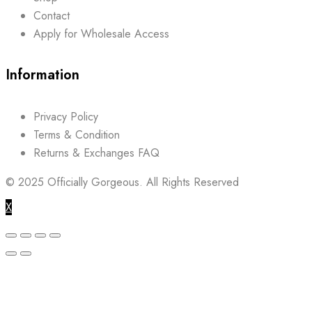
Contact
Apply for Wholesale Access
Information
Privacy Policy
Terms & Condition
Returns & Exchanges FAQ
© 2025
Officially Gorgeous.
All Rights Reserved
X