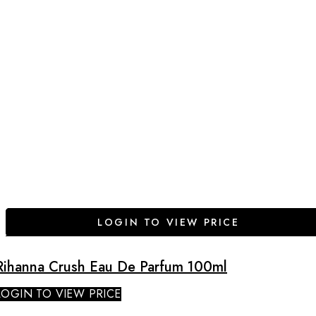
LOGIN TO VIEW PRICE
Rihanna Crush Eau De Parfum 100ml
LOGIN TO VIEW PRICE