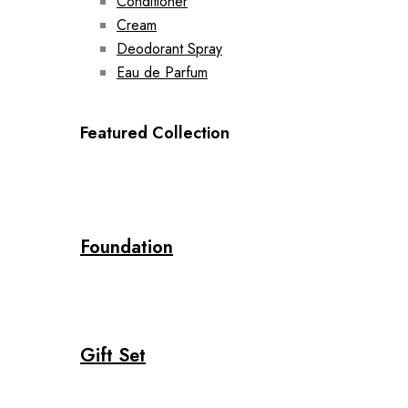
Conditioner
Cream
Deodorant Spray
Eau de Parfum
Featured Collection
Foundation
Gift Set