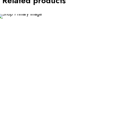
Related products