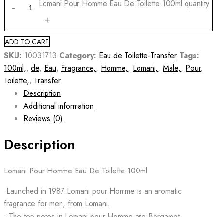
Lomani Pour Homme Eau De Toilette 100ml quantity
ADD TO CART
SKU:
10031713
Category:
Eau de Toilette-Transfer
Tags:
100ml,
,
de
,
Eau
,
Fragrance,
,
Homme,
,
Lomani,
,
Male,
,
Pour
,
Toilette,
,
Transfer
Description
Additional information
Reviews (0)
Description
Lomani Pour Homme Eau De Toilette 100ml
•Launched in 1987 Lomani pour Homme is an aromatic
fragrance for men, from Lomani.
• The top notes in Lomani pour Homme are Bergamot,