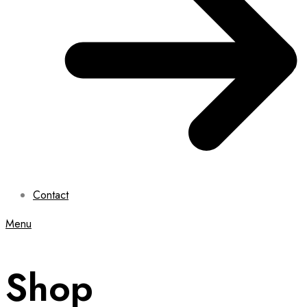
Contact
Menu
Shop