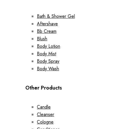
Bath & Shower Gel
Aftershave
Bb Cream
Blush
Body Lotion
Body Mist
Body Spray
Body Wash
Other Products
Candle
Cleanser
Cologne