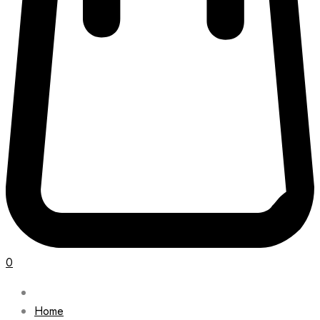
0
Home