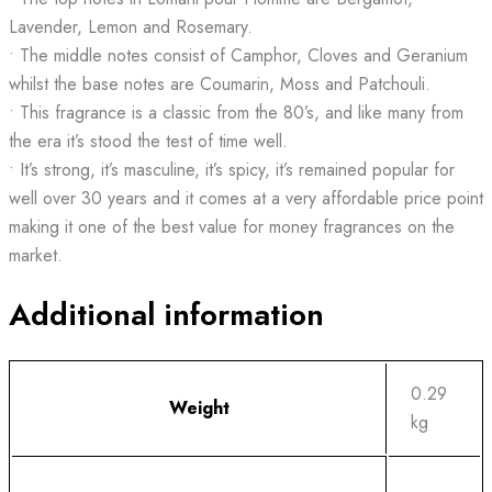
Lavender, Lemon and Rosemary.
• The middle notes consist of Camphor, Cloves and Geranium
whilst the base notes are Coumarin, Moss and Patchouli.
• This fragrance is a classic from the 80’s, and like many from
the era it’s stood the test of time well.
• It’s strong, it’s masculine, it’s spicy, it’s remained popular for
well over 30 years and it comes at a very affordable price point
making it one of the best value for money fragrances on the
market.
Additional information
0.29
Weight
kg