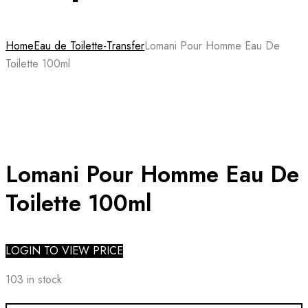
Home
Eau de Toilette-Transfer
Lomani Pour Homme Eau De
Toilette 100ml
Lomani Pour Homme Eau De
Toilette 100ml
LOGIN TO VIEW PRICE
103 in stock