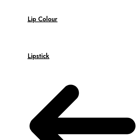
Lip Colour
Lipstick