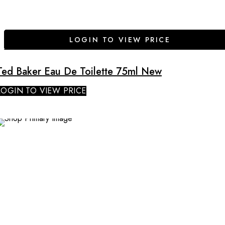
LOGIN TO VIEW PRICE
Ted Baker Eau De Toilette 75ml New
LOGIN TO VIEW PRICE