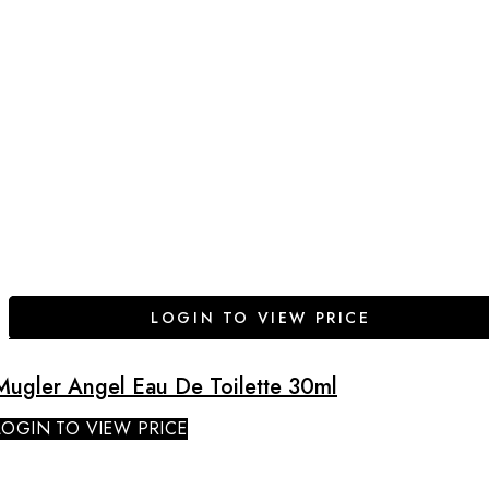
LOGIN TO VIEW PRICE
Mugler Angel Eau De Toilette 30ml
LOGIN TO VIEW PRICE