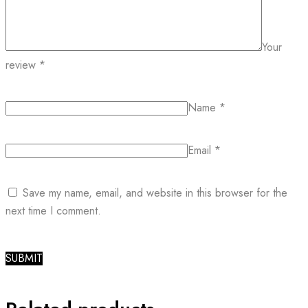
Your
review
*
Name
*
Email
*
Save my name, email, and website in this browser for the
next time I comment.