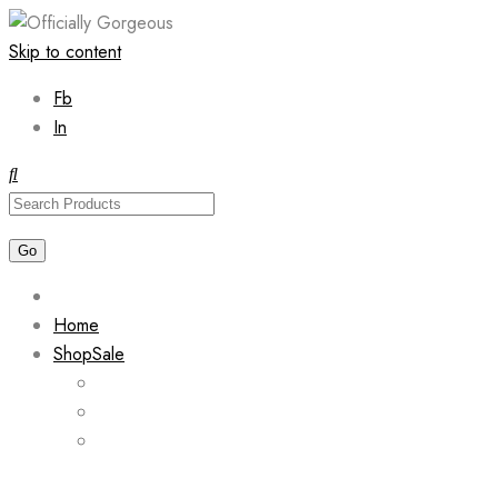
Skip to content
Fb
In
Home
Shop
Sale