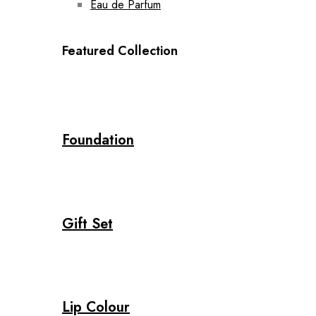
Eau de Parfum
Featured Collection
Foundation
Gift Set
Lip Colour