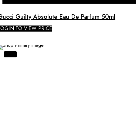
Gucci Guilty Absolute Eau De Parfum 50ml
LOGIN TO VIEW PRICE
SALE