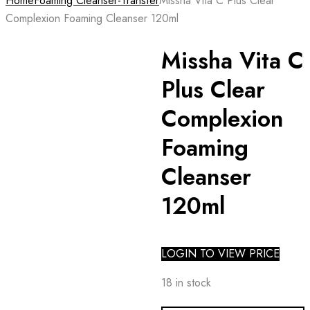
Home
Foaming Cleanser-Transfer
Missha Vita C Plus Clear
Complexion Foaming Cleanser 120ml
Missha Vita C
Plus Clear
Complexion
Foaming
Cleanser
120ml
LOGIN TO VIEW PRICE
18 in stock