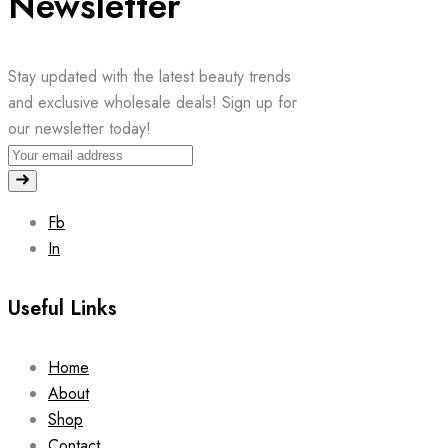
Newsletter
Stay updated with the latest beauty trends
and exclusive wholesale deals! Sign up for
our newsletter today!
Fb
In
Useful Links
Home
About
Shop
Contact