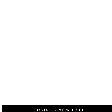
LOGIN TO VIEW PRICE