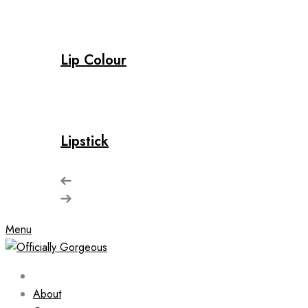
Lip Colour
Lipstick
Menu
About