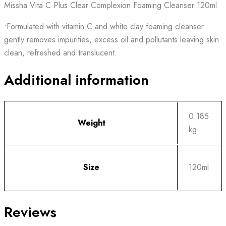
Missha Vita C Plus Clear Complexion Foaming Cleanser 120ml
•Formulated with vitamin C and white clay foaming cleanser
gently removes impurities, excess oil and pollutants leaving skin
clean, refreshed and translucent.
Additional information
0.185
Weight
kg
Size
120ml
Reviews