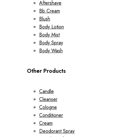
Aftershave
Bb Cream
Blush
Body Lotion
Body Mist
Body Spray
Body Wash
Other Products
Candle
Cleanser
Cologne
Conditioner
Cream
Deodorant Spray