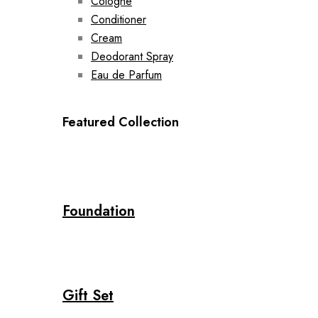
Cologne
Conditioner
Cream
Deodorant Spray
Eau de Parfum
Featured Collection
Foundation
Gift Set