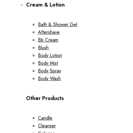
Cream & Lotion
Bath & Shower Gel
Aftershave
Bb Cream
Blush
Body Lotion
Body Mist
Body Spray
Body Wash
Other Products
Candle
Cleanser