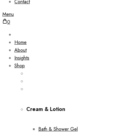
Contact
Menu
0
Home
About
Insights
Shop
Cream & Lotion
Bath & Shower Gel