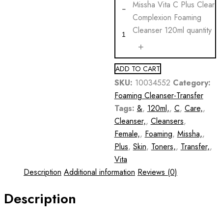
Missha Vita C Plus Clear
Complexion Foaming
Cleanser 120ml quantity
ADD TO CART
SKU:
10034552
Category:
Foaming Cleanser-Transfer
Tags:
&
,
120ml,
,
C
,
Care,
,
Cleanser,
,
Cleansers
,
Female,
,
Foaming
,
Missha,
,
Plus
,
Skin
,
Toners,
,
Transfer,
,
Vita
Description
Additional information
Reviews (0)
Description