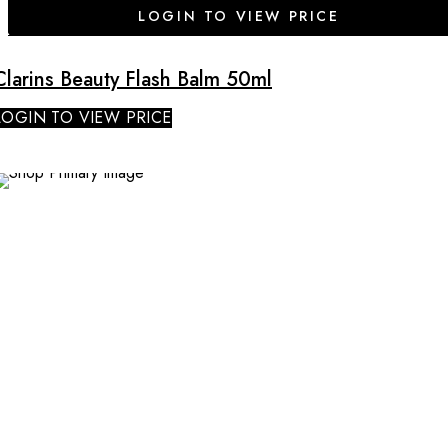
LOGIN TO VIEW PRICE
Clarins Beauty Flash Balm 50ml
LOGIN TO VIEW PRICE