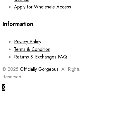
Apply for Wholesale Access
Information
Privacy Policy
Terms & Condition
Returns & Exchanges FAQ
© 2025
Officially Gorgeous.
All Rights
Reserved
X