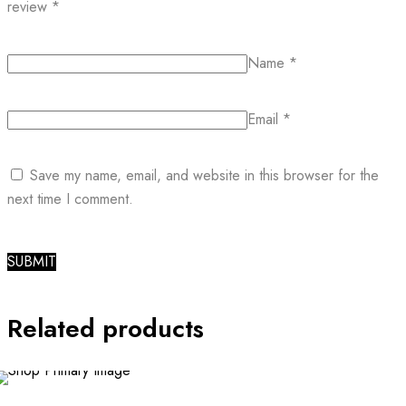
review
*
Name
*
Email
*
Save my name, email, and website in this browser for the
next time I comment.
Related products