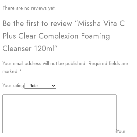
There are no reviews yet.
Be the first to review “Missha Vita C
Plus Clear Complexion Foaming
Cleanser 120ml”
Your email address will not be published.
Required fields are
marked
*
Your rating
Your