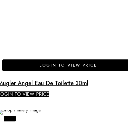
LOGIN TO VIEW PRICE
Mugler Angel Eau De Toilette 30ml
LOGIN TO VIEW PRICE
SALE