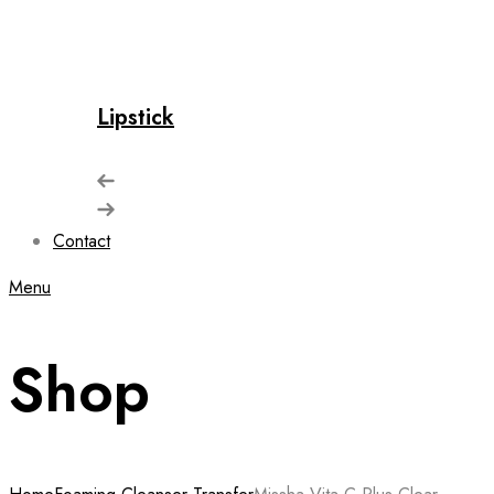
Lipstick
Contact
Menu
Shop