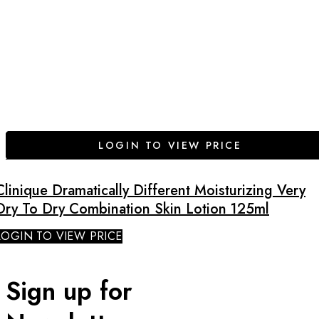
LOGIN TO VIEW PRICE
Clinique Dramatically Different Moisturizing Very
Dry To Dry Combination Skin Lotion 125ml
LOGIN TO VIEW PRICE
Sign up for