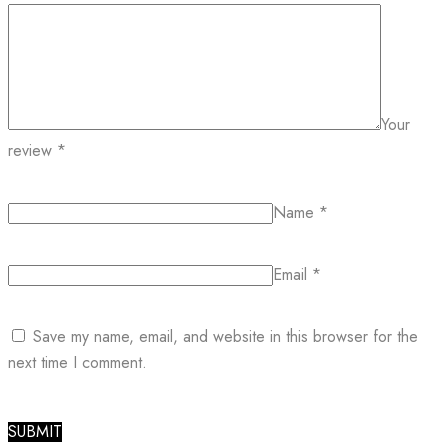
Your
review
*
Name
*
Email
*
Save my name, email, and website in this browser for the
next time I comment.