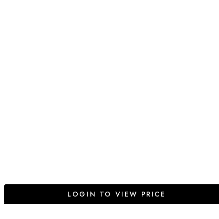
LOGIN TO VIEW PRICE