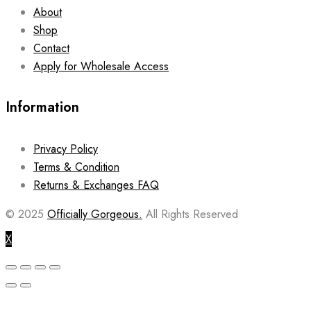
About
Shop
Contact
Apply for Wholesale Access
Information
Privacy Policy
Terms & Condition
Returns & Exchanges FAQ
© 2025
Officially Gorgeous.
All Rights Reserved
X