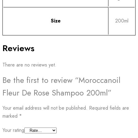
Size
200ml
Reviews
There are no reviews yet.
Be the first to review “Moroccanoil
Fleur De Rose Shampoo 200ml”
Your email address will not be published.
Required fields are
marked
*
Your rating