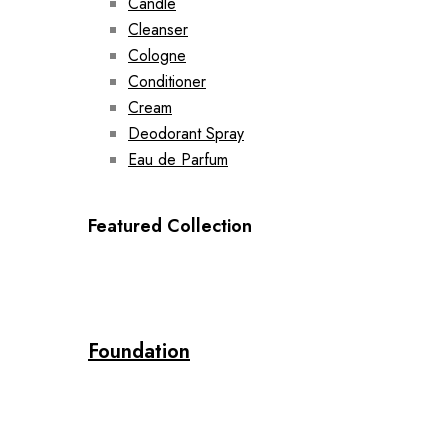
Candle
Cleanser
Cologne
Conditioner
Cream
Deodorant Spray
Eau de Parfum
Featured Collection
Foundation