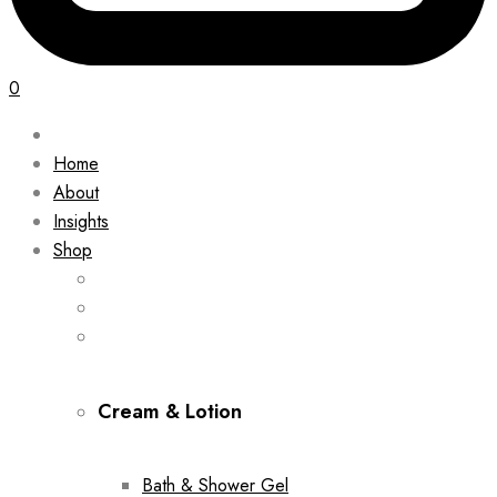
0
Home
About
Insights
Shop
Cream & Lotion
Bath & Shower Gel