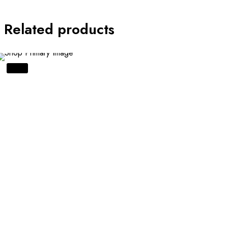
Related products
SALE