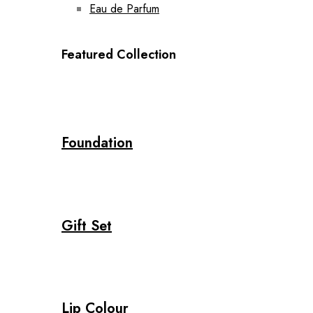
Eau de Parfum
Featured Collection
Foundation
Gift Set
Lip Colour