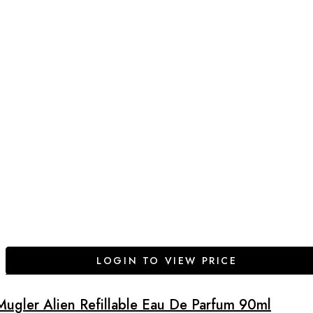
LOGIN TO VIEW PRICE
Mugler Alien Refillable Eau De Parfum 90ml