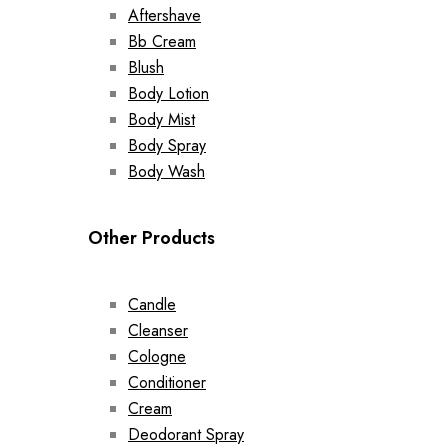
Aftershave
Bb Cream
Blush
Body Lotion
Body Mist
Body Spray
Body Wash
Other Products
Candle
Cleanser
Cologne
Conditioner
Cream
Deodorant Spray