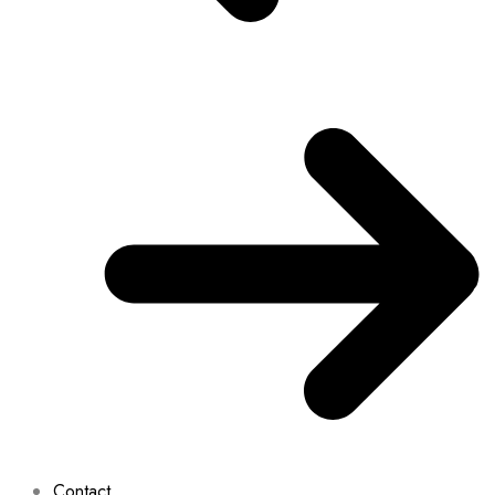
Contact