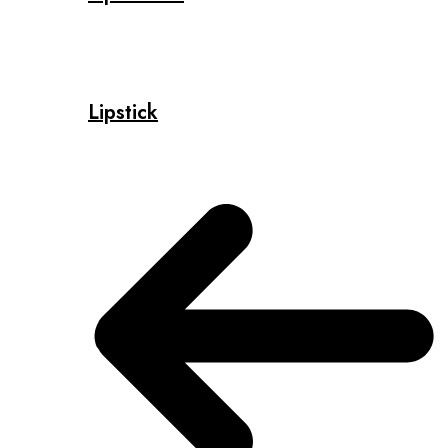
Lipstick