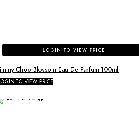
LOGIN TO VIEW PRICE
Jimmy Choo Blossom Eau De Parfum 100ml
LOGIN TO VIEW PRICE