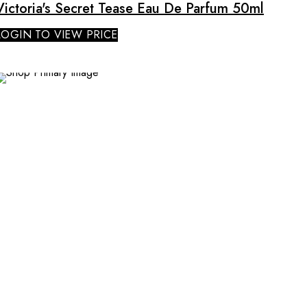
Victoria's Secret Tease Eau De Parfum 50ml
LOGIN TO VIEW PRICE