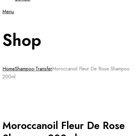
Menu
Shop
Home
Shampoo-Transfer
Moroccanoil Fleur De Rose Shampoo
200ml
Moroccanoil Fleur De Rose