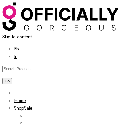
Skip to content
Fb
In
Home
Shop
Sale