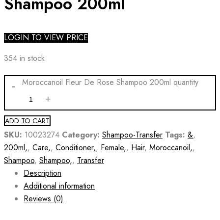
Shampoo 200ml
LOGIN TO VIEW PRICE
354 in stock
Moroccanoil Fleur De Rose Shampoo 200ml quantity
ADD TO CART
SKU:
10023274
Category:
Shampoo-Transfer
Tags:
&
,
200ml,
,
Care,
,
Conditioner,
,
Female,
,
Hair
,
Moroccanoil,
,
Shampoo
,
Shampoo,
,
Transfer
Description
Additional information
Reviews (0)