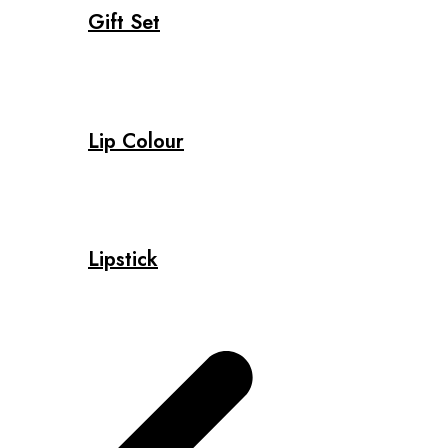
Gift Set
Lip Colour
Lipstick