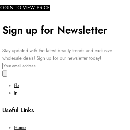
LOGIN TO VIEW PRICE
Sign up for Newsletter
Stay updated with the latest beauty trends and exclusive
wholesale deals! Sign up for our newsletter today!
Fb
In
Useful Links
Home