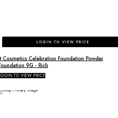
LOGIN TO VIEW PRICE
It Cosmetics Celebration Foundation Powder
Foundation 9G - Rich
LOGIN TO VIEW PRICE