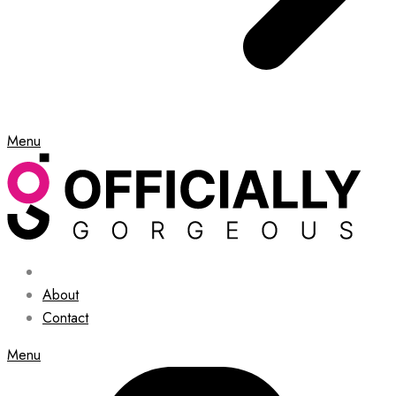
Menu
About
Contact
Menu