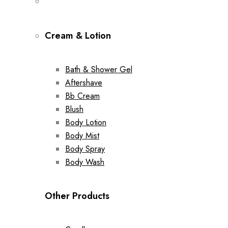
Cream & Lotion
Bath & Shower Gel
Aftershave
Bb Cream
Blush
Body Lotion
Body Mist
Body Spray
Body Wash
Other Products