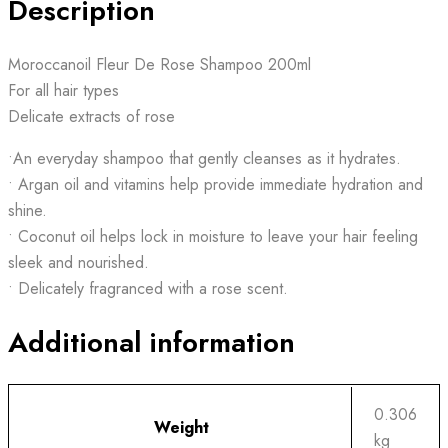
Description
Moroccanoil Fleur De Rose Shampoo 200ml
For all hair types
Delicate extracts of rose
•An everyday shampoo that gently cleanses as it hydrates.
• Argan oil and vitamins help provide immediate hydration and
shine.
• Coconut oil helps lock in moisture to leave your hair feeling
sleek and nourished.
• Delicately fragranced with a rose scent.
Additional information
0.306
Weight
kg