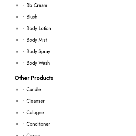
Bb Cream
Blush
Body Lotion
Body Mist
Body Spray
Body Wash
Other Products
Candle
Cleanser
Cologne
Conditioner
Cream