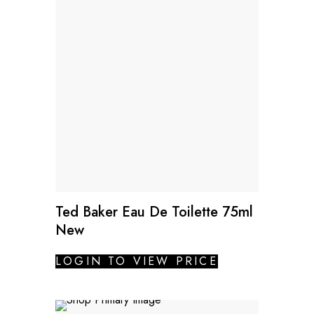
Ted Baker Eau De Toilette 75ml
New
LOGIN TO VIEW PRICE