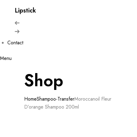
Lipstick
Contact
Menu
Shop
Home
Shampoo-Transfer
Moroccanoil Fleur
D’orange Shampoo 200ml