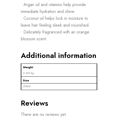
• Argan oil and vitamins help provide
immediate hydration and shine.
• Coconut oil helps lock in moisture to
leave hair feeling sleek and nourished.
• Delicately fragranced with an orange
blossom scent.
Additional information
Weight
0.303 kg
Size
200ml
Reviews
There are no reviews yet.