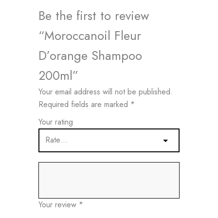
Be the first to review
“Moroccanoil Fleur
D’orange Shampoo
200ml”
Your email address will not be published.
Required fields are marked
*
Your rating
Your review
*