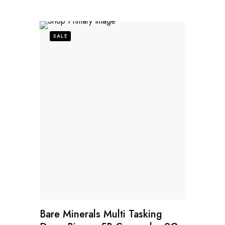
SALE
Bare Minerals Multi Tasking