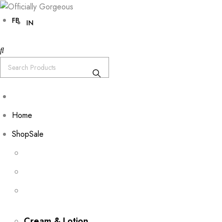
FB
IN
Home
Shop
Sale
Cream & Lotion