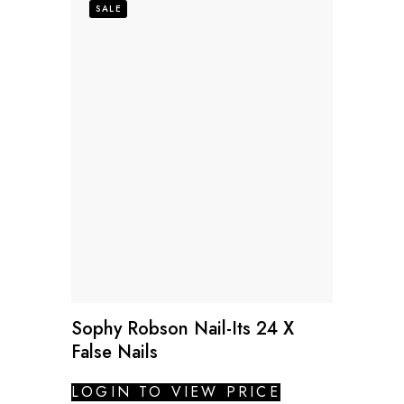
SALE
Sophy Robson Nail-Its 24 X
False Nails
LOGIN TO VIEW PRICE