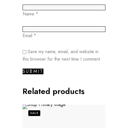
Name
*
Email
*
Save my name, email, and website in
this browser for the next time I comment.
Related products
SALE