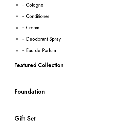
Cologne
Conditioner
Cream
Deodorant Spray
Eau de Parfum
Featured Collection
Foundation
Gift Set