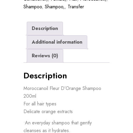
Shampoo
,
Shampoo,
,
Transfer
Description
Additional information
Reviews (0)
Description
Moroccanoil Fleur D’Orange Shampoo
200ml
For all hair types
Delicate orange extracts
•An everyday shampoo that gently
cleanses as it hydrates.