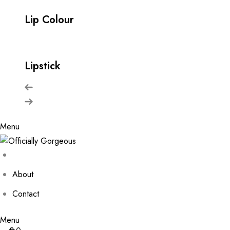
Lip Colour
Lipstick
Menu
About
Contact
Menu