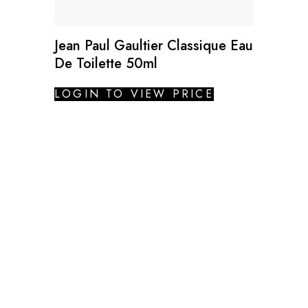
Jean Paul Gaultier Classique Eau
De Toilette 50ml
LOGIN TO VIEW PRICE