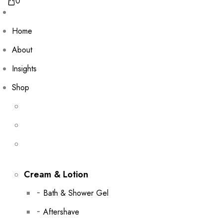
0
Home
About
Insights
Shop
Cream & Lotion
Bath & Shower Gel
Aftershave