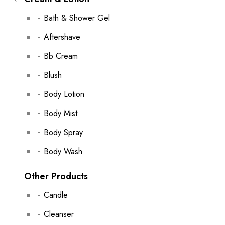
Bath & Shower Gel
Aftershave
Bb Cream
Blush
Body Lotion
Body Mist
Body Spray
Body Wash
Other Products
Candle
Cleanser