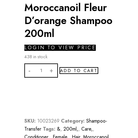
Moroccanoil Fleur
D’orange Shampoo
200ml
LOGIN TO VIEW PRICE
438 in stock
Moroccanoil
ADD TO CART
Fleur
D'orange
Shampoo
200ml
quantity
SKU:
10023269
Category:
Shampoo-
Transfer
Tags:
&
,
200ml,
,
Care,
,
Conditioner,
,
Female,
,
Hair
,
Moroccanoil,
,