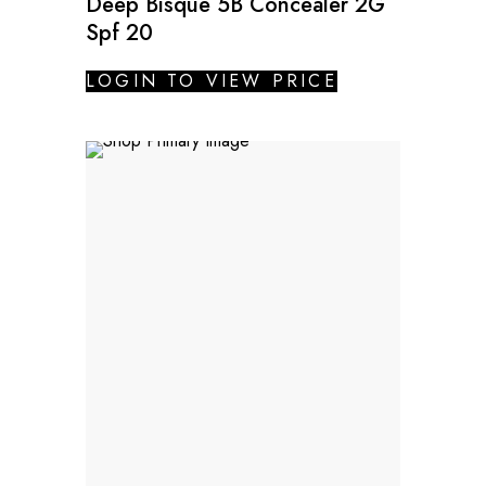
Deep Bisque 5B Concealer 2G
Spf 20
LOGIN TO VIEW PRICE