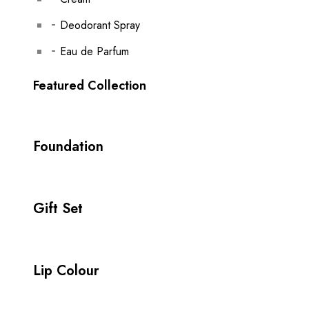
Deodorant Spray
Eau de Parfum
Featured Collection
Foundation
Gift Set
Lip Colour