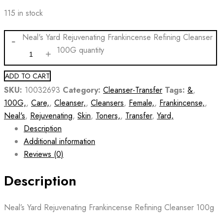
115 in stock
Neal's Yard Rejuvenating Frankincense Refining Cleanser
100G quantity
ADD TO CART
SKU:
10032693
Category:
Cleanser-Transfer
Tags:
&
,
100G,
,
Care,
,
Cleanser,
,
Cleansers
,
Female,
,
Frankincense,
,
Neal's
,
Rejuvenating
,
Skin
,
Toners,
,
Transfer
,
Yard,
Description
Additional information
Reviews (0)
Description
Neal’s Yard Rejuvenating Frankincense Refining Cleanser 100g