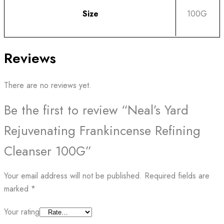
Size
100G
Reviews
There are no reviews yet.
Be the first to review “Neal’s Yard
Rejuvenating Frankincense Refining
Cleanser 100G”
Your email address will not be published.
Required fields are
marked
*
Your rating