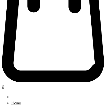
0
Home