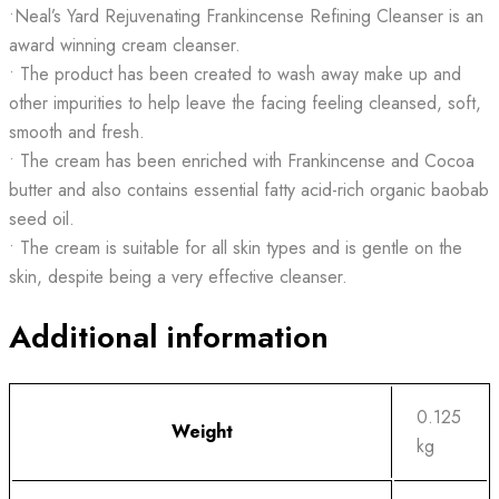
•Neal’s Yard Rejuvenating Frankincense Refining Cleanser is an
award winning cream cleanser.
• The product has been created to wash away make up and
other impurities to help leave the facing feeling cleansed, soft,
smooth and fresh.
• The cream has been enriched with Frankincense and Cocoa
butter and also contains essential fatty acid-rich organic baobab
seed oil.
• The cream is suitable for all skin types and is gentle on the
skin, despite being a very effective cleanser.
Additional information
0.125
Weight
kg