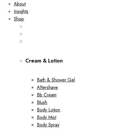
About
Insights
Shop
Cream & Lotion
Bath & Shower Gel
Aftershave
Bb Cream
Blush
Body Lotion
Body Mist
Body Spray