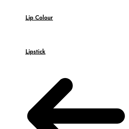
Lip Colour
Lipstick