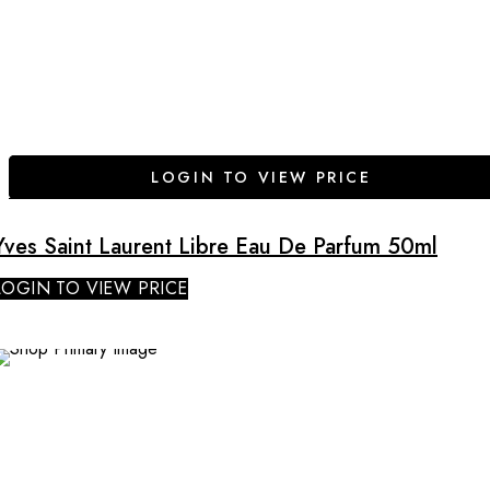
LOGIN TO VIEW PRICE
Yves Saint Laurent Libre Eau De Parfum 50ml
LOGIN TO VIEW PRICE