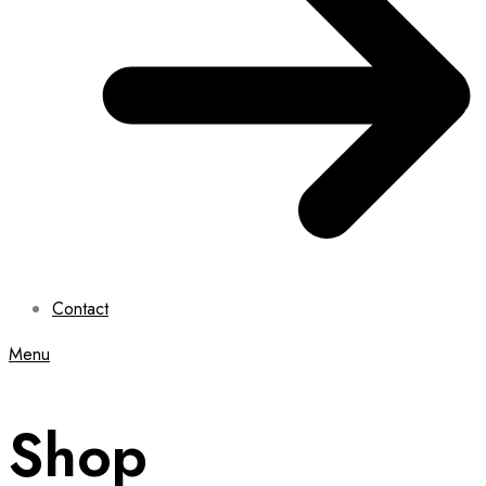
Contact
Menu
Shop