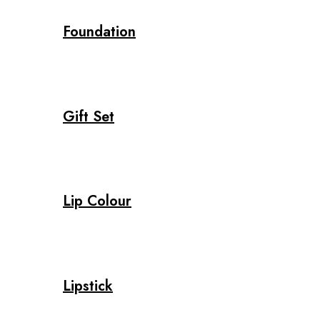
Foundation
Gift Set
Lip Colour
Lipstick