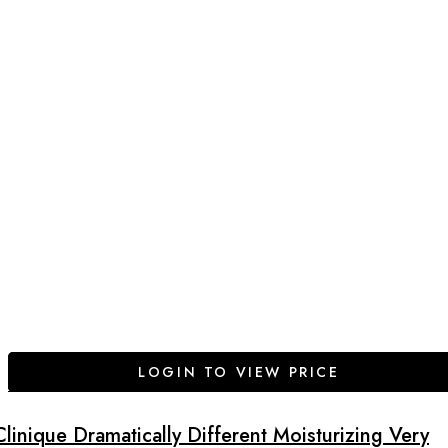
LOGIN TO VIEW PRICE
Clinique Dramatically Different Moisturizing Very