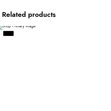
Related products
SALE