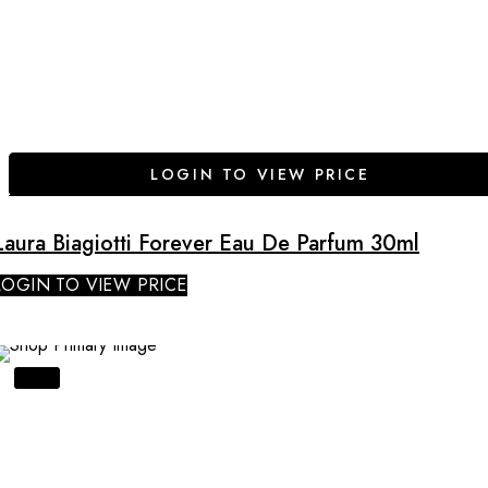
LOGIN TO VIEW PRICE
Laura Biagiotti Forever Eau De Parfum 30ml
LOGIN TO VIEW PRICE
SALE