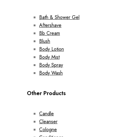
Bath & Shower Gel
Aftershave
Bb Cream
Blush
Body Lotion
Body Mist
Body Spray
Body Wash
Other Products
Candle
Cleanser
Cologne