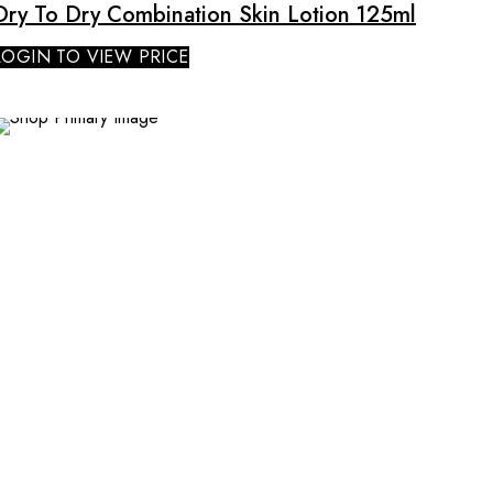
Dry To Dry Combination Skin Lotion 125ml
LOGIN TO VIEW PRICE