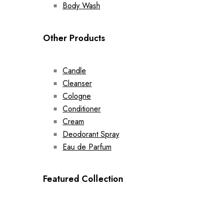
Body Wash
Other Products
Candle
Cleanser
Cologne
Conditioner
Cream
Deodorant Spray
Eau de Parfum
Featured Collection