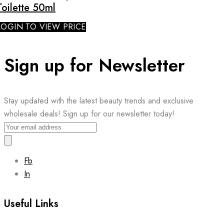
Toilette 50ml
LOGIN TO VIEW PRICE
Sign up for Newsletter
Stay updated with the latest beauty trends and exclusive
wholesale deals! Sign up for our newsletter today!
Fb
In
Useful Links