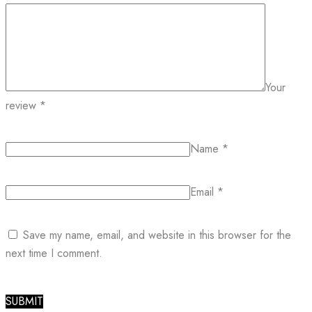
Your
review
*
Name
*
Email
*
Save my name, email, and website in this browser for the
next time I comment.