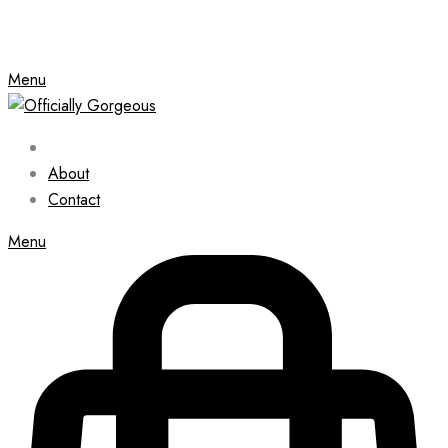
Menu
About
Contact
Menu