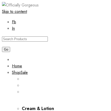
Skip to content
Fb
In
Home
Shop
Sale
Cream & Lotion