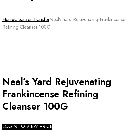
Home
Cleanser-Transfer
Neal’s Yard Rejuvenating Frankincense
Refining Cleanser 100G
Neal’s Yard Rejuvenating
Frankincense Refining
Cleanser 100G
LOGIN TO VIEW PRICE