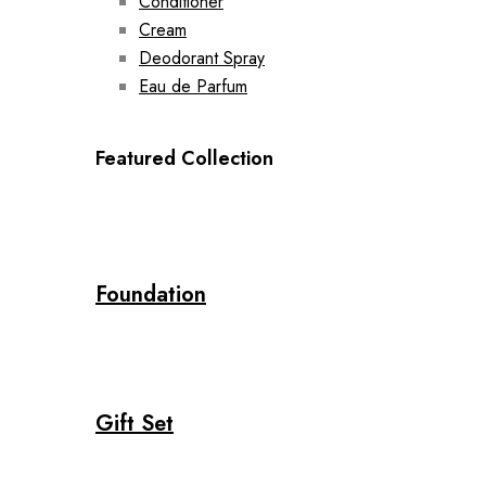
Conditioner
Cream
Deodorant Spray
Eau de Parfum
Featured Collection
Foundation
Gift Set