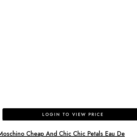
LOGIN TO VIEW PRICE
Moschino Cheap And Chic Chic Petals Eau De