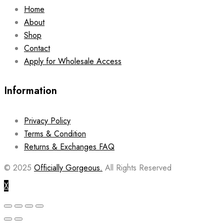
Home
About
Shop
Contact
Apply for Wholesale Access
Information
Privacy Policy
Terms & Condition
Returns & Exchanges FAQ
© 2025
Officially Gorgeous.
All Rights Reserved
X