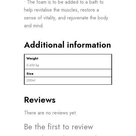
• The foam is to be added to a bath to
help revitalise the muscles, restore a
sense of vitality, and rejuvenate the body
and mind.
Additional information
Weight
0.456 kg
Size
200ml
Reviews
There are no reviews yet.
Be the first to review