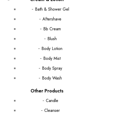
Bath & Shower Gel
Aftershave
Bb Cream
Blush
Body Lotion
Body Mist
Body Spray
Body Wash
Other Products
Candle
Cleanser