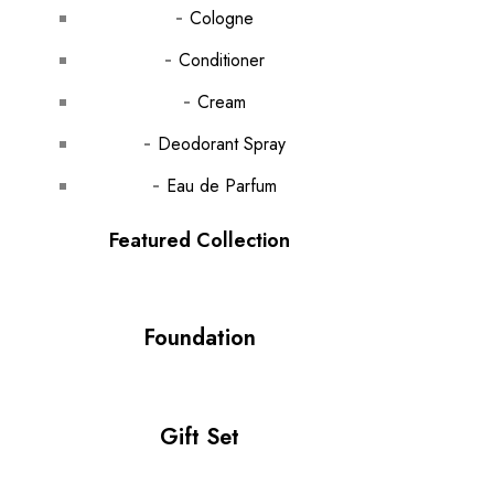
Cologne
Conditioner
Cream
Deodorant Spray
Eau de Parfum
Featured Collection
Foundation
Gift Set