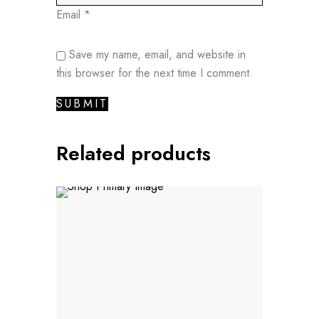
Email
*
Save my name, email, and website in
this browser for the next time I comment.
Related products