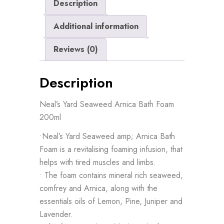
Description
Additional information
Reviews (0)
Description
Neal’s Yard Seaweed Arnica Bath Foam
200ml
•Neal’s Yard Seaweed amp; Arnica Bath
Foam is a revitalising foaming infusion, that
helps with tired muscles and limbs.
• The foam contains mineral rich seaweed,
comfrey and Arnica, along with the
essentials oils of Lemon, Pine, Juniper and
Lavender.