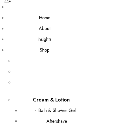
0
Home
About
Insights
Shop
Cream & Lotion
Bath & Shower Gel
Aftershave