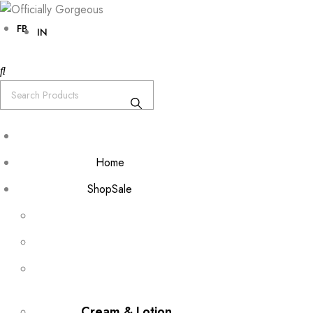
FB
IN
Home
Shop
Sale
Cream & Lotion