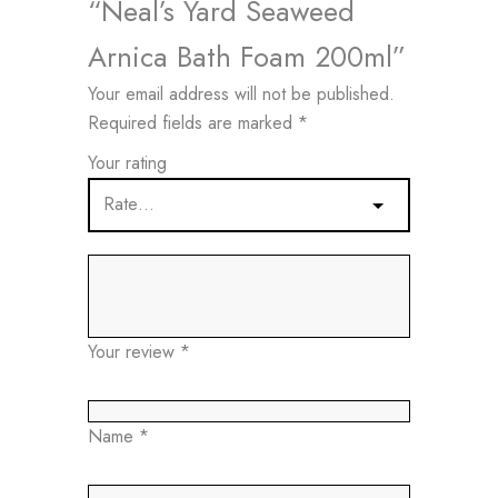
“Neal’s Yard Seaweed
Arnica Bath Foam 200ml”
Your email address will not be published.
Required fields are marked
*
Your rating
Your review
*
Name
*