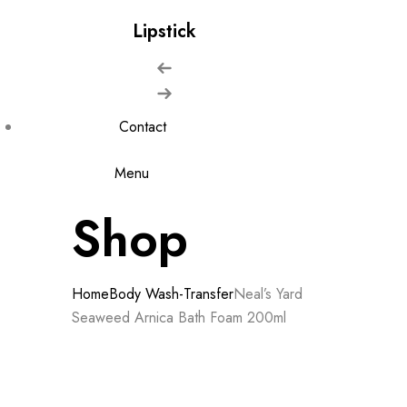
Lipstick
Contact
Menu
Shop
Home
Body Wash-Transfer
Neal’s Yard
Seaweed Arnica Bath Foam 200ml