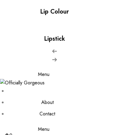
Lip Colour
Lipstick
Menu
About
Contact
Menu