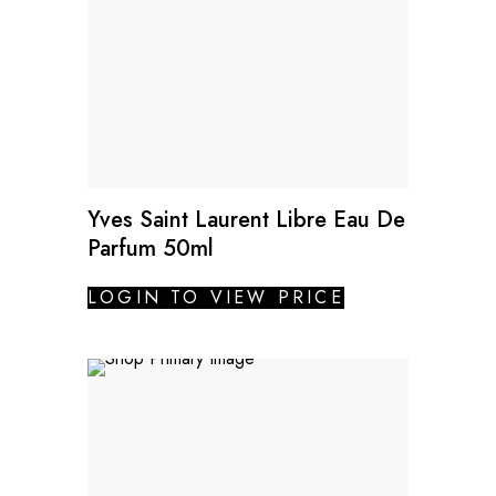
Yves Saint Laurent Libre Eau De
Parfum 50ml
LOGIN TO VIEW PRICE