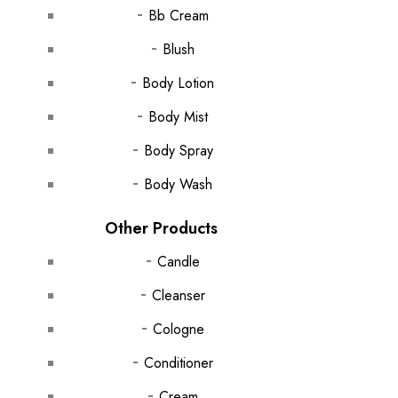
Bb Cream
Blush
Body Lotion
Body Mist
Body Spray
Body Wash
Other Products
Candle
Cleanser
Cologne
Conditioner
Cream