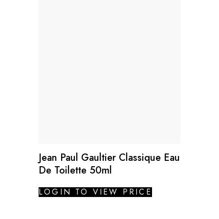
Jean Paul Gaultier Classique Eau
De Toilette 50ml
LOGIN TO VIEW PRICE