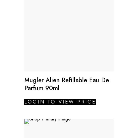
Mugler Alien Refillable Eau De
Parfum 90ml
LOGIN TO VIEW PRICE