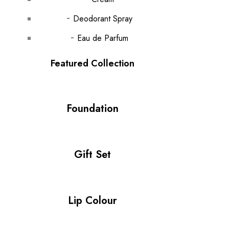
Deodorant Spray
Eau de Parfum
Featured Collection
Foundation
Gift Set
Lip Colour