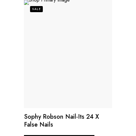
SALE
Sophy Robson Nail-Its 24 X
False Nails