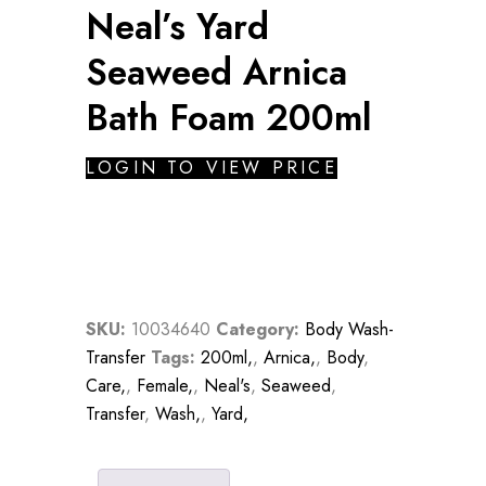
Neal’s Yard
Seaweed Arnica
Bath Foam 200ml
LOGIN TO VIEW PRICE
SKU:
10034640
Category:
Body Wash-
Transfer
Tags:
200ml,
,
Arnica,
,
Body
,
Care,
,
Female,
,
Neal's
,
Seaweed
,
Transfer
,
Wash,
,
Yard,