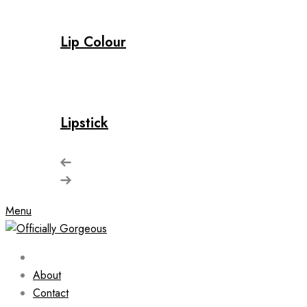
Lip Colour
Lipstick
Menu
About
Contact