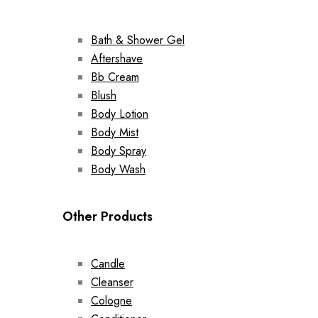
Bath & Shower Gel
Aftershave
Bb Cream
Blush
Body Lotion
Body Mist
Body Spray
Body Wash
Other Products
Candle
Cleanser
Cologne