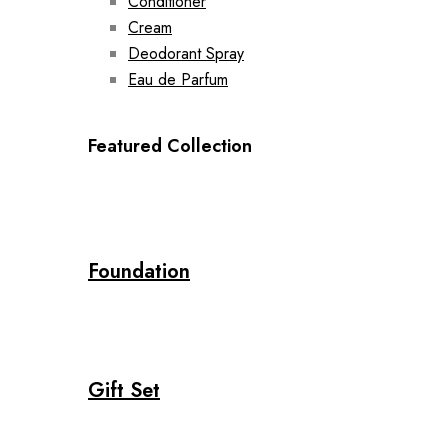
Conditioner
Cream
Deodorant Spray
Eau de Parfum
Featured Collection
Foundation
Gift Set