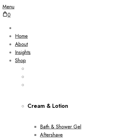
Menu
0
Home
About
Insights
Shop
Cream & Lotion
Bath & Shower Gel
Aftershave