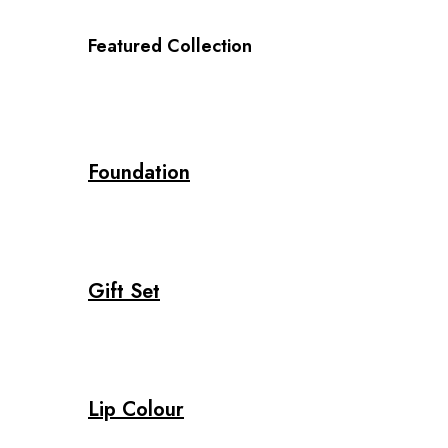
Featured Collection
Foundation
Gift Set
Lip Colour