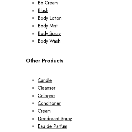
Bb Cream
Blush
Body Lotion
Body Mist
Body Spray
Body Wash
Other Products
Candle
Cleanser
Cologne
Conditioner
Cream
Deodorant Spray
Eau de Parfum