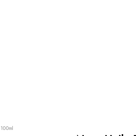
 100ml