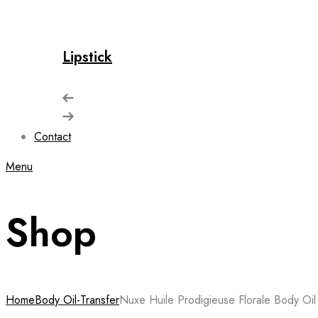
Lipstick
Contact
Menu
Shop
Home
Body Oil-Transfer
Nuxe Huile Prodigieuse Florale Body Oil