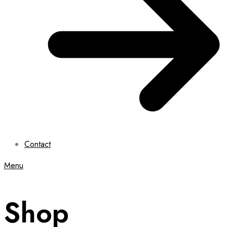
Contact
Menu
Shop