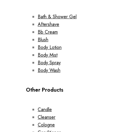
Bath & Shower Gel
Aftershave
Bb Cream
Blush
Body Lotion
Body Mist
Body Spray
Body Wash
Other Products
Candle
Cleanser
Cologne