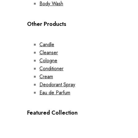
Body Wash
Other Products
Candle
Cleanser
Cologne
Conditioner
Cream
Deodorant Spray
Eau de Parfum
Featured Collection