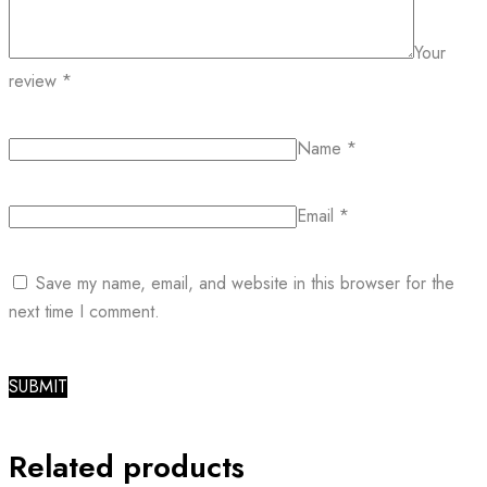
Your
review
*
Name
*
Email
*
Save my name, email, and website in this browser for the
next time I comment.
Related products