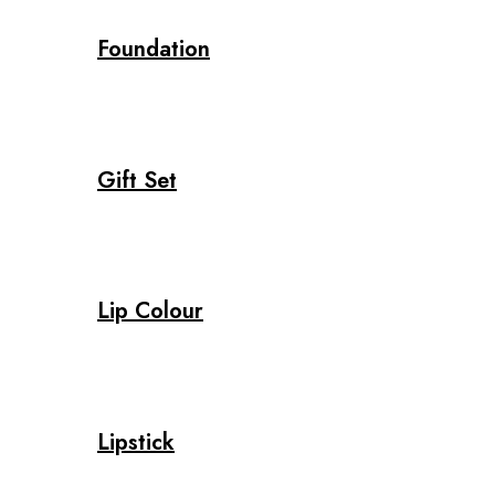
Foundation
Gift Set
Lip Colour
Lipstick