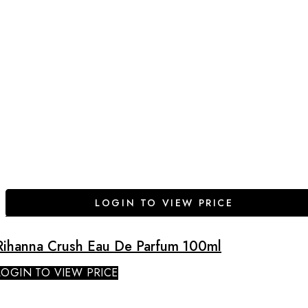
LOGIN TO VIEW PRICE
Rihanna Crush Eau De Parfum 100ml
LOGIN TO VIEW PRICE