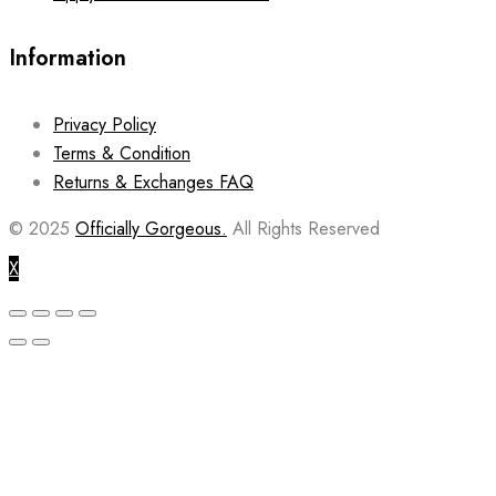
Information
Privacy Policy
Terms & Condition
Returns & Exchanges FAQ
© 2025
Officially Gorgeous.
All Rights Reserved
X