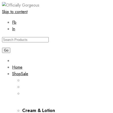
Skip to content
Fb
In
Home
Shop
Sale
Cream & Lotion