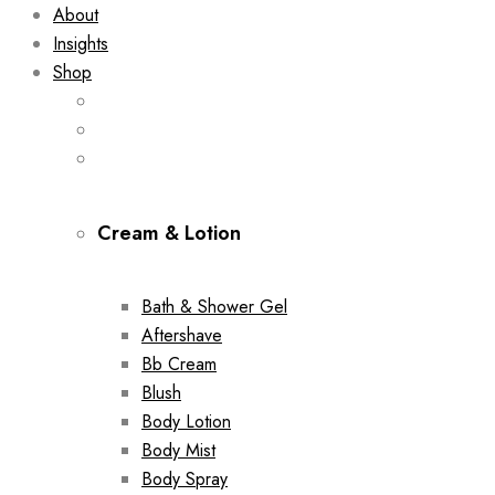
About
Insights
Shop
Cream & Lotion
Bath & Shower Gel
Aftershave
Bb Cream
Blush
Body Lotion
Body Mist
Body Spray