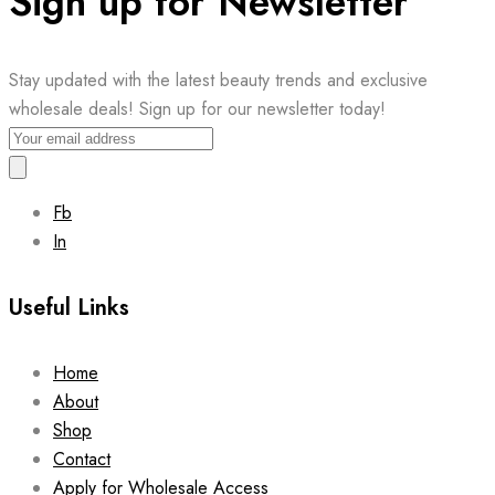
Sign up for Newsletter
Stay updated with the latest beauty trends and exclusive
wholesale deals! Sign up for our newsletter today!
Fb
In
Useful Links
Home
About
Shop
Contact
Apply for Wholesale Access