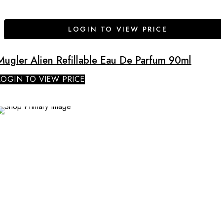
LOGIN TO VIEW PRICE
Mugler Alien Refillable Eau De Parfum 90ml
LOGIN TO VIEW PRICE