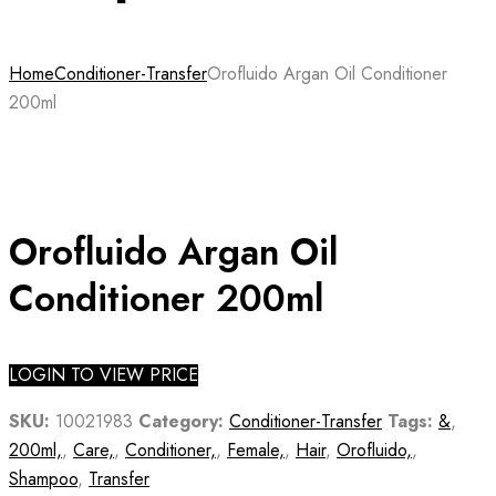
Home
Conditioner-Transfer
Orofluido Argan Oil Conditioner
200ml
Orofluido Argan Oil
Conditioner 200ml
LOGIN TO VIEW PRICE
SKU:
10021983
Category:
Conditioner-Transfer
Tags:
&
,
200ml,
,
Care,
,
Conditioner,
,
Female,
,
Hair
,
Orofluido,
,
Shampoo
,
Transfer