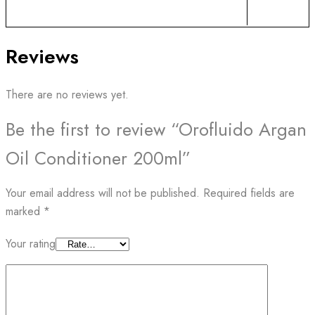
Reviews
There are no reviews yet.
Be the first to review “Orofluido Argan
Oil Conditioner 200ml”
Your email address will not be published.
Required fields are
marked
*
Your rating