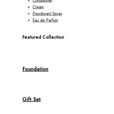
Conditioner
Cream
Deodorant Spray
Eau de Parfum
Featured Collection
Foundation
Gift Set