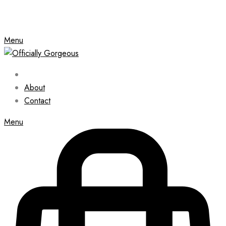
Menu
About
Contact
Menu