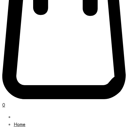
0
Home