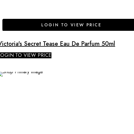
LOGIN TO VIEW PRICE
Victoria's Secret Tease Eau De Parfum 50ml
LOGIN TO VIEW PRICE