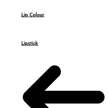
Lip Colour
Lipstick