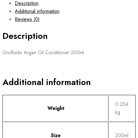
Description
Additional information
Reviews (0)
Description
Orofluido Argan Oil Conditioner 200ml
•
Additional information
0.254
Weight
kg
Size
200ml