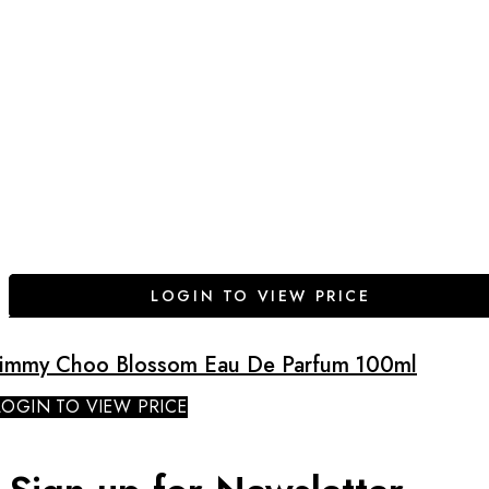
LOGIN TO VIEW PRICE
Jimmy Choo Blossom Eau De Parfum 100ml
LOGIN TO VIEW PRICE