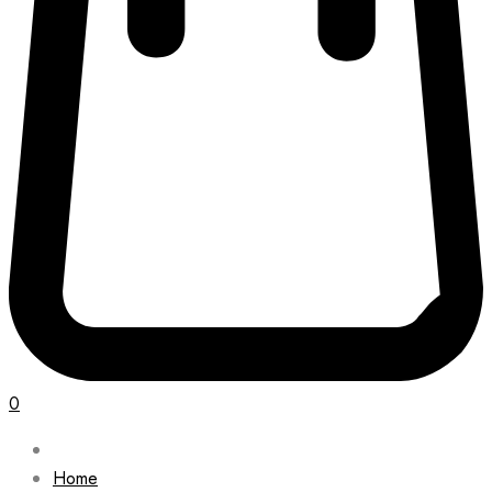
0
Home