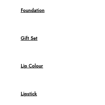
Foundation
Gift Set
Lip Colour
Lipstick