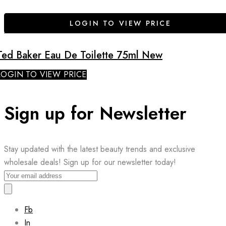
LOGIN TO VIEW PRICE
Ted Baker Eau De Toilette 75ml New
LOGIN TO VIEW PRICE
Sign up for Newsletter
Stay updated with the latest beauty trends and exclusive
wholesale deals! Sign up for our newsletter today!
Fb
In