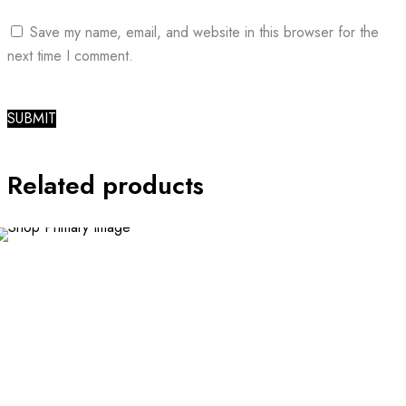
Save my name, email, and website in this browser for the
next time I comment.
Related products