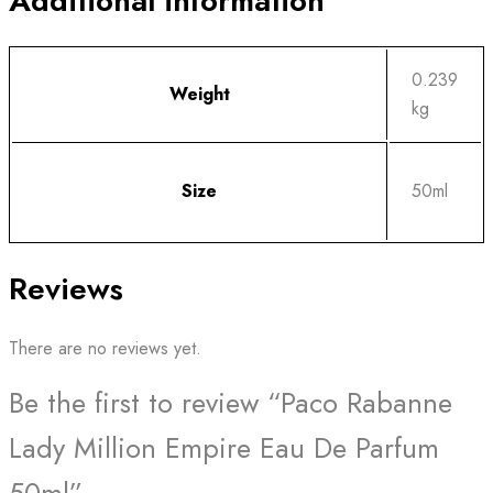
Additional information
0.239
Weight
kg
Size
50ml
Reviews
There are no reviews yet.
Be the first to review “Paco Rabanne
Lady Million Empire Eau De Parfum