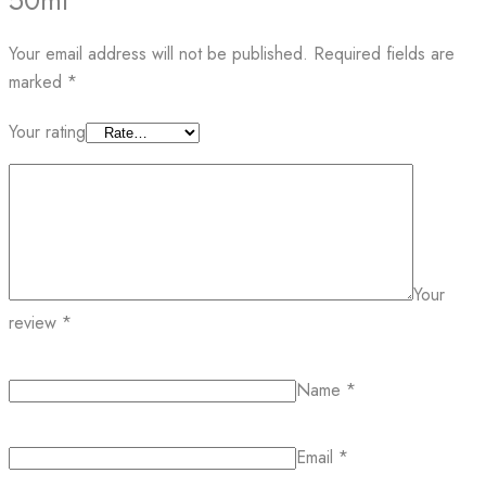
50ml”
Your email address will not be published.
Required fields are
marked
*
Your rating
Your
review
*
Name
*
Email
*