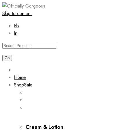
Skip to content
Fb
In
Home
Shop
Sale
Cream & Lotion