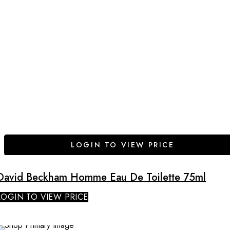
LOGIN TO VIEW PRICE
David Beckham Homme Eau De Toilette 75ml
LOGIN TO VIEW PRICE