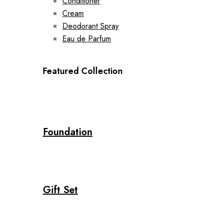
Conditioner
Cream
Deodorant Spray
Eau de Parfum
Featured Collection
Foundation
Gift Set