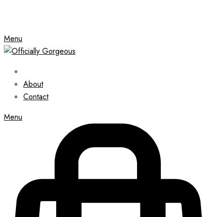
Menu
About
Contact
Menu