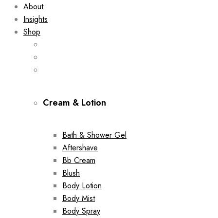
About
Insights
Shop
Cream & Lotion
Bath & Shower Gel
Aftershave
Bb Cream
Blush
Body Lotion
Body Mist
Body Spray