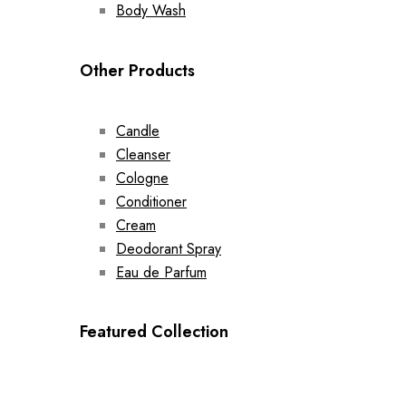
Body Wash
Other Products
Candle
Cleanser
Cologne
Conditioner
Cream
Deodorant Spray
Eau de Parfum
Featured Collection