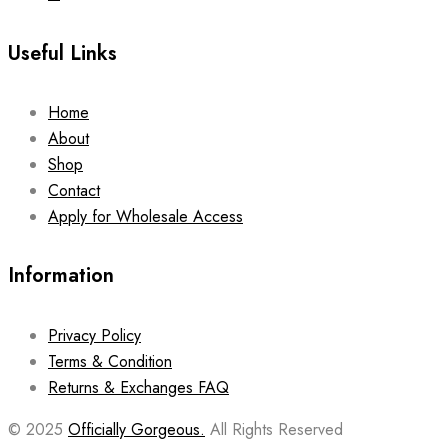
Useful Links
Home
About
Shop
Contact
Apply for Wholesale Access
Information
Privacy Policy
Terms & Condition
Returns & Exchanges FAQ
© 2025
Officially Gorgeous.
All Rights Reserved