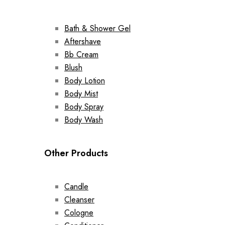
Bath & Shower Gel
Aftershave
Bb Cream
Blush
Body Lotion
Body Mist
Body Spray
Body Wash
Other Products
Candle
Cleanser
Cologne