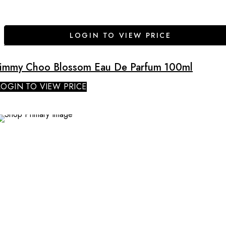
LOGIN TO VIEW PRICE
Jimmy Choo Blossom Eau De Parfum 100ml
LOGIN TO VIEW PRICE