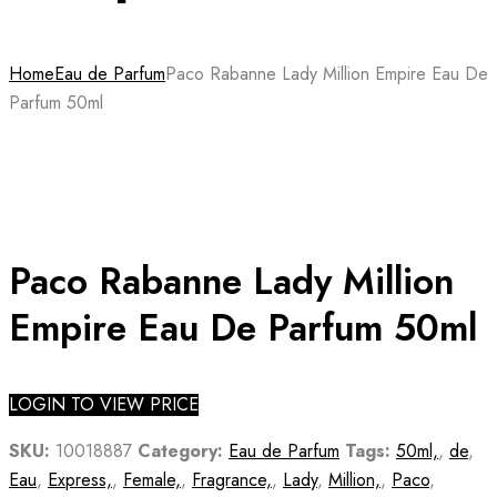
Home
Eau de Parfum
Paco Rabanne Lady Million Empire Eau De
Parfum 50ml
Paco Rabanne Lady Million
Empire Eau De Parfum 50ml
LOGIN TO VIEW PRICE
SKU:
10018887
Category:
Eau de Parfum
Tags:
50ml,
,
de
,
Eau
,
Express,
,
Female,
,
Fragrance,
,
Lady
,
Million,
,
Paco
,