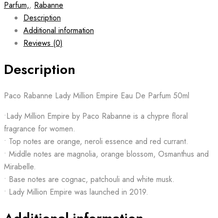
Parfum,
,
Rabanne
Description
Additional information
Reviews (0)
Description
Paco Rabanne Lady Million Empire Eau De Parfum 50ml
•Lady Million Empire by Paco Rabanne is a chypre floral
fragrance for women.
• Top notes are orange, neroli essence and red currant.
• Middle notes are magnolia, orange blossom, Osmanthus and
Mirabelle.
• Base notes are cognac, patchouli and white musk.
• Lady Million Empire was launched in 2019.