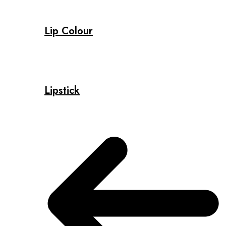
Lip Colour
Lipstick