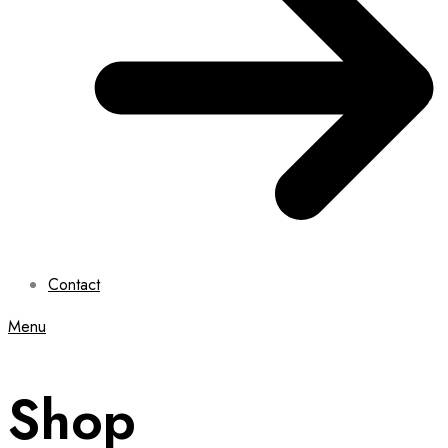
Contact
Menu
Shop