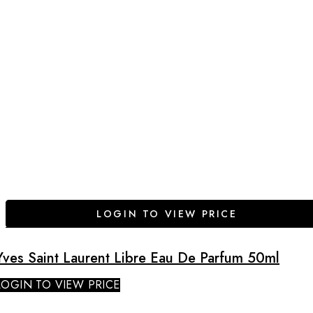
LOGIN TO VIEW PRICE
Yves Saint Laurent Libre Eau De Parfum 50ml
LOGIN TO VIEW PRICE