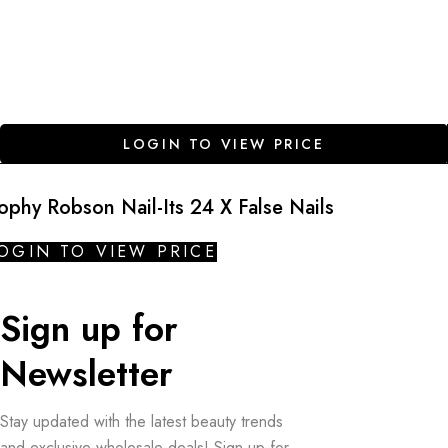
LOGIN TO VIEW PRICE
ophy Robson Nail-Its 24 X False Nails
OGIN TO VIEW PRICE
Sign up for
Newsletter
Stay updated with the latest beauty trends
and exclusive wholesale deals! Sign up for