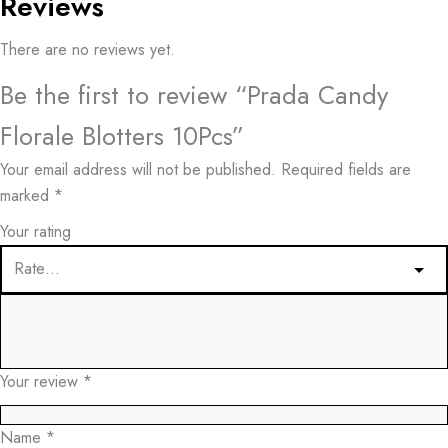
Reviews
There are no reviews yet.
Be the first to review “Prada Candy
Florale Blotters 10Pcs”
Your email address will not be published.
Required fields are
marked
*
Your rating
Your review
*
Name
*