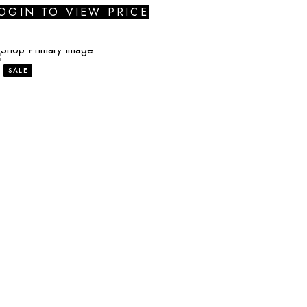
OGIN TO VIEW PRICE
SALE