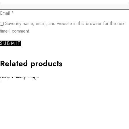
Email
*
Save my name, email, and website in this browser for the next
time I comment.
Related products