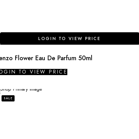
LOGIN TO VIEW PRICE
enzo Flower Eau De Parfum 50ml
OGIN TO VIEW PRICE
SALE