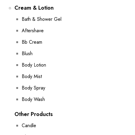
Cream & Lotion
Bath & Shower Gel
Aftershave
Bb Cream
Blush
Body Lotion
Body Mist
Body Spray
Body Wash
Other Products
Candle