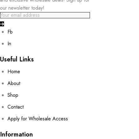
our newsletter today!
Fb
In
Useful Links
Home
About
Shop
Contact
Apply for Wholesale Access
Information