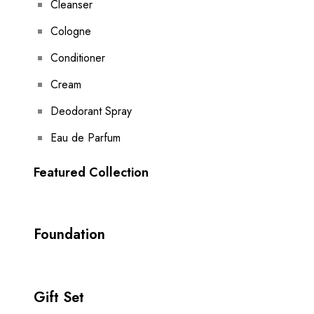
Cleanser
Cologne
Conditioner
Cream
Deodorant Spray
Eau de Parfum
Featured Collection
Foundation
Gift Set