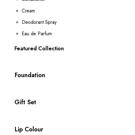
Cream
Deodorant Spray
Eau de Parfum
Featured Collection
Foundation
Gift Set
Lip Colour