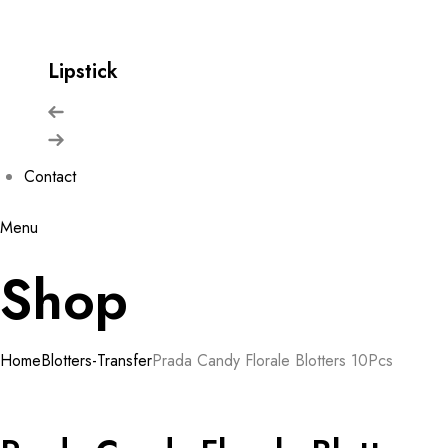
Lipstick
Contact
Menu
Shop
Home
Blotters-Transfer
Prada Candy Florale Blotters 10Pcs