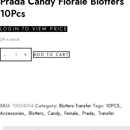
Prada Candy Florale Blotters
10Pcs
LOGIN TO VIEW PRICE
29 in stock
Prada
ADD TO CART
Candy
Florale
Blotters
10Pcs
quantity
SKU:
10034004
Category:
Blotters-Transfer
Tags:
10PCS,
,
Accessories,
,
Blotters,
,
Candy,
,
Female,
,
Prada,
,
Transfer