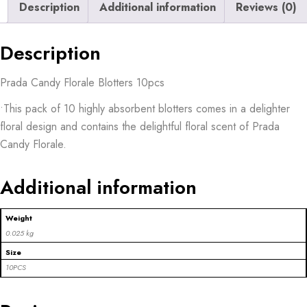
Description
Additional information
Reviews (0)
Description
Prada Candy Florale Blotters 10pcs
•This pack of 10 highly absorbent blotters comes in a delighter
floral design and contains the delightful floral scent of Prada
Candy Florale.
Additional information
Weight
0.025 kg
Size
10PCS