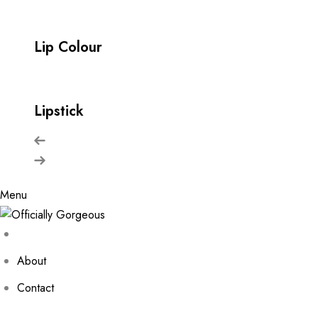
Lip Colour
Lipstick
Menu
About
Contact