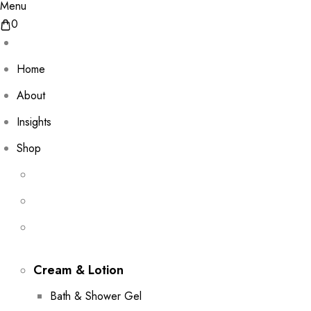
Menu
0
Home
About
Insights
Shop
Cream & Lotion
Bath & Shower Gel