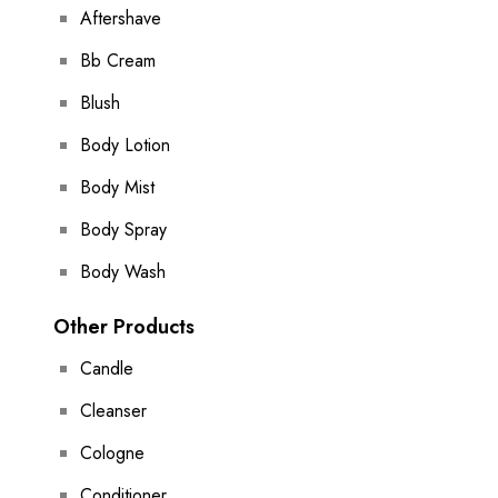
Aftershave
Bb Cream
Blush
Body Lotion
Body Mist
Body Spray
Body Wash
Other Products
Candle
Cleanser
Cologne
Conditioner