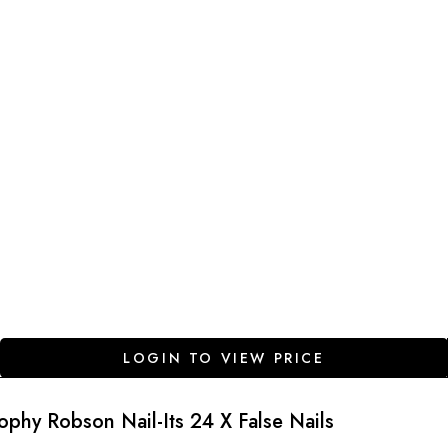
LOGIN TO VIEW PRICE
ophy Robson Nail-Its 24 X False Nails