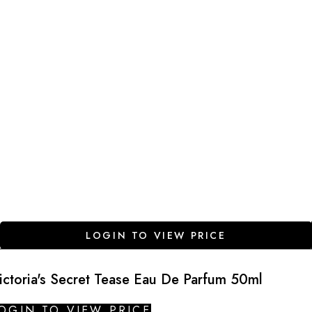
LOGIN TO VIEW PRICE
ictoria's Secret Tease Eau De Parfum 50ml
OGIN TO VIEW PRICE