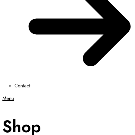
Contact
Menu
Shop