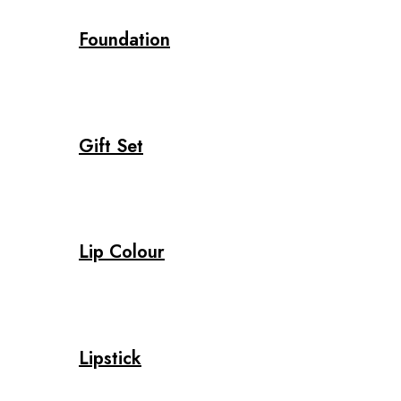
Foundation
Gift Set
Lip Colour
Lipstick