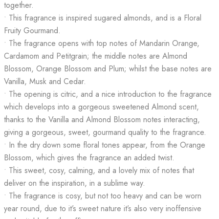
together.
• This fragrance is inspired sugared almonds, and is a Floral
Fruity Gourmand.
• The fragrance opens with top notes of Mandarin Orange,
Cardamom and Petitgrain; the middle notes are Almond
Blossom, Orange Blossom and Plum; whilst the base notes are
Vanilla, Musk and Cedar.
• The opening is citric, and a nice introduction to the fragrance
which develops into a gorgeous sweetened Almond scent,
thanks to the Vanilla and Almond Blossom notes interacting,
giving a gorgeous, sweet, gourmand quality to the fragrance.
• In the dry down some floral tones appear, from the Orange
Blossom, which gives the fragrance an added twist.
• This sweet, cosy, calming, and a lovely mix of notes that
deliver on the inspiration, in a sublime way.
• The fragrance is cosy, but not too heavy and can be worn
year round, due to it’s sweet nature it’s also very inoffensive