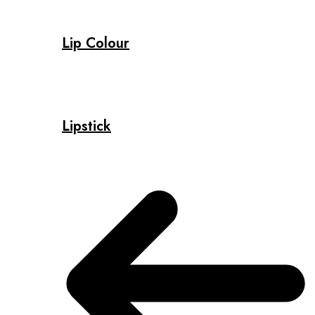
Lip Colour
Lipstick