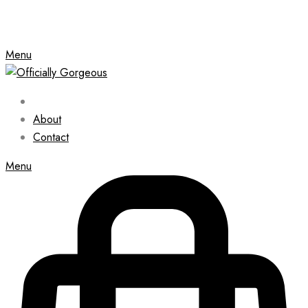
Menu
About
Contact
Menu