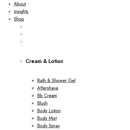
About
Insights
Shop
Cream & Lotion
Bath & Shower Gel
Aftershave
Bb Cream
Blush
Body Lotion
Body Mist
Body Spray