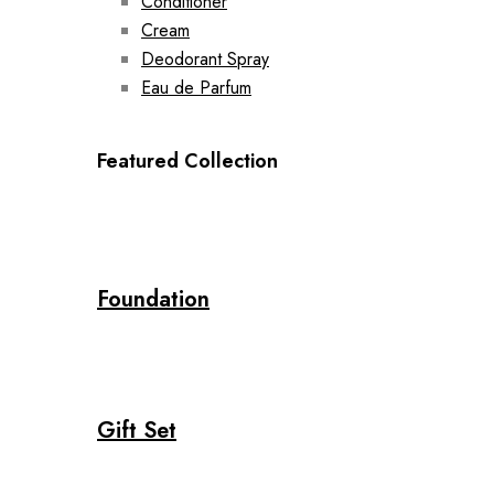
Conditioner
Cream
Deodorant Spray
Eau de Parfum
Featured Collection
Foundation
Gift Set