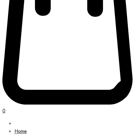
0
Home