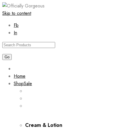
Skip to content
Fb
In
Home
Shop
Sale
Cream & Lotion