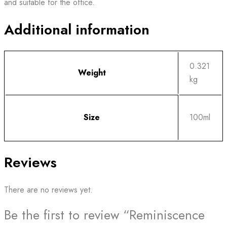
and suitable for the office.
Additional information
0.321
Weight
kg
Size
100ml
Reviews
There are no reviews yet.
Be the first to review “Reminiscence