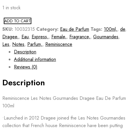
1 in stock
ADD TO CART
SKU:
10032315
Category:
Eau de Parfum
Tags:
100ml,
,
de
,
Dragee,
,
Eau
,
Express,
,
Female,
,
Fragrance,
,
Gourmandes
,
Les
,
Notes
,
Parfum,
,
Reminiscence
Description
Additional information
Reviews (0)
Description
Reminiscence Les Notes Gourmandes Dragee Eau De Parfum
100ml
•Launched in 2012 Dragee joined the Les Notes Gourmandes
collection that French house Reminiscence have been putting