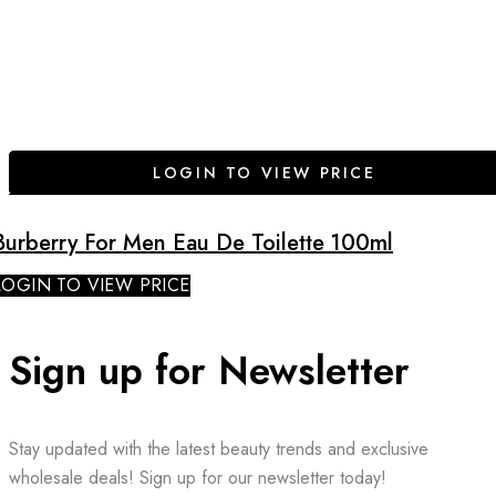
LOGIN TO VIEW PRICE
Burberry For Men Eau De Toilette 100ml
LOGIN TO VIEW PRICE
Sign up for Newsletter
Stay updated with the latest beauty trends and exclusive
wholesale deals! Sign up for our newsletter today!