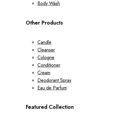
Body Wash
Other Products
Candle
Cleanser
Cologne
Conditioner
Cream
Deodorant Spray
Eau de Parfum
Featured Collection