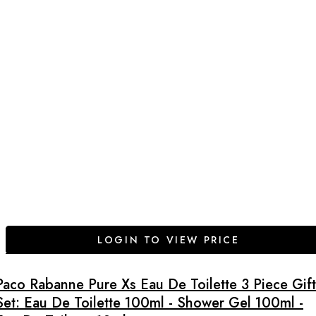
LOGIN TO VIEW PRICE
Paco Rabanne Pure Xs Eau De Toilette 3 Piece Gift
Set: Eau De Toilette 100ml - Shower Gel 100ml -