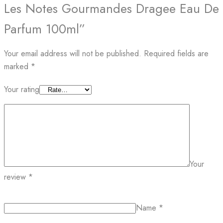
Les Notes Gourmandes Dragee Eau De
Parfum 100ml”
Your email address will not be published.
Required fields are
marked
*
Your rating
Your
review
*
Name
*