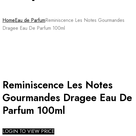
Home
Eau de Parfum
Reminiscence Les Notes Gourmandes
Dragee Eau De Parfum 100ml
Reminiscence Les Notes
Gourmandes Dragee Eau De
Parfum 100ml
LOGIN TO VIEW PRICE