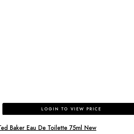
LOGIN TO VIEW PRICE
Ted Baker Eau De Toilette 75ml New