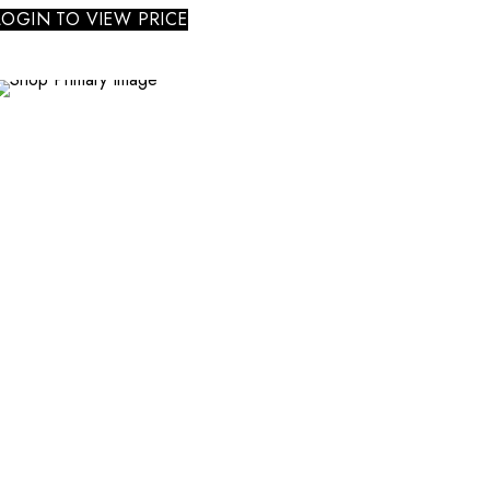
LOGIN TO VIEW PRICE