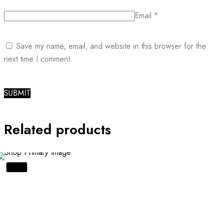
Email
*
Save my name, email, and website in this browser for the
next time I comment.
Related products
SALE