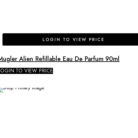
LOGIN TO VIEW PRICE
Mugler Alien Refillable Eau De Parfum 90ml
LOGIN TO VIEW PRICE