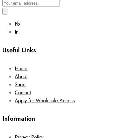
Fb
In
Useful Links
Home
About
Shop
Contact
Apply for Wholesale Access
Information
Privacy Policy