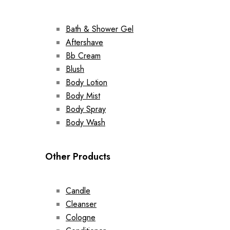
Bath & Shower Gel
Aftershave
Bb Cream
Blush
Body Lotion
Body Mist
Body Spray
Body Wash
Other Products
Candle
Cleanser
Cologne