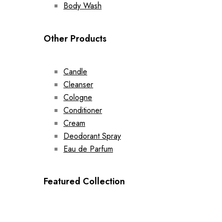
Body Wash
Other Products
Candle
Cleanser
Cologne
Conditioner
Cream
Deodorant Spray
Eau de Parfum
Featured Collection