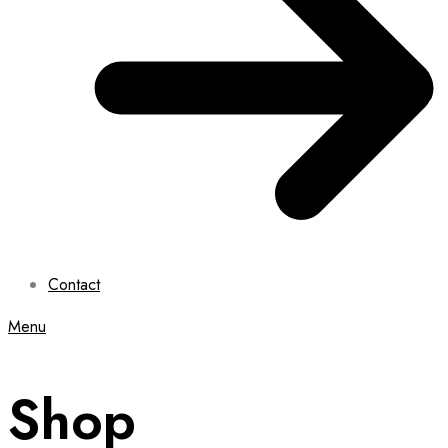
Contact
Menu
Shop