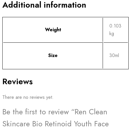
Additional information
0.103
Weight
kg
Size
30ml
Reviews
There are no reviews yet.
Be the first to review “Ren Clean
Skincare Bio Retinoid Youth Face