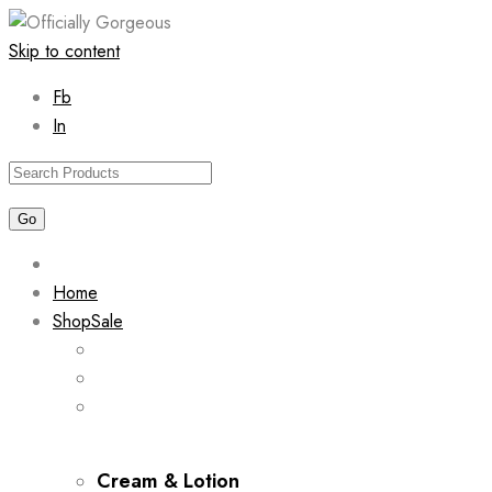
Skip to content
Fb
In
Home
Shop
Sale
Cream & Lotion