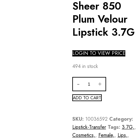
Sheer 850
Plum Velour
Lipstick 3.7G
LOGIN TO VIEW PRICE
494 in stock
ADD TO CART
SKU:
10036592
Category:
Lipstick-Transfer
Tags:
3.7G,
,
Cosmetics,
,
Female,
,
Lips,
,