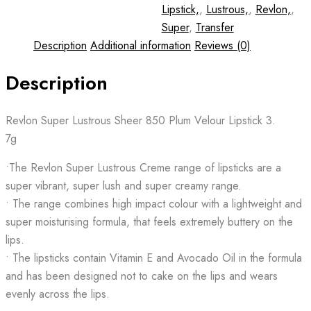
Lipstick,
,
Lustrous,
,
Revlon,
,
Super
,
Transfer
Description
Additional information
Reviews (0)
Description
Revlon Super Lustrous Sheer 850 Plum Velour Lipstick 3.
7g
•The Revlon Super Lustrous Creme range of lipsticks are a
super vibrant, super lush and super creamy range.
• The range combines high impact colour with a lightweight and
super moisturising formula, that feels extremely buttery on the
lips.
• The lipsticks contain Vitamin E and Avocado Oil in the formula
and has been designed not to cake on the lips and wears
evenly across the lips.