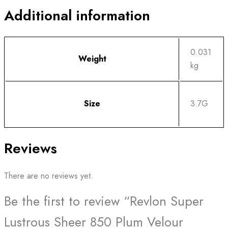
Additional information
0.031
Weight
kg
Size
3.7G
Reviews
There are no reviews yet.
Be the first to review “Revlon Super
Lustrous Sheer 850 Plum Velour