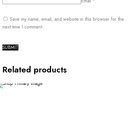
Email
*
Save my name, email, and website in this browser for the
next time I comment.
Related products