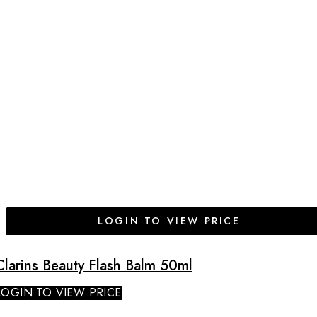
LOGIN TO VIEW PRICE
Clarins Beauty Flash Balm 50ml
LOGIN TO VIEW PRICE