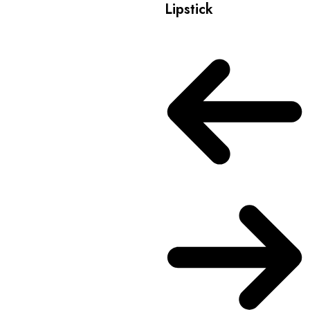
Lipstick