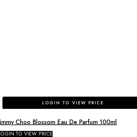
LOGIN TO VIEW PRICE
Jimmy Choo Blossom Eau De Parfum 100ml
LOGIN TO VIEW PRICE