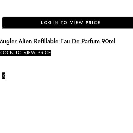
LOGIN TO VIEW PRICE
Mugler Alien Refillable Eau De Parfum 90ml
LOGIN TO VIEW PRICE
X