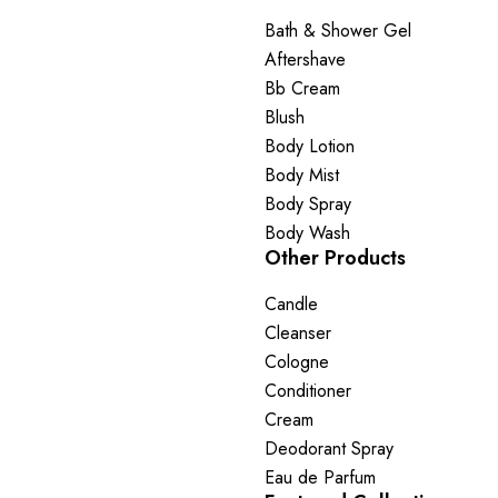
Bath & Shower Gel
Aftershave
Bb Cream
Blush
Body Lotion
Body Mist
Body Spray
Body Wash
Other Products
Candle
Cleanser
Cologne
Conditioner
Cream
Deodorant Spray
Eau de Parfum