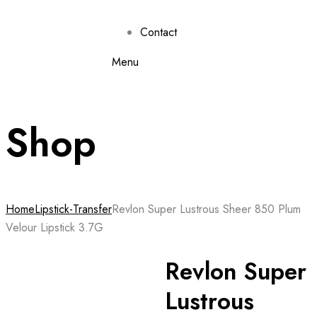
Contact
Menu
Shop
Home
Lipstick-Transfer
Revlon Super Lustrous Sheer 850 Plum
Velour Lipstick 3.7G
Revlon Super
Lustrous