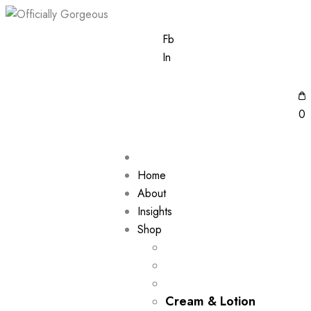
Fb
In
0
Home
About
Insights
Shop
Cream & Lotion