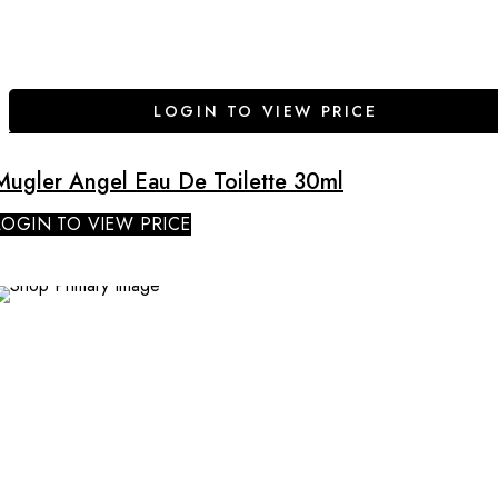
LOGIN TO VIEW PRICE
Mugler Angel Eau De Toilette 30ml
LOGIN TO VIEW PRICE