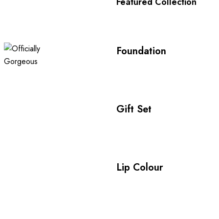
Featured Collection
Foundation
Gift Set
Lip Colour