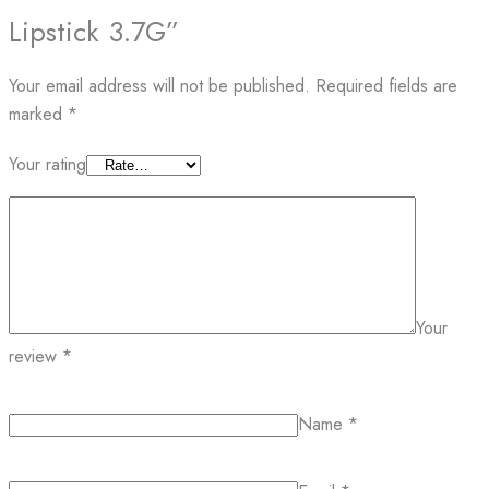
Lipstick 3.7G”
Your email address will not be published.
Required fields are
marked
*
Your rating
Your
review
*
Name
*