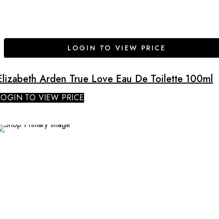
LOGIN TO VIEW PRICE
Elizabeth Arden True Love Eau De Toilette 100ml
LOGIN TO VIEW PRICE