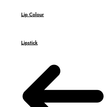
Lip Colour
Lipstick