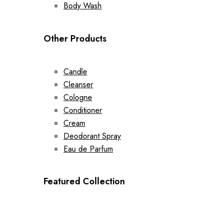
Body Wash
Other Products
Candle
Cleanser
Cologne
Conditioner
Cream
Deodorant Spray
Eau de Parfum
Featured Collection