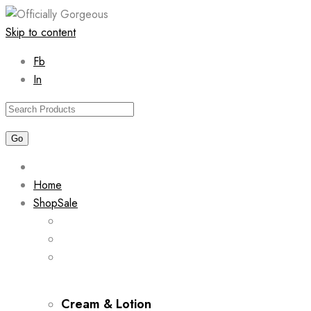
Skip to content
Fb
In
Home
Shop
Sale
Cream & Lotion