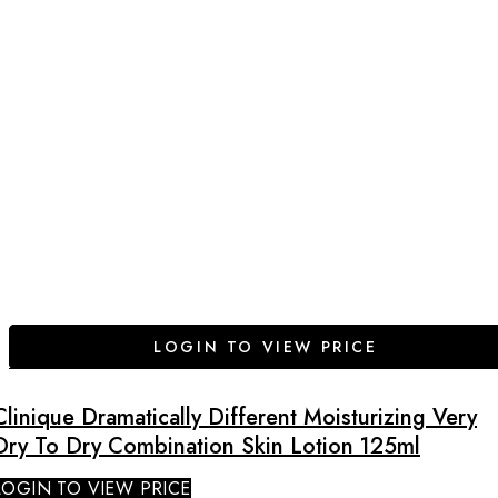
LOGIN TO VIEW PRICE
Clinique Dramatically Different Moisturizing Very
Dry To Dry Combination Skin Lotion 125ml
LOGIN TO VIEW PRICE