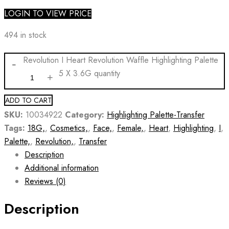
LOGIN TO VIEW PRICE
494 in stock
Revolution I Heart Revolution Waffle Highlighting Palette
5 X 3.6G quantity
ADD TO CART
SKU:
10034922
Category:
Highlighting Palette-Transfer
Tags:
18G,
,
Cosmetics,
,
Face,
,
Female,
,
Heart
,
Highlighting
,
I
,
Palette,
,
Revolution,
,
Transfer
Description
Additional information
Reviews (0)
Description