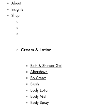
About
Insights
Shop
Cream & Lotion
Bath & Shower Gel
Aftershave
Bb Cream
Blush
Body Lotion
Body Mist
Body Spray