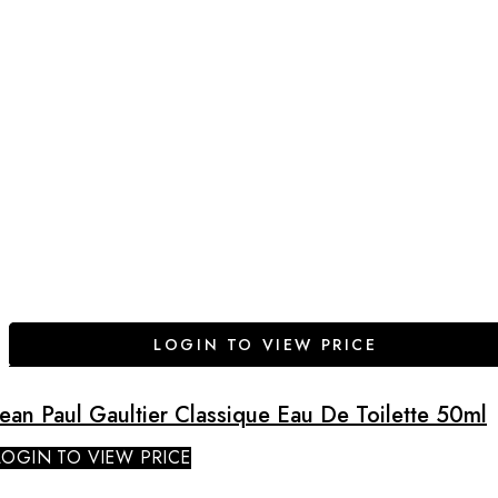
LOGIN TO VIEW PRICE
Jean Paul Gaultier Classique Eau De Toilette 50ml
LOGIN TO VIEW PRICE