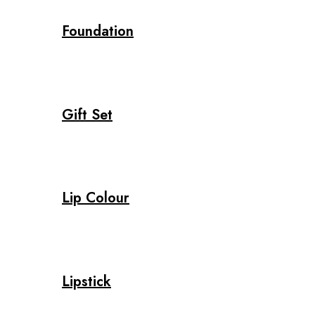
Foundation
Gift Set
Lip Colour
Lipstick