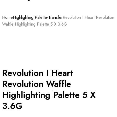
Home
Highlighting Palette-Transfer
Revolution I Heart Revolution
Waffle Highlighting Palette 5 X 3.6G
Revolution I Heart
Revolution Waffle
Highlighting Palette 5 X
3.6G