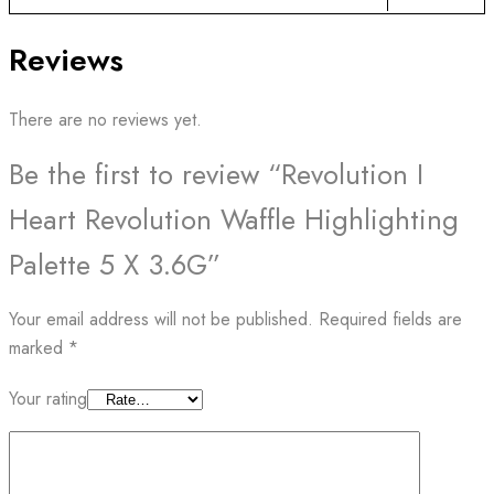
Reviews
There are no reviews yet.
Be the first to review “Revolution I
Heart Revolution Waffle Highlighting
Palette 5 X 3.6G”
Your email address will not be published.
Required fields are
marked
*
Your rating