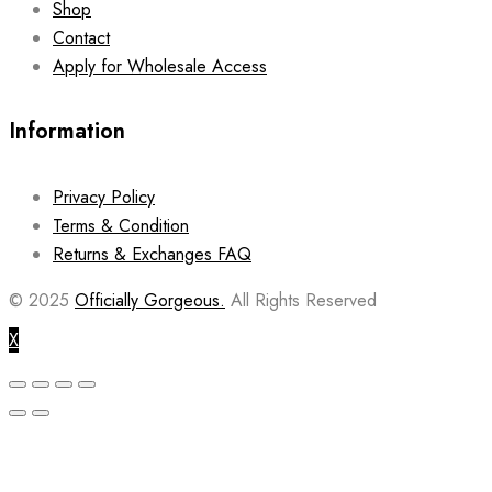
Shop
Contact
Apply for Wholesale Access
Information
Privacy Policy
Terms & Condition
Returns & Exchanges FAQ
© 2025
Officially Gorgeous.
All Rights Reserved
X