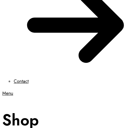
Contact
Menu
Shop