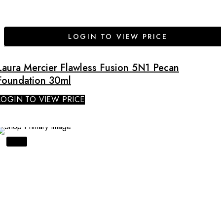
LOGIN TO VIEW PRICE
Laura Mercier Flawless Fusion 5N1 Pecan
Foundation 30ml
LOGIN TO VIEW PRICE
SALE