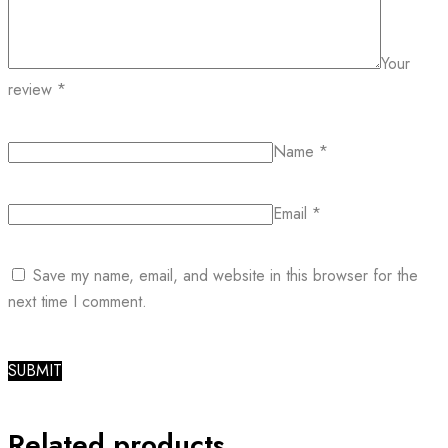
Your
review
*
Name
*
Email
*
Save my name, email, and website in this browser for the
next time I comment.
Related products