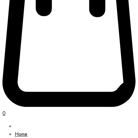
0
Home