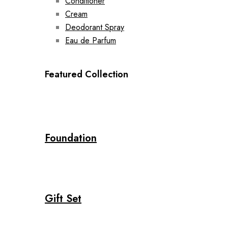
Conditioner
Cream
Deodorant Spray
Eau de Parfum
Featured Collection
Foundation
Gift Set