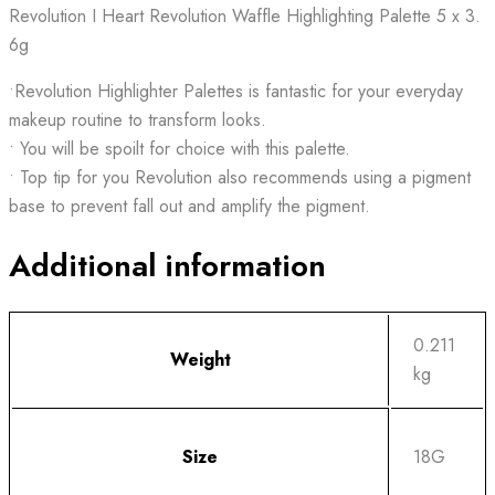
Revolution I Heart Revolution Waffle Highlighting Palette 5 x 3.
6g
•Revolution Highlighter Palettes is fantastic for your everyday
makeup routine to transform looks.
• You will be spoilt for choice with this palette.
• Top tip for you Revolution also recommends using a pigment
base to prevent fall out and amplify the pigment.
Additional information
0.211
Weight
kg
Size
18G