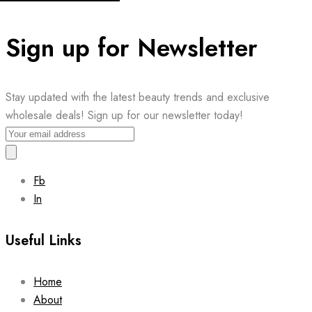
Sign up for Newsletter
Stay updated with the latest beauty trends and exclusive
wholesale deals! Sign up for our newsletter today!
Fb
In
Useful Links
Home
About