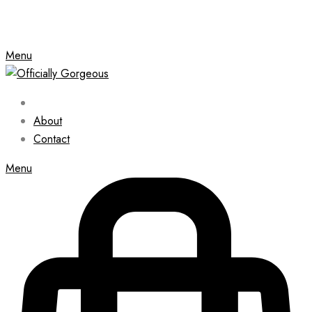
Menu
About
Contact
Menu