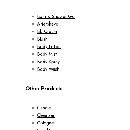
Bath & Shower Gel
Aftershave
Bb Cream
Blush
Body Lotion
Body Mist
Body Spray
Body Wash
Other Products
Candle
Cleanser
Cologne