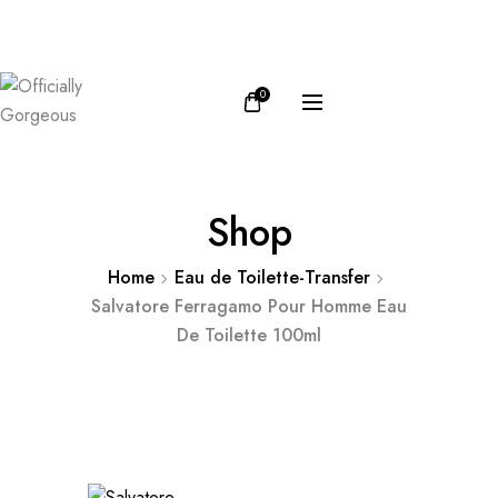
FB
IN
0
Shop
Home
Eau de Toilette-Transfer
Salvatore Ferragamo Pour Homme Eau
De Toilette 100ml