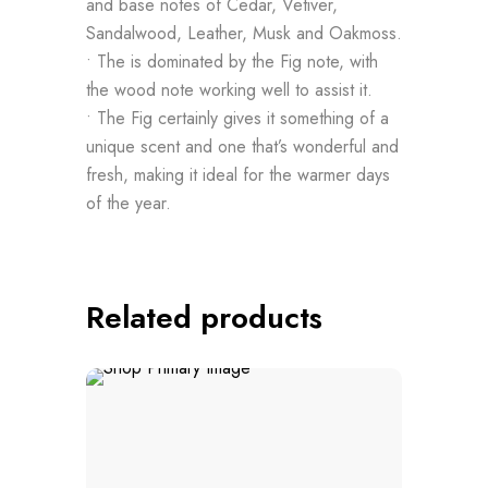
and base notes of Cedar, Vetiver,
Sandalwood, Leather, Musk and Oakmoss.
• The is dominated by the Fig note, with
the wood note working well to assist it.
• The Fig certainly gives it something of a
unique scent and one that’s wonderful and
fresh, making it ideal for the warmer days
of the year.
Related products