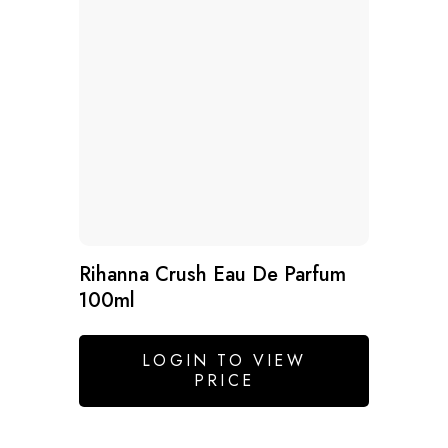
Rihanna Crush Eau De Parfum
100ml
LOGIN TO VIEW
PRICE