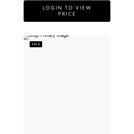
LOGIN TO VIEW
PRICE
SALE