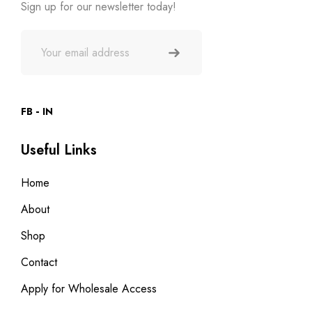
Sign up for our newsletter today!
FB
IN
Useful Links
Home
About
Shop
Contact
Apply for Wholesale Access