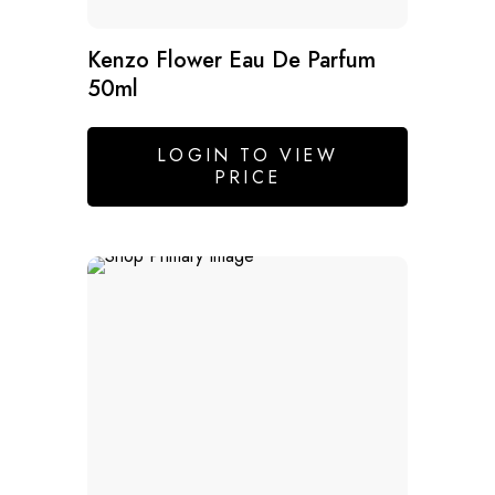
Kenzo Flower Eau De Parfum
50ml
LOGIN TO VIEW
PRICE