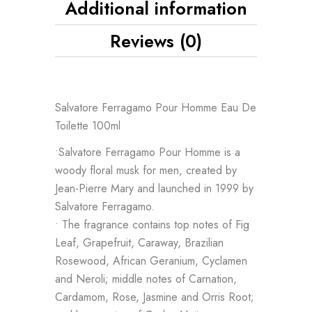
Additional information
Reviews (0)
Salvatore Ferragamo Pour Homme Eau De
Toilette 100ml
•Salvatore Ferragamo Pour Homme is a
woody floral musk for men, created by
Jean-Pierre Mary and launched in 1999 by
Salvatore Ferragamo.
• The fragrance contains top notes of Fig
Leaf, Grapefruit, Caraway, Brazilian
Rosewood, African Geranium, Cyclamen
and Neroli; middle notes of Carnation,
Cardamom, Rose, Jasmine and Orris Root;