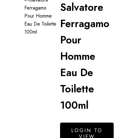
Salvatore
Ferragamo
Pour
Homme
Eau De
Toilette
100ml
LOGIN TO
VIEW