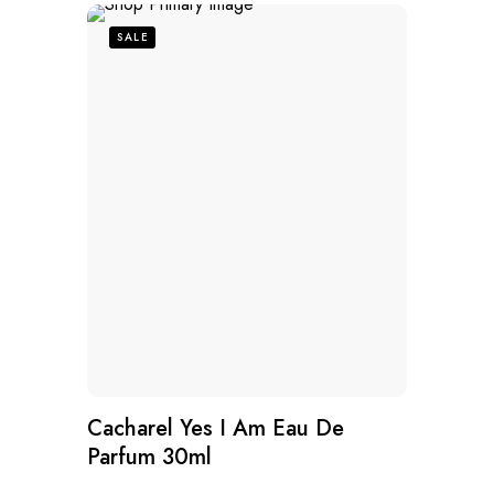
SALE
Cacharel Yes I Am Eau De
Parfum 30ml