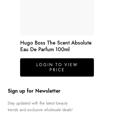
Hugo Boss The Scent Absolute
Eau De Parfum 100ml
LOGIN TO VIEW
PRICE
Sign up for Newsletter
Stay updated with the latest beauty
trends and exclusive wholesale deals!