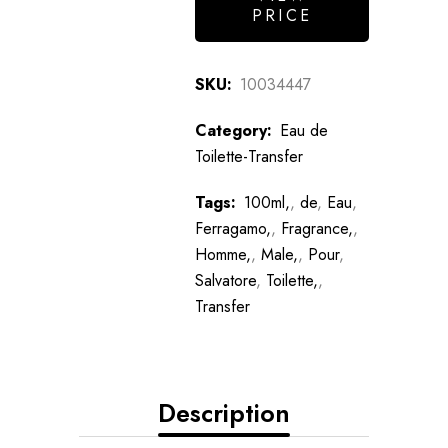
PRICE
SKU:
10034447
Category:
Eau de
Toilette-Transfer
Tags:
100ml,
,
de
,
Eau
,
Ferragamo,
,
Fragrance,
,
Homme,
,
Male,
,
Pour
,
Salvatore
,
Toilette,
,
Transfer
Description