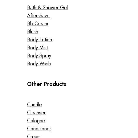
Bath & Shower Gel
Aftershave
Bb Cream
Blush
Body Lotion
Body Mist
Body Spray
Body Wash
Other Products
Candle
Cleanser
Cologne
Conditioner
Cream