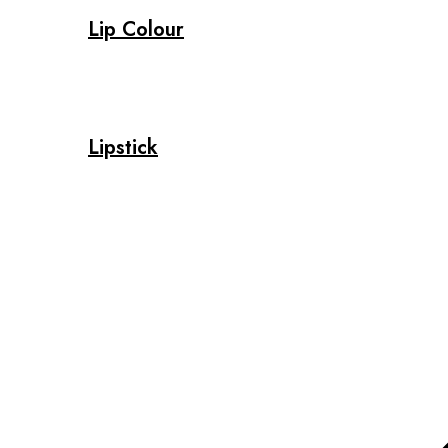
Lip Colour
Lipstick