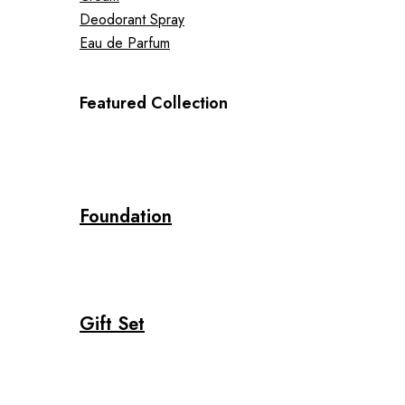
Deodorant Spray
Eau de Parfum
Featured Collection
Foundation
Gift Set