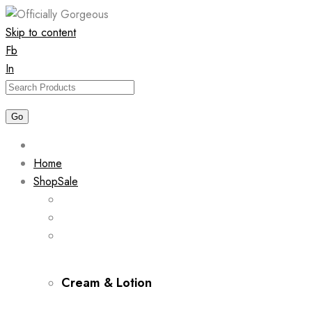
Skip to content
Fb
In
Home
Shop
Sale
Cream & Lotion