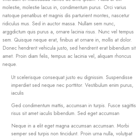
molestie, molestie lacus in, condimentum purus. Orci varius
natoque penatibus et magnis dis parturient montes, nascetur
ridiculus mus. Sed in auctor massa. Nullam sem nunc,
arggdictum quis purus a, ornare lacinia risus. Nunc vel tempus
sem. Quisque neque erat, finibus at ornare in, mollis at dolor.
Donec hendrerit vehicula justo, sed hendrerit erat bibendum sit
amet. Proin diam felis, tempus ac lacinia vel, aliquam rhoncus
neque.
Ut scelerisque consequat justo eu dignissim. Suspendisse
imperdiet sed neque nec porttitor. Vestibulum enim purus,
iaculis
Ged condimentum mattis, accumsan in turpis. Fusce sagittis
risus sit amet iaculis bibendum. Sed eget accumsan
Neque in a elit eget magna accumsan accumsan. Morbi
semper sed turpis non tincidunt. Proin urna nulla, volutpat