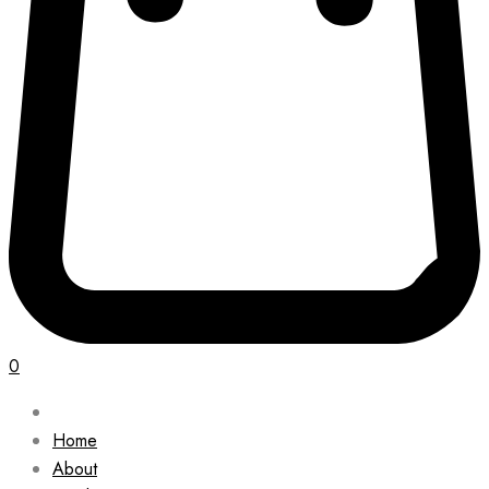
0
Home
About