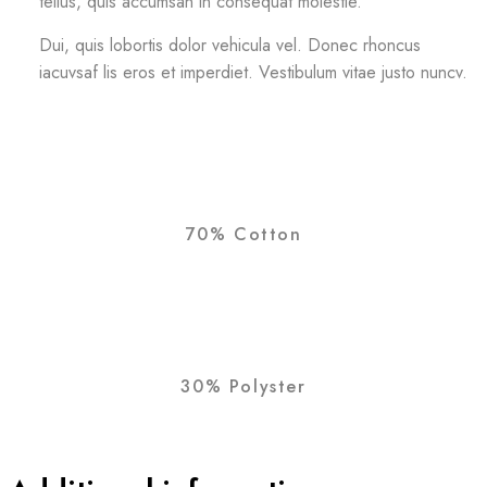
tellus, quis accumsan in consequat molestie.
Dui, quis lobortis dolor vehicula vel. Donec rhoncus
iacuvsaf lis eros et imperdiet. Vestibulum vitae justo nuncv.
70% Cotton
30% Polyster