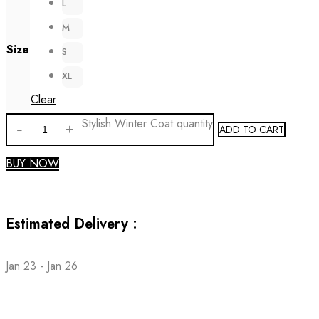
L
M
Size
S
XL
Clear
Stylish Winter Coat quantity
ADD TO CART
BUY NOW
Estimated Delivery :
Jan 23 - Jan 26