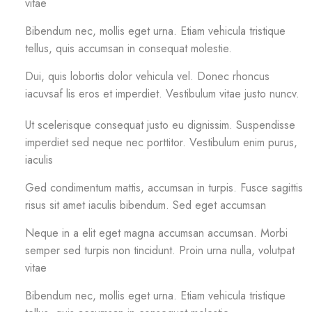
vitae
Bibendum nec, mollis eget urna. Etiam vehicula tristique
tellus, quis accumsan in consequat molestie.
Dui, quis lobortis dolor vehicula vel. Donec rhoncus
iacuvsaf lis eros et imperdiet. Vestibulum vitae justo nuncv.
Ut scelerisque consequat justo eu dignissim. Suspendisse
imperdiet sed neque nec porttitor. Vestibulum enim purus,
iaculis
Ged condimentum mattis, accumsan in turpis. Fusce sagittis
risus sit amet iaculis bibendum. Sed eget accumsan
Neque in a elit eget magna accumsan accumsan. Morbi
semper sed turpis non tincidunt. Proin urna nulla, volutpat
vitae
Bibendum nec, mollis eget urna. Etiam vehicula tristique