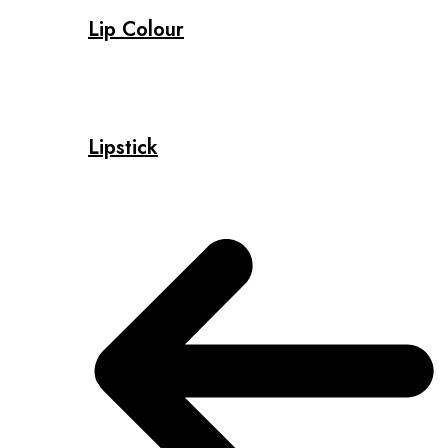
Lip Colour
Lipstick