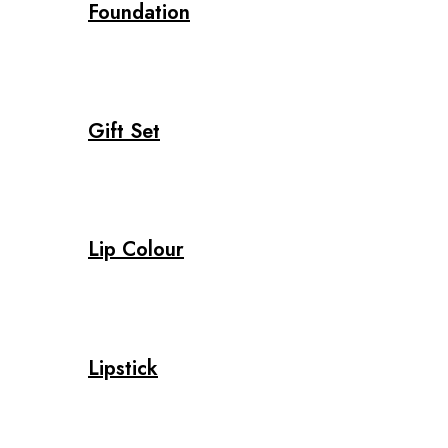
Foundation
Gift Set
Lip Colour
Lipstick