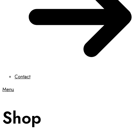
Contact
Menu
Shop