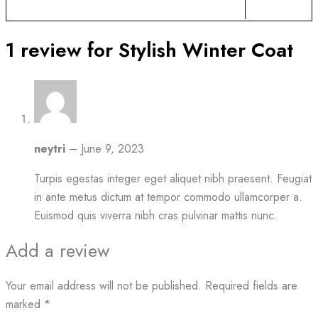
1 review for
Stylish Winter Coat
neytri
–
June 9, 2023
Turpis egestas integer eget aliquet nibh praesent. Feugiat
in ante metus dictum at tempor commodo ullamcorper a.
Euismod quis viverra nibh cras pulvinar mattis nunc.
Add a review
Your email address will not be published.
Required fields are
marked
*