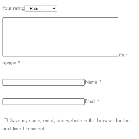
Your rating
Your
review
*
Name
*
Email
*
Save my name, email, and website in this browser for the
next time I comment.