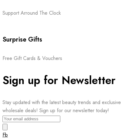
Support Arround The Clock
Surprise Gifts
Free Gift Cards & Vouchers
Sign up for Newsletter
Stay updated with the latest beauty trends and exclusive
wholesale deals! Sign up for our newsletter today!
Fb