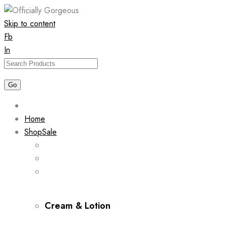
Skip to content
Fb
In
Home
Shop
Sale
Cream & Lotion