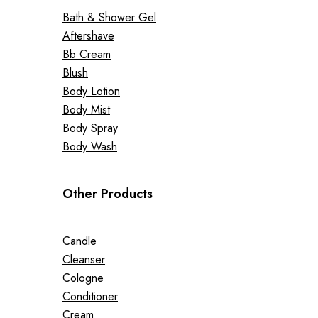
Bath & Shower Gel
Aftershave
Bb Cream
Blush
Body Lotion
Body Mist
Body Spray
Body Wash
Other Products
Candle
Cleanser
Cologne
Conditioner
Cream