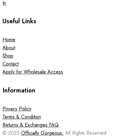
In
Useful Links
Home
About
Shop
Contact
Apply for Wholesale Access
Information
Privacy Policy
Terms & Condition
Returns & Exchanges FAQ
© 2025
Officially Gorgeous.
All Rights Reserved