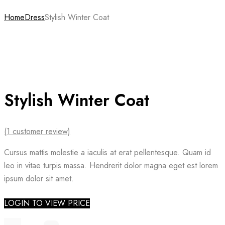
Home
Dress
Stylish Winter Coat
Stylish Winter Coat
(
1
customer review)
Cursus mattis molestie a iaculis at erat pellentesque. Quam id
leo in vitae turpis massa. Hendrerit dolor magna eget est lorem
ipsum dolor sit amet.
LOGIN TO VIEW PRICE