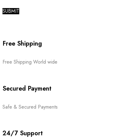
Free Shipping
Free Shipping World wide
Secured Payment
Safe & Secured Payments
24/7 Support