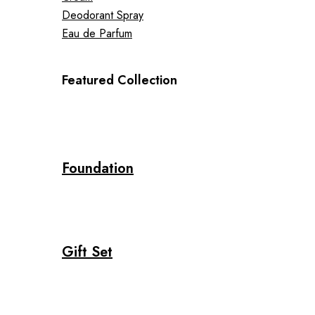
Deodorant Spray
Eau de Parfum
Featured Collection
Foundation
Gift Set