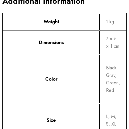
Additional information
Weight
1 kg
7 × 5
Dimensions
× 1 cm
Black,
Gray,
Color
Green,
Red
L, M,
Size
S, XL