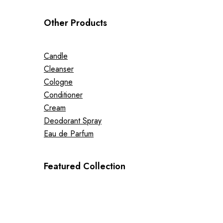
Other Products
Candle
Cleanser
Cologne
Conditioner
Cream
Deodorant Spray
Eau de Parfum
Featured Collection