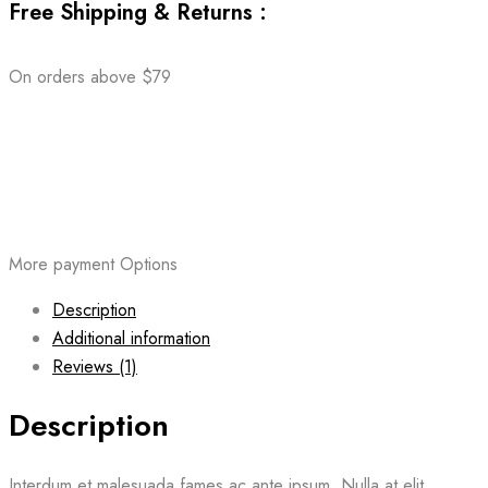
Free Shipping & Returns :
On orders above $79
More payment Options
Description
Additional information
Reviews (1)
Description
Interdum et malesuada fames ac ante ipsum. Nulla at elit