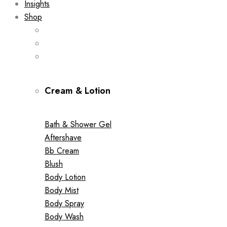
Insights
Shop
Cream & Lotion
Bath & Shower Gel
Aftershave
Bb Cream
Blush
Body Lotion
Body Mist
Body Spray
Body Wash