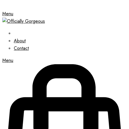
Menu
About
Contact
Menu