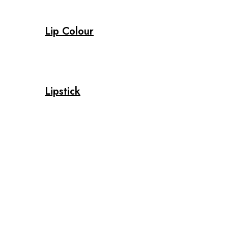
Lip Colour
Lipstick