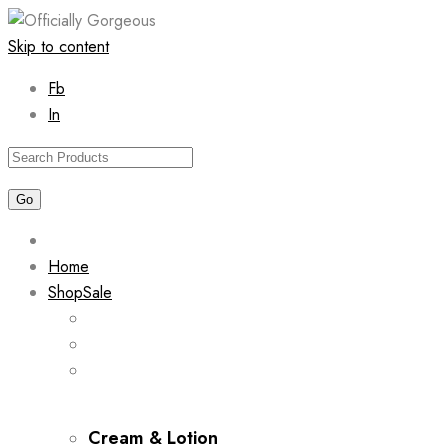
Skip to content
Fb
In
Home
Shop
Sale
Cream & Lotion