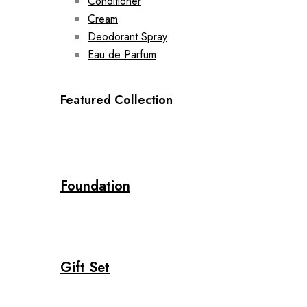
Conditioner
Cream
Deodorant Spray
Eau de Parfum
Featured Collection
Foundation
Gift Set