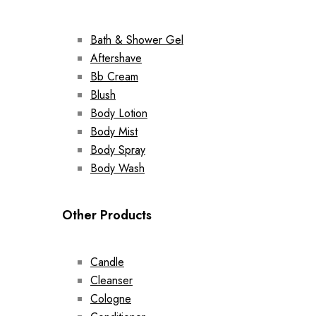
Bath & Shower Gel
Aftershave
Bb Cream
Blush
Body Lotion
Body Mist
Body Spray
Body Wash
Other Products
Candle
Cleanser
Cologne