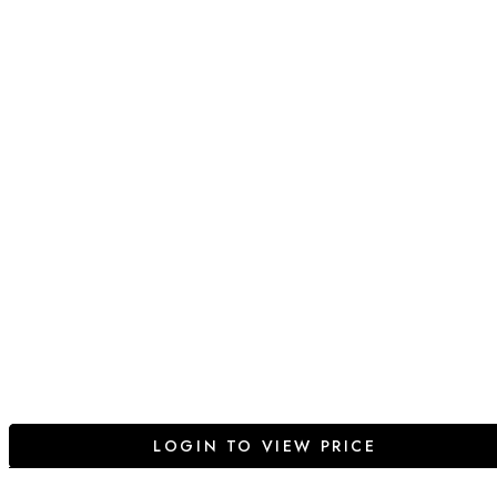
LOGIN TO VIEW PRICE