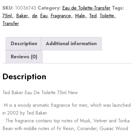
quantity
SKU:
10036743
Category:
Eau de Toilette-Transfer
Tags:
75ml,
,
Baker,
,
de
,
Eau
,
Fragrance,
,
Male,
,
Ted
,
Toilette,
,
Transfer
Description
Additional information
Reviews (0)
Description
Ted Baker Eau De Toilette 75ml New
•M is a woody aromatic fragrance for men, which was launched
in 2002 by Ted Baker.
• The fragrance contains top notes of Musk, Vetiver and Tonka
Bean with middle notes of Fir Resin, Coriander, Guaiac Wood