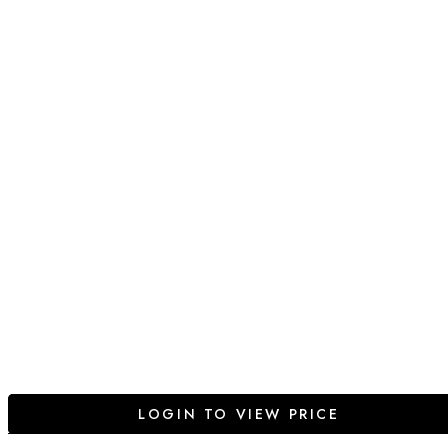
LOGIN TO VIEW PRICE