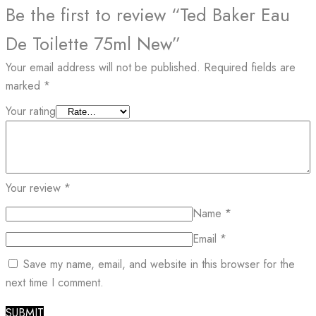
Be the first to review “Ted Baker Eau
De Toilette 75ml New”
Your email address will not be published.
Required fields are
marked
*
Your rating
Your review
*
Name
*
Email
*
Save my name, email, and website in this browser for the
next time I comment.