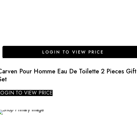
LOGIN TO VIEW PRICE
Carven Pour Homme Eau De Toilette 2 Pieces Gift
Set
LOGIN TO VIEW PRICE