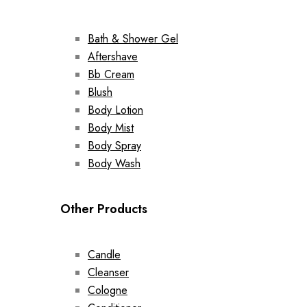
Bath & Shower Gel
Aftershave
Bb Cream
Blush
Body Lotion
Body Mist
Body Spray
Body Wash
Other Products
Candle
Cleanser
Cologne