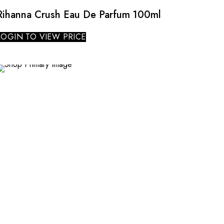
Rihanna Crush Eau De Parfum 100ml
LOGIN TO VIEW PRICE