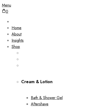
Menu
0
Home
About
Insights
Shop
Cream & Lotion
Bath & Shower Gel
Aftershave