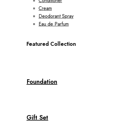
Conditioner
Cream
Deodorant Spray
Eau de Parfum
Featured Collection
Foundation
Gift Set