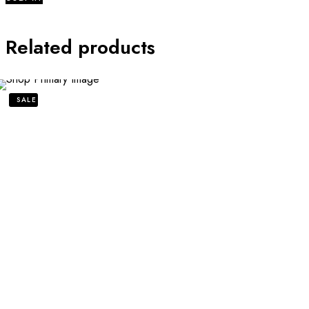
Related products
SALE