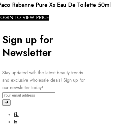
Paco Rabanne Pure Xs Eau De Toilette 50ml
LOGIN TO VIEW PRICE
Sign up for
Newsletter
Stay updated with the latest beauty trends
and exclusive wholesale deals! Sign up for
our newsletter today!
Fb
In