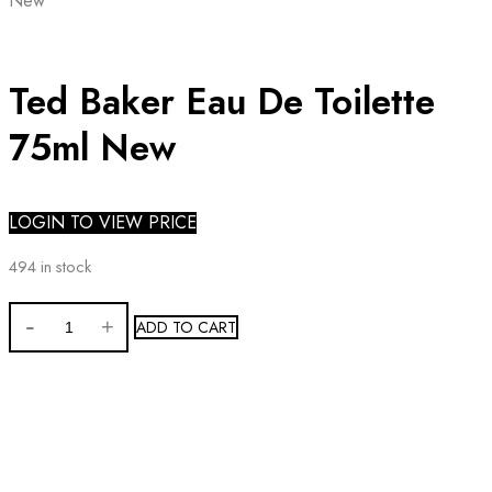
New
Ted Baker Eau De Toilette
75ml New
LOGIN TO VIEW PRICE
494 in stock
Ted
ADD TO CART
Baker
Eau
De
Toilette
75ml
New