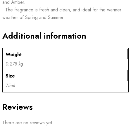
and Amber.
• The fragrance is fresh and clean, and ideal for the warmer
weather of Spring and Summer.
Additional information
Weight
0.278 kg
Size
75ml
Reviews
There are no reviews yet.