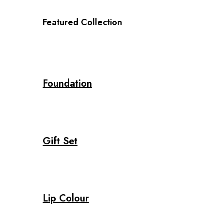
Featured Collection
Foundation
Gift Set
Lip Colour