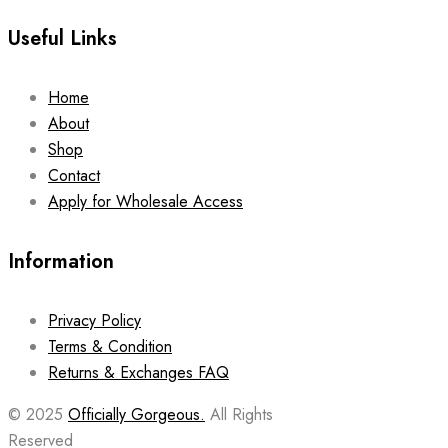
Useful Links
Home
About
Shop
Contact
Apply for Wholesale Access
Information
Privacy Policy
Terms & Condition
Returns & Exchanges FAQ
© 2025
Officially Gorgeous.
All Rights
Reserved