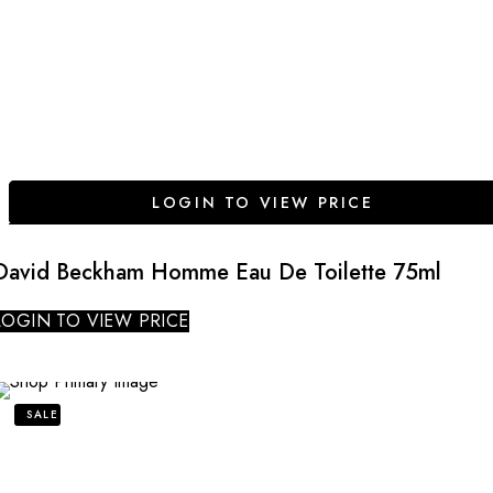
LOGIN TO VIEW PRICE
David Beckham Homme Eau De Toilette 75ml
LOGIN TO VIEW PRICE
SALE