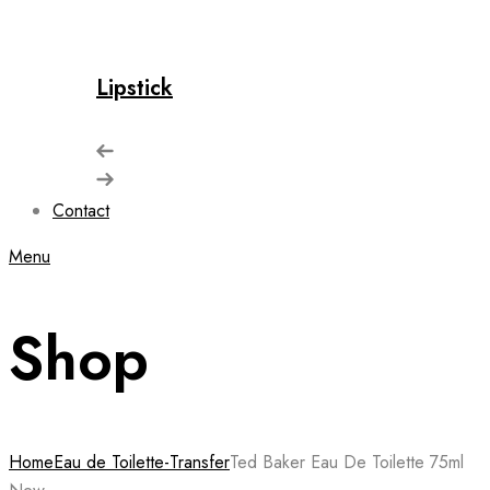
Lipstick
Contact
Menu
Shop
Home
Eau de Toilette-Transfer
Ted Baker Eau De Toilette 75ml