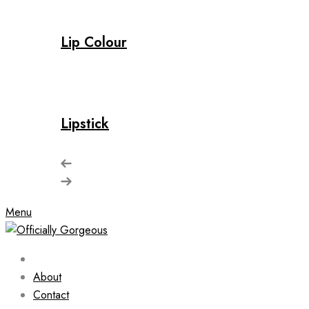
Lip Colour
Lipstick
Menu
About
Contact