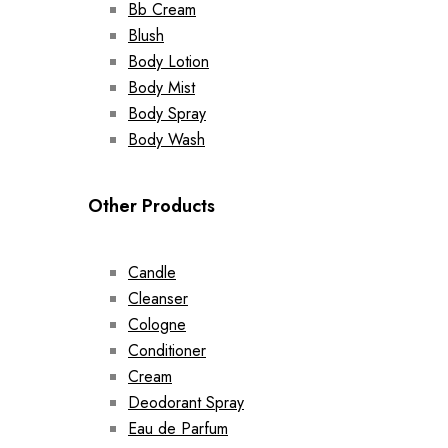
Bb Cream
Blush
Body Lotion
Body Mist
Body Spray
Body Wash
Other Products
Candle
Cleanser
Cologne
Conditioner
Cream
Deodorant Spray
Eau de Parfum