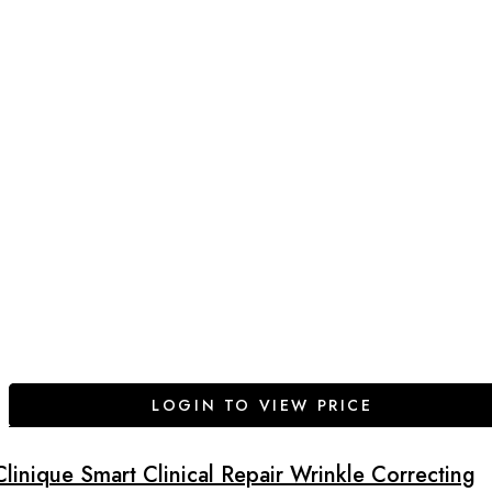
LOGIN TO VIEW PRICE
Clinique Smart Clinical Repair Wrinkle Correcting