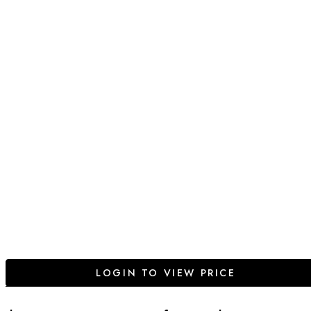
LOGIN TO VIEW PRICE