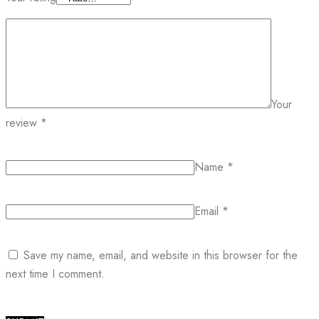
Your
review
*
Name
*
Email
*
Save my name, email, and website in this browser for the
next time I comment.