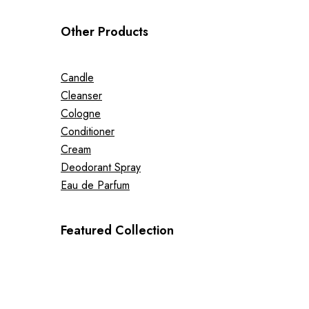
Other Products
Candle
Cleanser
Cologne
Conditioner
Cream
Deodorant Spray
Eau de Parfum
Featured Collection