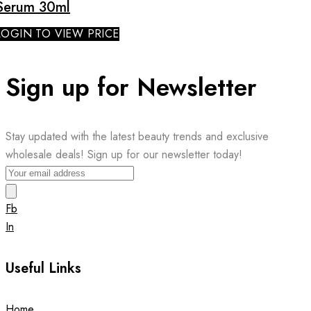
Serum 30ml
LOGIN TO VIEW PRICE
Sign up for Newsletter
Stay updated with the latest beauty trends and exclusive
wholesale deals! Sign up for our newsletter today!
Fb
In
Useful Links
Home