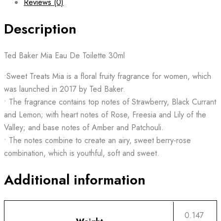
Reviews (0)
Description
Ted Baker Mia Eau De Toilette 30ml
•Sweet Treats Mia is a floral fruity fragrance for women, which
was launched in 2017 by Ted Baker.
• The fragrance contains top notes of Strawberry, Black Currant
and Lemon; with heart notes of Rose, Freesia and Lily of the
Valley; and base notes of Amber and Patchouli.
• The notes combine to create an airy, sweet berry-rose
combination, which is youthful, soft and sweet.
Additional information
0.147