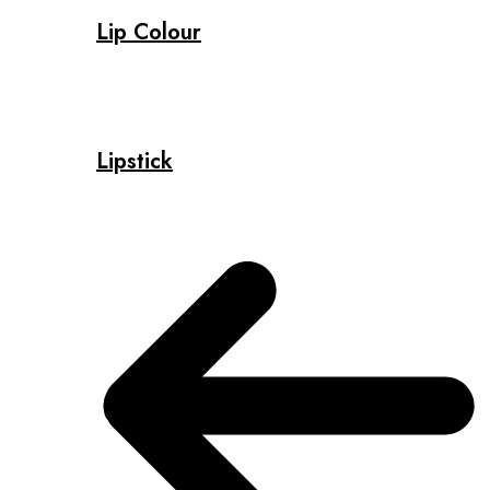
Lip Colour
Lipstick