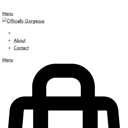
Menu
About
Contact
Menu