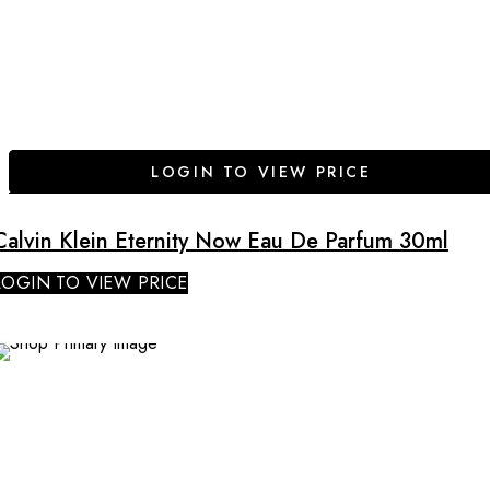
LOGIN TO VIEW PRICE
Calvin Klein Eternity Now Eau De Parfum 30ml
LOGIN TO VIEW PRICE