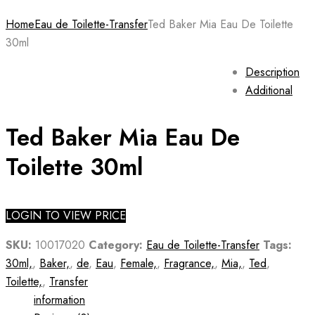
Home
Eau de Toilette-Transfer
Ted Baker Mia Eau De Toilette
30ml
Description
Additional
Ted Baker Mia Eau De
Toilette 30ml
LOGIN TO VIEW PRICE
SKU:
10017020
Category:
Eau de Toilette-Transfer
Tags:
30ml,
,
Baker,
,
de
,
Eau
,
Female,
,
Fragrance,
,
Mia,
,
Ted
,
Toilette,
,
Transfer
information