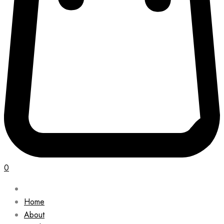
0
Home
About