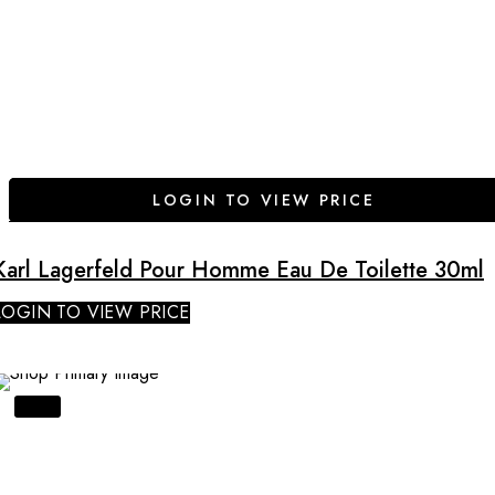
LOGIN TO VIEW PRICE
Karl Lagerfeld Pour Homme Eau De Toilette 30ml
LOGIN TO VIEW PRICE
SALE