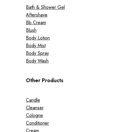
Bath & Shower Gel
Aftershave
Bb Cream
Blush
Body Lotion
Body Mist
Body Spray
Body Wash
Other Products
Candle
Cleanser
Cologne
Conditioner
Cream