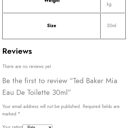
Weight
kg
Size
30ml
Reviews
There are no reviews yet.
Be the first to review “Ted Baker Mia
Eau De Toilette 30ml”
Your email address will not be published.
Required fields are
marked
*
Your rating