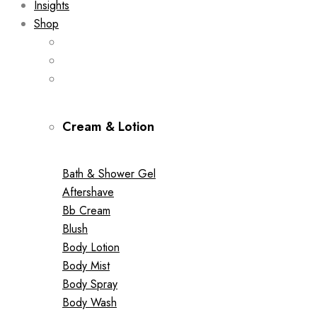
Insights
Shop
Cream & Lotion
Bath & Shower Gel
Aftershave
Bb Cream
Blush
Body Lotion
Body Mist
Body Spray
Body Wash