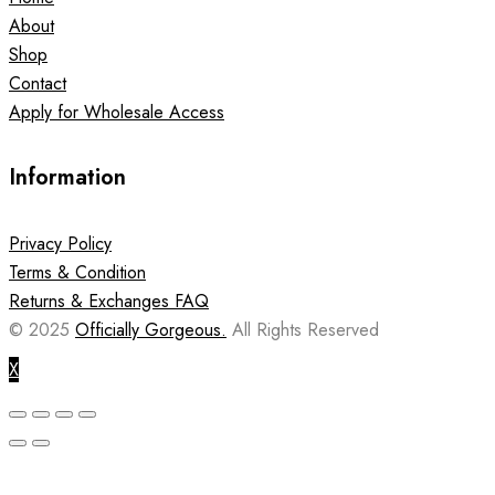
About
Shop
Contact
Apply for Wholesale Access
Information
Privacy Policy
Terms & Condition
Returns & Exchanges FAQ
© 2025
Officially Gorgeous.
All Rights Reserved
X