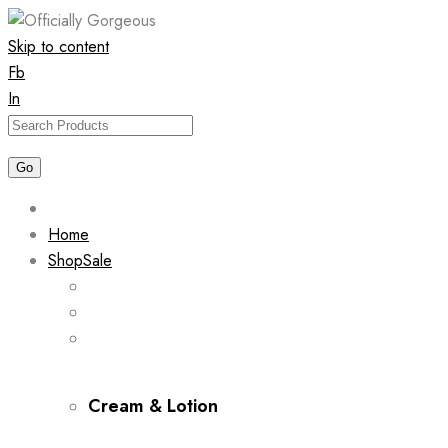
Skip to content
Fb
In
Home
Shop
Sale
Cream & Lotion