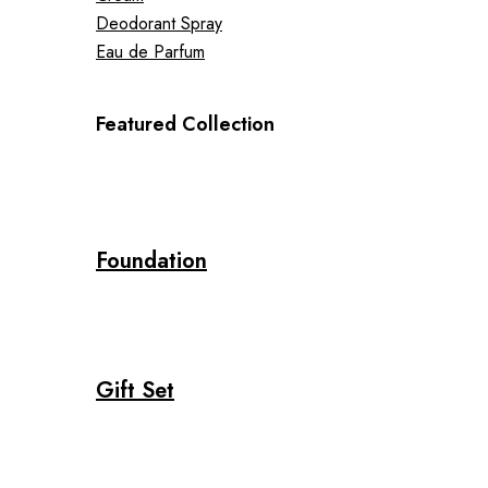
Deodorant Spray
Eau de Parfum
Featured Collection
Foundation
Gift Set