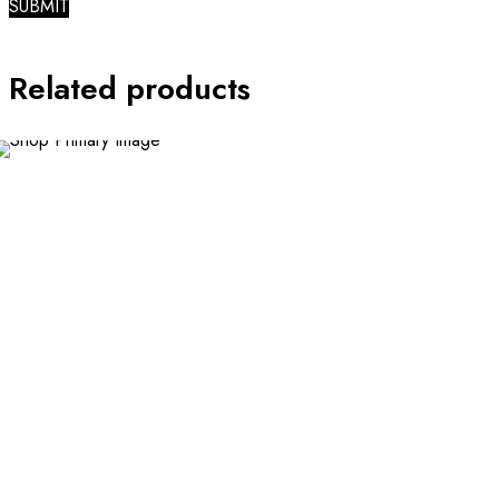
Related products