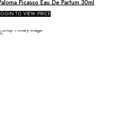
Paloma Picasso Eau De Parfum 30ml
LOGIN TO VIEW PRICE