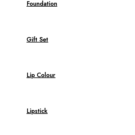
Foundation
Gift Set
Lip Colour
Lipstick