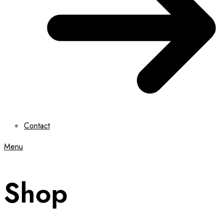
Contact
Menu
Shop