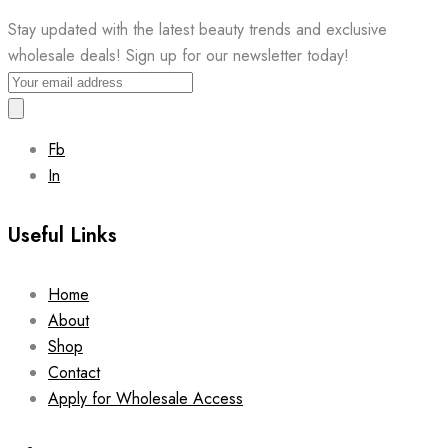
Stay updated with the latest beauty trends and exclusive
wholesale deals! Sign up for our newsletter today!
Fb
In
Useful Links
Home
About
Shop
Contact
Apply for Wholesale Access