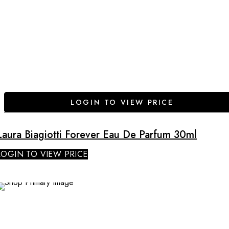
LOGIN TO VIEW PRICE
Laura Biagiotti Forever Eau De Parfum 30ml
LOGIN TO VIEW PRICE