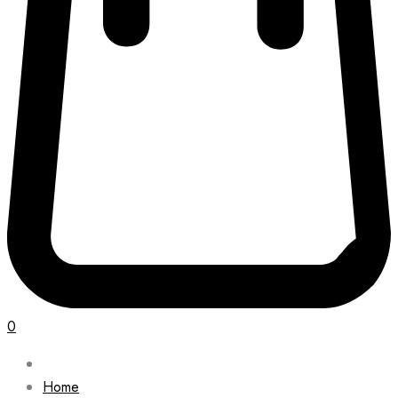
0
Home