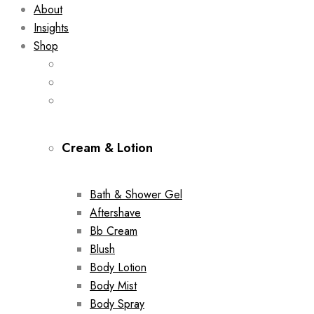
About
Insights
Shop
Cream & Lotion
Bath & Shower Gel
Aftershave
Bb Cream
Blush
Body Lotion
Body Mist
Body Spray