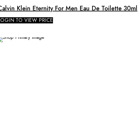
Calvin Klein Eternity For Men Eau De Toilette 30ml
LOGIN TO VIEW PRICE