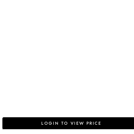
LOGIN TO VIEW PRICE