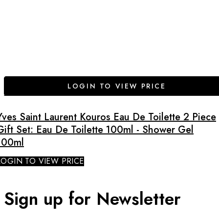
LOGIN TO VIEW PRICE
Yves Saint Laurent Kouros Eau De Toilette 2 Piece
Gift Set: Eau De Toilette 100ml - Shower Gel
100ml
LOGIN TO VIEW PRICE
Sign up for Newsletter