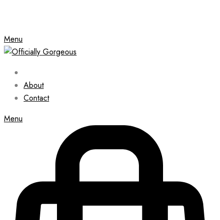
Menu
About
Contact
Menu