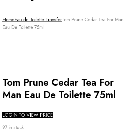
Home
Eau de Toilette-Transfer
Tom Prune Cedar Tea For Man
Eau De Toilette 75ml
Tom Prune Cedar Tea For
Man Eau De Toilette 75ml
LOGIN TO VIEW PRICE
97 in stock