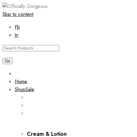
Skip to content
Fb
In
Home
Shop
Sale
Cream & Lotion