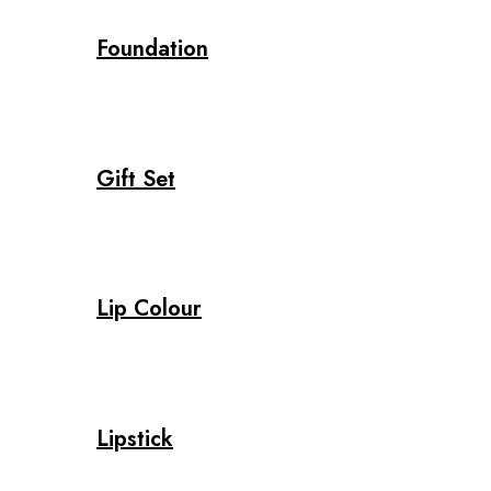
Foundation
Gift Set
Lip Colour
Lipstick