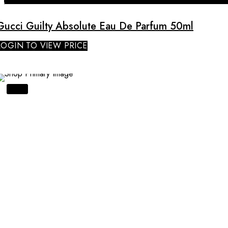
Gucci Guilty Absolute Eau De Parfum 50ml
LOGIN TO VIEW PRICE
SALE