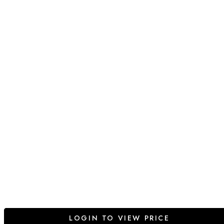
LOGIN TO VIEW PRICE