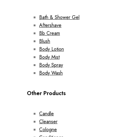
Bath & Shower Gel
Aftershave
Bb Cream
Blush
Body Lotion
Body Mist
Body Spray
Body Wash
Other Products
Candle
Cleanser
Cologne