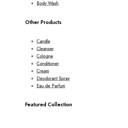
Body Wash
Other Products
Candle
Cleanser
Cologne
Conditioner
Cream
Deodorant Spray
Eau de Parfum
Featured Collection