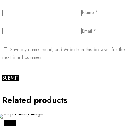
Name
*
Email
*
Save my name, email, and website in this browser for the
next time I comment.
Related products
SALE