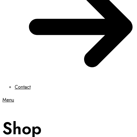
Contact
Menu
Shop