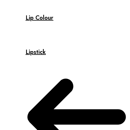
Lip Colour
Lipstick