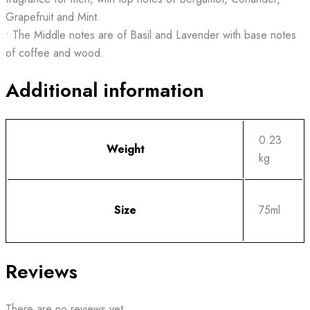
Grapefruit and Mint.
• The Middle notes are of Basil and Lavender with base notes
of coffee and wood.
Additional information
0.23
Weight
kg
Size
75ml
Reviews
There are no reviews yet.