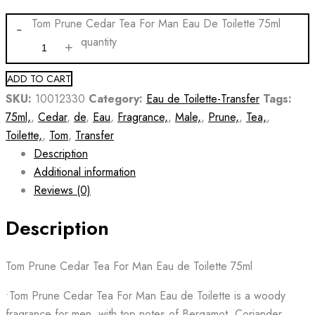
Tom Prune Cedar Tea For Man Eau De Toilette 75ml
quantity
ADD TO CART
SKU:
10012330
Category:
Eau de Toilette-Transfer
Tags:
75ml,
,
Cedar
,
de
,
Eau
,
Fragrance,
,
Male,
,
Prune,
,
Tea,
,
Toilette,
,
Tom
,
Transfer
Description
Additional information
Reviews (0)
Description
Tom Prune Cedar Tea For Man Eau de Toilette 75ml
•Tom Prune Cedar Tea For Man Eau de Toilette is a woody
fragrance for men, with top notes of Bergamot, Coriander,