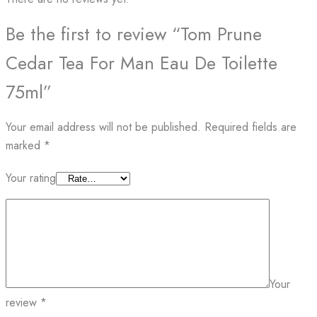
Be the first to review “Tom Prune
Cedar Tea For Man Eau De Toilette
75ml”
Your email address will not be published.
Required fields are
marked
*
Your rating
Your
review
*