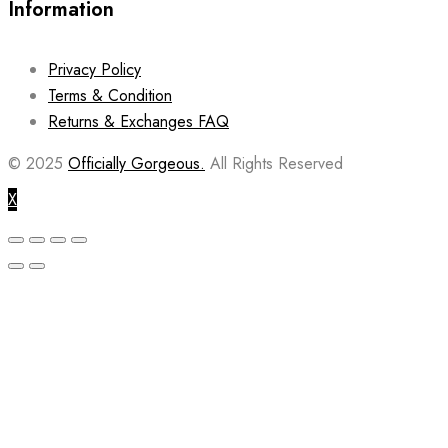
Information
Privacy Policy
Terms & Condition
Returns & Exchanges FAQ
© 2025
Officially Gorgeous.
All Rights Reserved
X