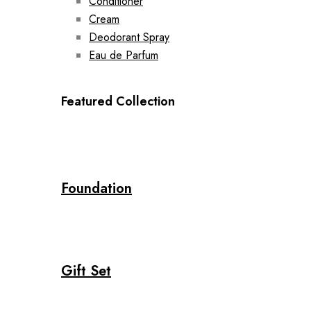
Conditioner
Cream
Deodorant Spray
Eau de Parfum
Featured Collection
Foundation
Gift Set