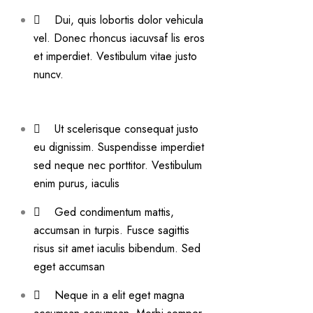
Dui, quis lobortis dolor vehicula
vel. Donec rhoncus iacuvsaf lis eros
et imperdiet. Vestibulum vitae justo
nuncv.
Ut scelerisque consequat justo
eu dignissim. Suspendisse imperdiet
sed neque nec porttitor. Vestibulum
enim purus, iaculis
Ged condimentum mattis,
accumsan in turpis. Fusce sagittis
risus sit amet iaculis bibendum. Sed
eget accumsan
Neque in a elit eget magna