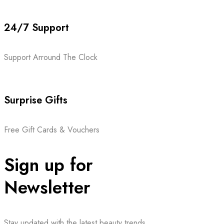
24/7 Support
Support Arround The Clock
Surprise Gifts
Free Gift Cards & Vouchers
Sign up for
Newsletter
Stay updated with the latest beauty trends