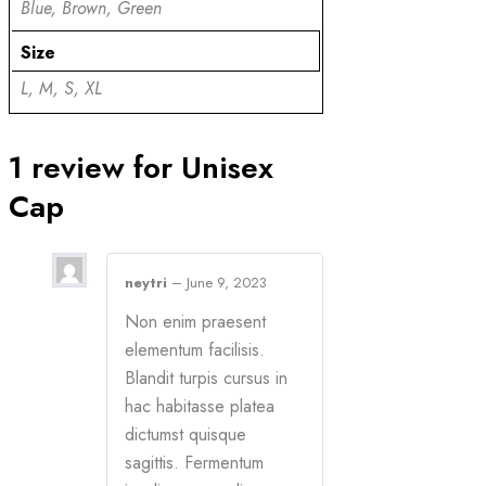
Blue, Brown, Green
Size
L, M, S, XL
1 review for
Unisex
Cap
neytri
–
June 9, 2023
Non enim praesent
elementum facilisis.
Blandit turpis cursus in
hac habitasse platea
dictumst quisque
sagittis. Fermentum