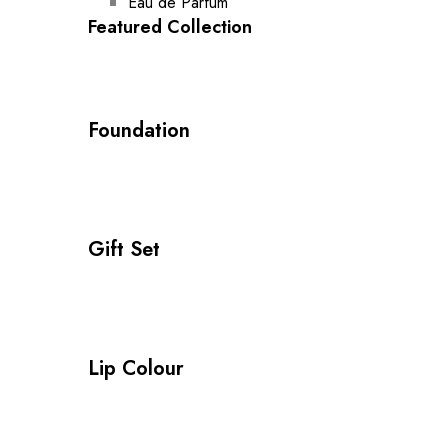
Eau de Parfum
Featured Collection
Foundation
Gift Set
Lip Colour