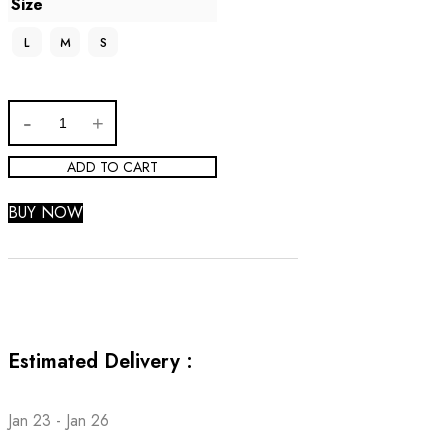
Size
L
M
S
ADD TO CART
BUY NOW
Estimated Delivery :
Jan 23 - Jan 26