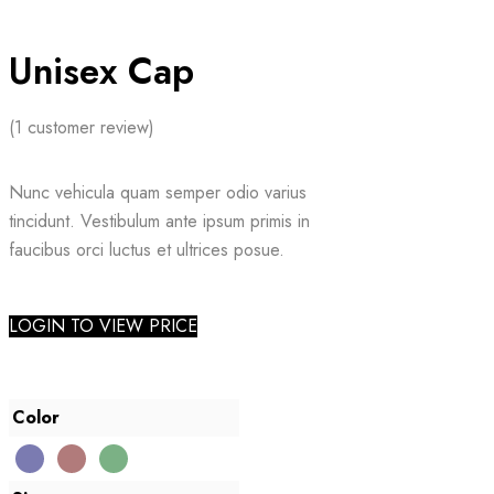
Unisex Cap
(
1
customer review)
Nunc vehicula quam semper odio varius
tincidunt. Vestibulum ante ipsum primis in
faucibus orci luctus et ultrices posue.
LOGIN TO VIEW PRICE
Color