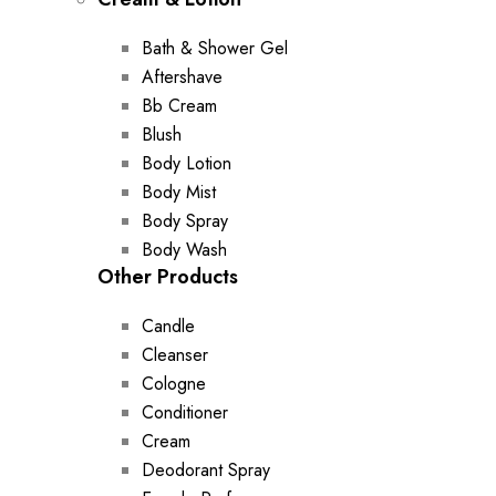
Bath & Shower Gel
Aftershave
Bb Cream
Blush
Body Lotion
Body Mist
Body Spray
Body Wash
Other Products
Candle
Cleanser
Cologne
Conditioner
Cream
Deodorant Spray