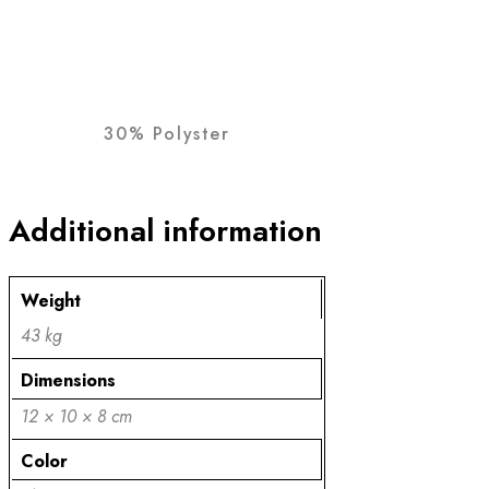
30% Polyster
Additional information
Weight
43 kg
Dimensions
12 × 10 × 8 cm
Color