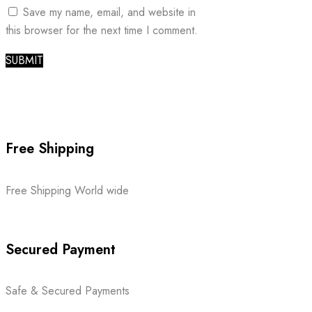
Save my name, email, and website in
this browser for the next time I comment.
Free Shipping
Free Shipping World wide
Secured Payment
Safe & Secured Payments