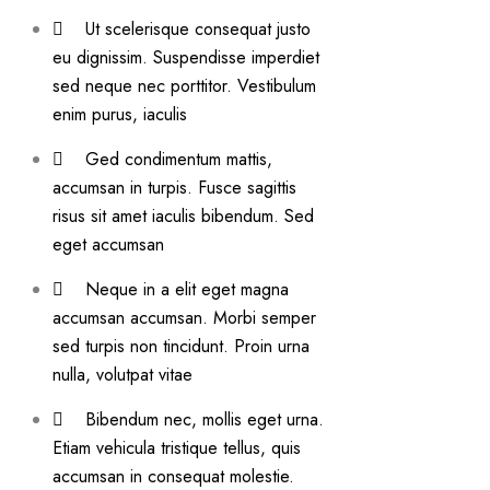
Ut scelerisque consequat justo
eu dignissim. Suspendisse imperdiet
sed neque nec porttitor. Vestibulum
enim purus, iaculis
Ged condimentum mattis,
accumsan in turpis. Fusce sagittis
risus sit amet iaculis bibendum. Sed
eget accumsan
Neque in a elit eget magna
accumsan accumsan. Morbi semper
sed turpis non tincidunt. Proin urna
nulla, volutpat vitae
Bibendum nec, mollis eget urna.
Etiam vehicula tristique tellus, quis
accumsan in consequat molestie.