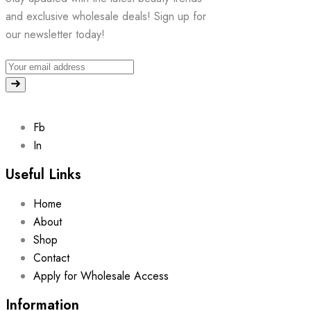
and exclusive wholesale deals! Sign up for
our newsletter today!
Fb
In
Useful Links
Home
About
Shop
Contact
Apply for Wholesale Access
Information