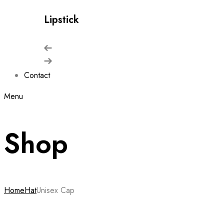
Lipstick
Contact
Menu
Shop
Home
Hat
Unisex Cap