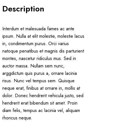
Description
Interdum et malesuada fames ac ante
ipsum. Nulla at elit molestie, molestie lacus
in, condimentum purus. Orci varius
natoque penatibus et magnis dis parturient
montes, nascetur ridiculus mus. Sed in
auctor massa. Nullam sem nunc,
arggdictum quis purus a, ornare lacinia
risus. Nunc vel tempus sem. Quisque
neque erat, finibus at ornare in, mollis at
dolor. Donec hendrerit vehicula justo, sed
hendrerit erat bibendum sit amet. Proin
diam felis, tempus ac lacinia vel, aliquam
rhoncus neque.