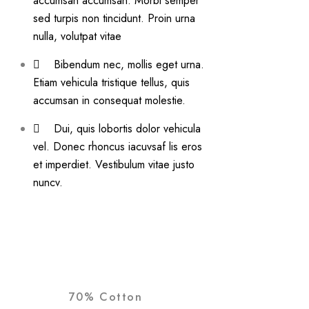
accumsan accumsan. Morbi semper
sed turpis non tincidunt. Proin urna
nulla, volutpat vitae
Bibendum nec, mollis eget urna.
Etiam vehicula tristique tellus, quis
accumsan in consequat molestie.
Dui, quis lobortis dolor vehicula
vel. Donec rhoncus iacuvsaf lis eros
et imperdiet. Vestibulum vitae justo
nuncv.
70% Cotton