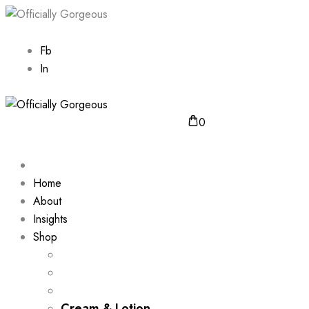
Fb
In
0
Home
About
Insights
Shop
Cream & Lotion