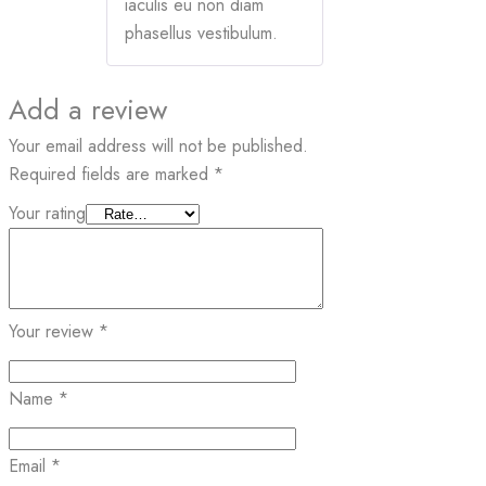
iaculis eu non diam
phasellus vestibulum.
Add a review
Your email address will not be published.
Required fields are marked
*
Your rating
Your review
*
Name
*
Email
*