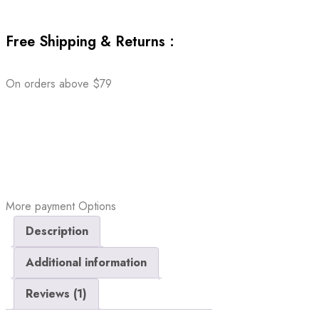
Free Shipping & Returns :
On orders above $79
More payment Options
Description
Additional information
Reviews (1)