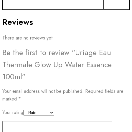
Reviews
There are no reviews yet.
Be the first to review “Uriage Eau
Thermale Glow Up Water Essence
100ml”
Your email address will not be published.
Required fields are
marked
*
Your rating