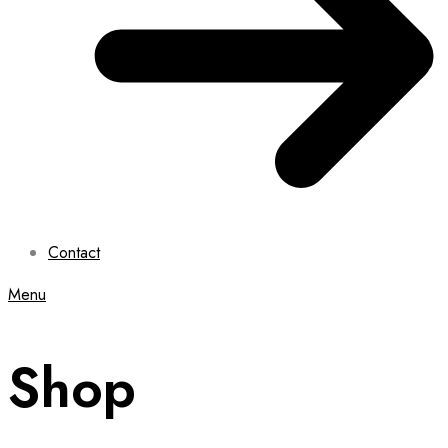
Contact
Menu
Shop