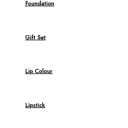
Foundation
Gift Set
Lip Colour
Lipstick