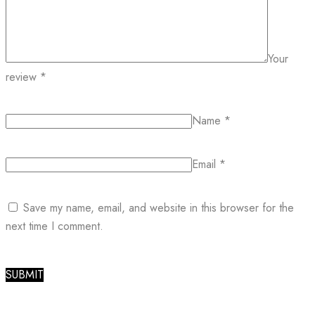
Your
review
*
Name
*
Email
*
Save my name, email, and website in this browser for the
next time I comment.