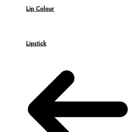
Lip Colour
Lipstick