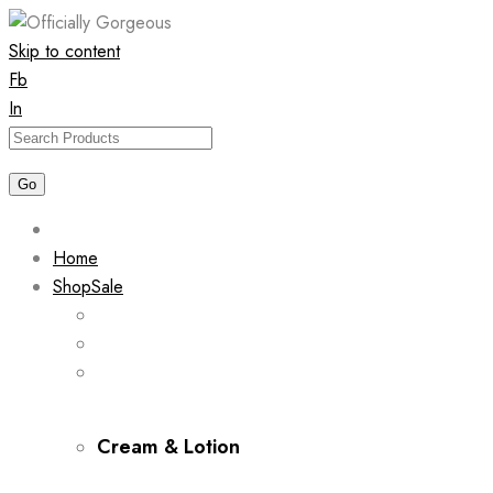
Skip to content
Fb
In
Home
Shop
Sale
Cream & Lotion