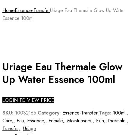
Home
Essence-Transfer
Uriage Eau Thermale Glow Up Water
Essence 100ml
Uriage Eau Thermale Glow
Up Water Essence 100ml
LOGIN TO VIEW PRICE
SKU:
10032166
Category:
Essence-Transfer
Tags:
100ml,
,
Care,
,
Eau
,
Essence,
,
Female,
,
Moisturisers,
,
Skin
,
Thermale,
,
Transfer,
,
Uriage