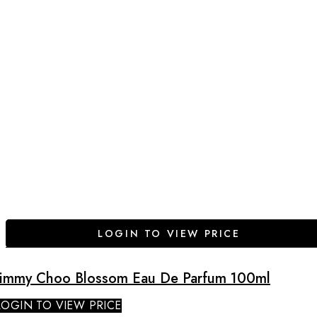
LOGIN TO VIEW PRICE
Jimmy Choo Blossom Eau De Parfum 100ml
LOGIN TO VIEW PRICE