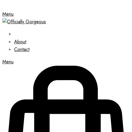
Menu
About
Contact
Menu