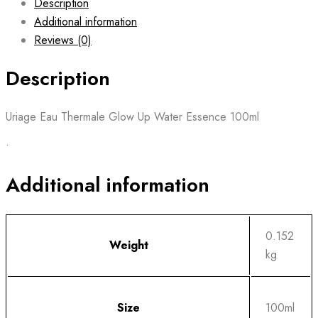
Description
Additional information
Reviews (0)
Description
Uriage Eau Thermale Glow Up Water Essence 100ml
•
Additional information
0.152
Weight
kg
Size
100ml