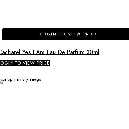
LOGIN TO VIEW PRICE
Cacharel Yes I Am Eau De Parfum 30ml
LOGIN TO VIEW PRICE