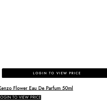
LOGIN TO VIEW PRICE
Kenzo Flower Eau De Parfum 50ml
LOGIN TO VIEW PRICE