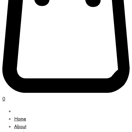
0
Home
About