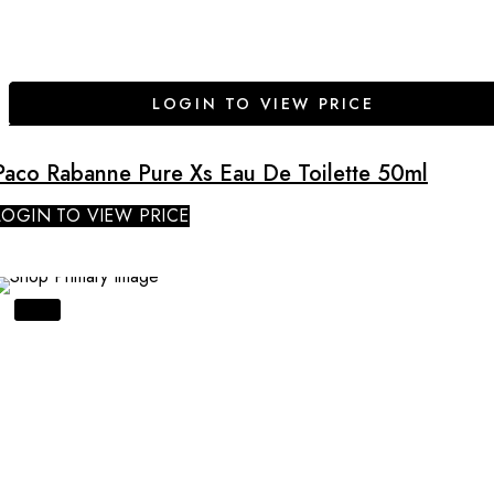
LOGIN TO VIEW PRICE
Paco Rabanne Pure Xs Eau De Toilette 50ml
LOGIN TO VIEW PRICE
SALE