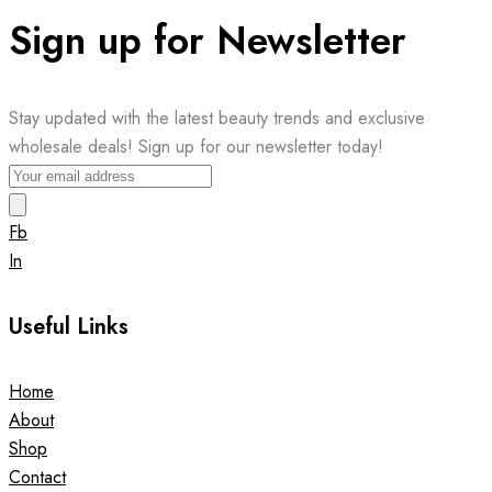
Sign up for Newsletter
Stay updated with the latest beauty trends and exclusive
wholesale deals! Sign up for our newsletter today!
Fb
In
Useful Links
Home
About
Shop
Contact