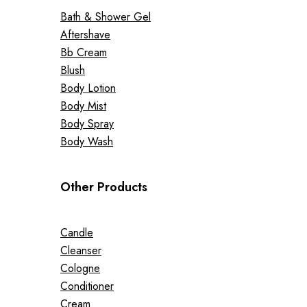
Bath & Shower Gel
Aftershave
Bb Cream
Blush
Body Lotion
Body Mist
Body Spray
Body Wash
Other Products
Candle
Cleanser
Cologne
Conditioner
Cream