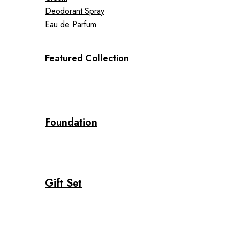
Deodorant Spray
Eau de Parfum
Featured Collection
Foundation
Gift Set