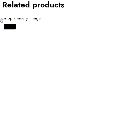
Related products
SALE