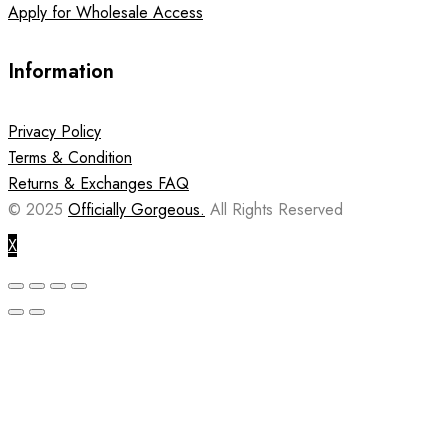
Apply for Wholesale Access
Information
Privacy Policy
Terms & Condition
Returns & Exchanges FAQ
© 2025
Officially Gorgeous.
All Rights Reserved
X