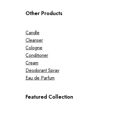
Other Products
Candle
Cleanser
Cologne
Conditioner
Cream
Deodorant Spray
Eau de Parfum
Featured Collection