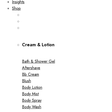
Insights
Shop
Cream & Lotion
Bath & Shower Gel
Aftershave
Bb Cream
Blush
Body Lotion
Body Mist
Body Spray
Body Wash