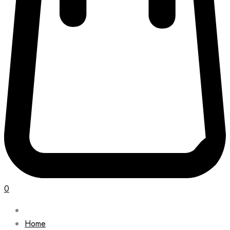
0
Home