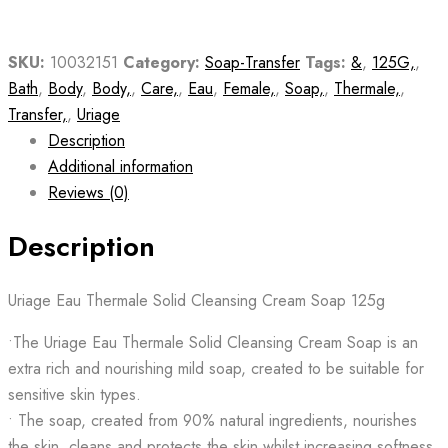
SKU:
10032151
Category:
Soap-Transfer
Tags:
&
,
125G,
,
Bath
,
Body
,
Body,
,
Care,
,
Eau
,
Female,
,
Soap,
,
Thermale,
,
Transfer,
,
Uriage
Description
Additional information
Reviews (0)
Description
Uriage Eau Thermale Solid Cleansing Cream Soap 125g
•The Uriage Eau Thermale Solid Cleansing Cream Soap is an
extra rich and nourishing mild soap, created to be suitable for
sensitive skin types.
• The soap, created from 90% natural ingredients, nourishes
the skin, cleans and protects the skin whilst increasing softness.