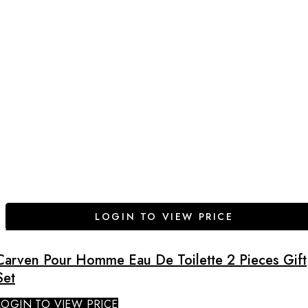
LOGIN TO VIEW PRICE
Carven Pour Homme Eau De Toilette 2 Pieces Gift
Set
LOGIN TO VIEW PRICE