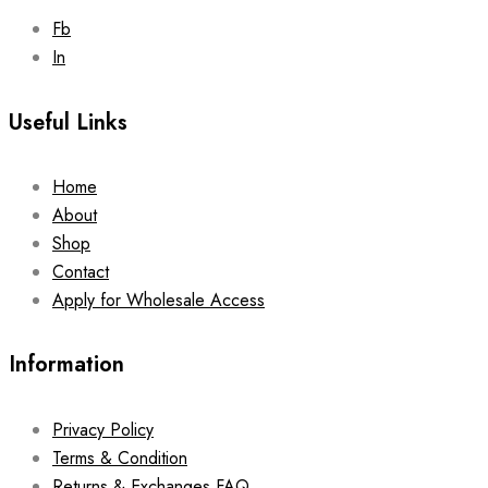
Fb
In
Useful Links
Home
About
Shop
Contact
Apply for Wholesale Access
Information
Privacy Policy
Terms & Condition
Returns & Exchanges FAQ