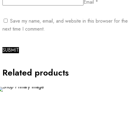
Email
*
Save my name, email, and website in this browser for the
next time I comment.
Related products