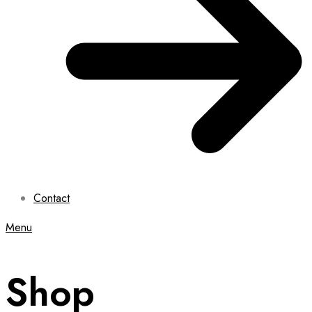
Contact
Menu
Shop