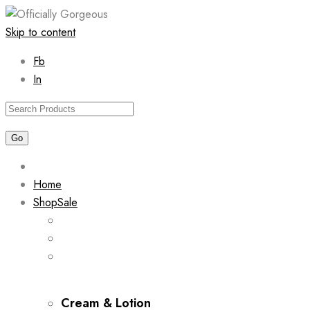
Skip to content
Fb
In
Home
Shop
Sale
Cream & Lotion