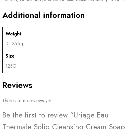
Additional information
Weight
0.125 kg
Size
125G
Reviews
There are no reviews yet.
Be the first to review “Uriage Eau
Thermale Solid Cleansing Cream Soap