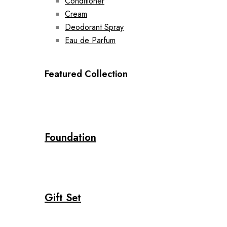
Conditioner
Cream
Deodorant Spray
Eau de Parfum
Featured Collection
Foundation
Gift Set