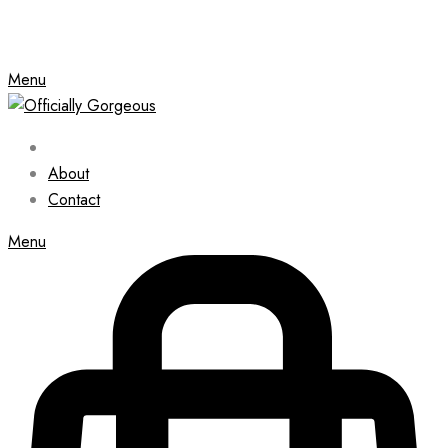
Menu
About
Contact
Menu