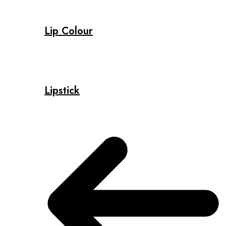
Lip Colour
Lipstick